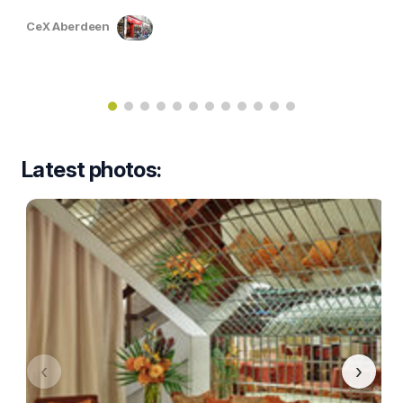
CeX Aberdeen
Latest photos:
‹
›