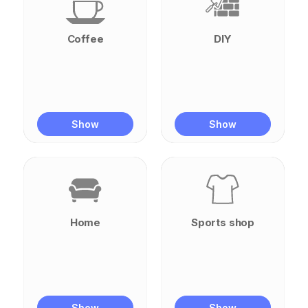
Coffee
DIY
Show
Show
Home
Sports shop
Show
Show