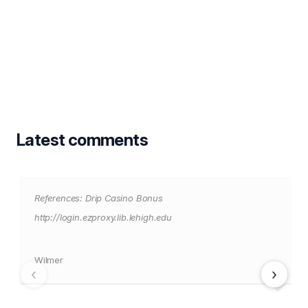
Latest comments
References: Drip Casino Bonus
http://login.ezproxy.lib.lehigh.edu
Wilmer
‹
›