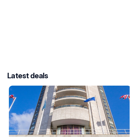
Latest deals