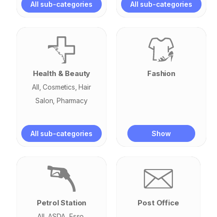
All sub-categories
All sub-categories
Subway
Health & Beauty
Fashion
All
Cosmetics
Hair
Salon
Pharmacy
All sub-categories
Show
Petrol Station
Post Office
All
ASDA
Esso