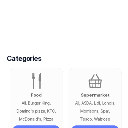
Categories
Food
Supermarket
All
Burger King
All
ASDA
Lidl
Londis
Domino's pizza
KFC
Morrisons
Spar
McDonald's
Pizza
Tesco
Waitrose
GoGo
Pizza Hut