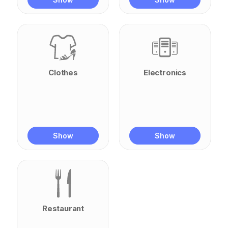
Clothes
Electronics
Show
Show
Restaurant