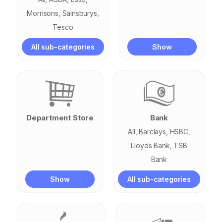
Morrisons
Sainsburys
Tesco
All sub-categories
Show
Department Store
Bank
All
Barclays
HSBC
Lloyds Bank
TSB
Bank
Show
All sub-categories