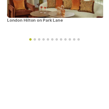
London Hilton on Park Lane