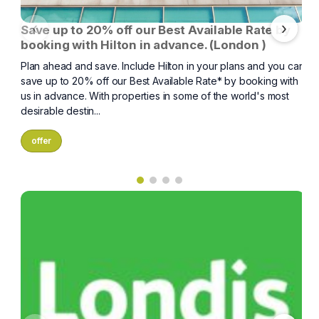
‹
›
Save up to 20% off our Best Available Rate by
booking with Hilton in advance. (London )
Plan ahead and save. Include Hilton in your plans and you can
save up to 20% off our Best Available Rate* by booking with
us in advance. With properties in some of the world's most
desirable destin...
offer