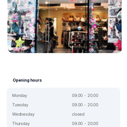
Opening hours
Monday
09.00 - 20.00
Tuesday
09.00 - 20.00
Wednesday
closed
Thursday
09.00 - 20.00