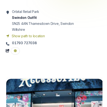
Orbital Retail Park
Swindon Outfit
SN25 4AN
Thamesdown Drive, Swindon
Wiltshire
Show path to location
01793 727038