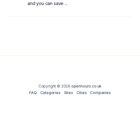
and you can save ...
Copyright © 2026
openhours.co.uk
FAQ
Categories
Sites
Cities
Companies