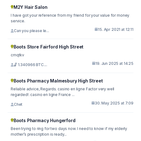
M2Y Hair Salon
I have got your reference from my friend for your value for money
service.
15. Apr 2021 at 12:11
Can you please le...
Boots Store Fairford High Street
cmqtkv
19. Jun 2025 at 14:25
🔓 1.340966 BTC....
Boots Pharmacy Malmesbury High Street
Reliable advice, Regards. casino en ligne Factor very well
regarded!. casino en ligne France ...
30. May 2025 at 7:09
Chet
Boots Pharmacy Hungerford
Been trying to ring for two days now. I need to know if my elderly
mother’s prescription is ready...