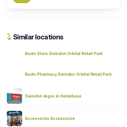
Similar locations
Boots Store Swindon Orbital Retail Park
Boots Pharmacy Swindon Orbital Retail Park
Swindon Argos in Homebase
Accessorise Accessorize