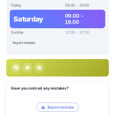
Friday
09.00 - 20.00
09.00 -
Saturday
19.00
Sunday
10.30 - 17.00
Report mistake
Have you noticed any mistakes?
Report mistake