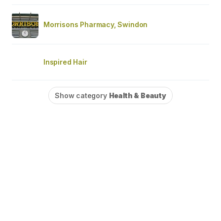
Morrisons Pharmacy, Swindon
Inspired Hair
Show category
Health & Beauty