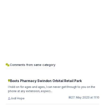
Comments from same category
Boots Pharmacy Swindon Orbital Retail Park
I hold on for ages and ages, I can never get through to you on the
phone at any extension, especi...
27. May 2023 at 11:10
Jodi Hope