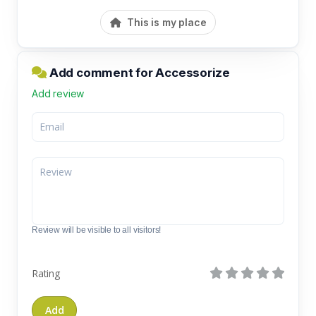
This is my place
Add comment for Accessorize
Add review
Review will be visible to all visitors!
Rating