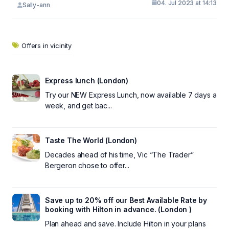
04. Jul 2023 at 14:13
Sally-ann
Offers in vicinity
Express lunch (London)
Try our NEW Express Lunch, now available 7 days a
week, and get bac...
Taste The World (London)
Decades ahead of his time, Vic “The Trader”
Bergeron chose to offer...
Save up to 20% off our Best Available Rate by
booking with Hilton in advance. (London )
Plan ahead and save. Include Hilton in your plans