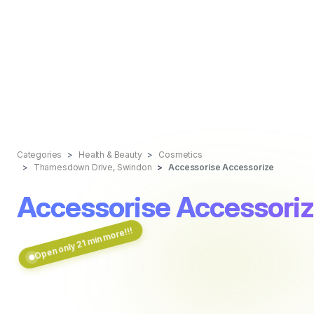
Categories
Health & Beauty
Cosmetics
Thamesdown Drive, Swindon
Accessorise Accessorize
Accessorise Accessori
Open only 21 min more!!!