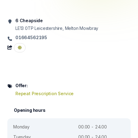
6 Cheapside
LE13 0TP
Leicestershire, Melton Mowbray
01664562195
Offer:
Repeat Prescription Service
Opening hours
Monday
00.00 - 24.00
Tuesday
00.00 - 24.00