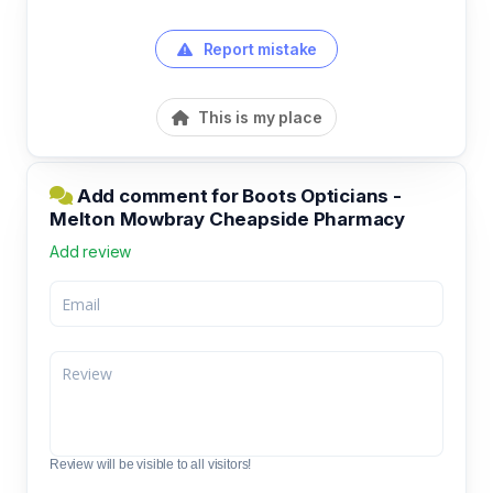
Report mistake
This is my place
Add comment for Boots Opticians -
Melton Mowbray Cheapside Pharmacy
Add review
Review will be visible to all visitors!