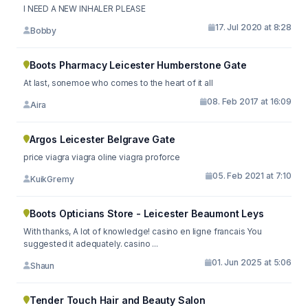
I NEED A NEW INHALER PLEASE
17. Jul 2020 at 8:28
Bobby
Boots Pharmacy Leicester Humberstone Gate
At last, sonemoe who comes to the heart of it all
08. Feb 2017 at 16:09
Aira
Argos Leicester Belgrave Gate
price viagra viagra oline viagra proforce
05. Feb 2021 at 7:10
KuikGremy
Boots Opticians Store - Leicester Beaumont Leys
With thanks, A lot of knowledge! casino en ligne francais You
suggested it adequately. casino ...
01. Jun 2025 at 5:06
Shaun
Tender Touch Hair and Beauty Salon