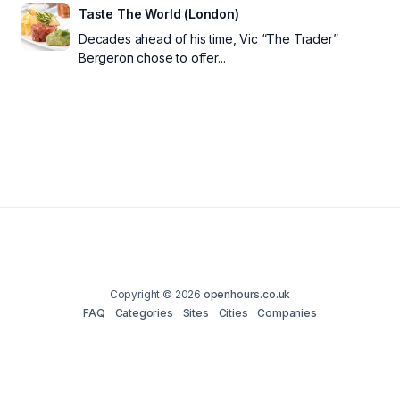
Taste The World (London)
Decades ahead of his time, Vic “The Trader”
Bergeron chose to offer...
Copyright © 2026
openhours.co.uk
FAQ
Categories
Sites
Cities
Companies