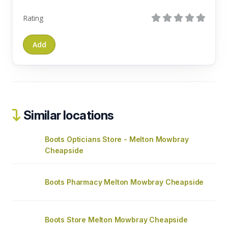
Rating
Similar locations
Boots Opticians Store - Melton Mowbray
Cheapside
Boots Pharmacy Melton Mowbray Cheapside
Boots Store Melton Mowbray Cheapside