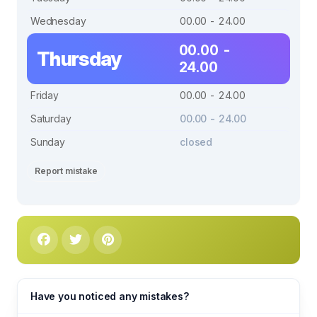
Wednesday
00.00 - 24.00
00.00 -
Thursday
24.00
Friday
00.00 - 24.00
Saturday
00.00 - 24.00
Sunday
closed
Report mistake
Have you noticed any mistakes?