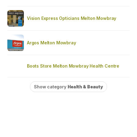
Vision Express Opticians Melton Mowbray
Argos Melton Mowbray
Boots Store Melton Mowbray Health Centre
Show category
Health & Beauty