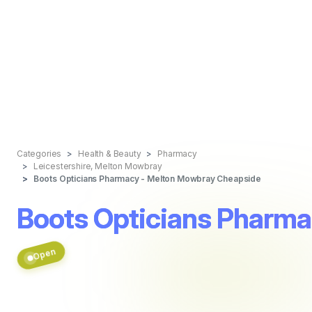
Categories
Health & Beauty
Pharmacy
Leicestershire, Melton Mowbray
Boots Opticians Pharmacy - Melton Mowbray Cheapside
Boots Opticians Pharm
Open