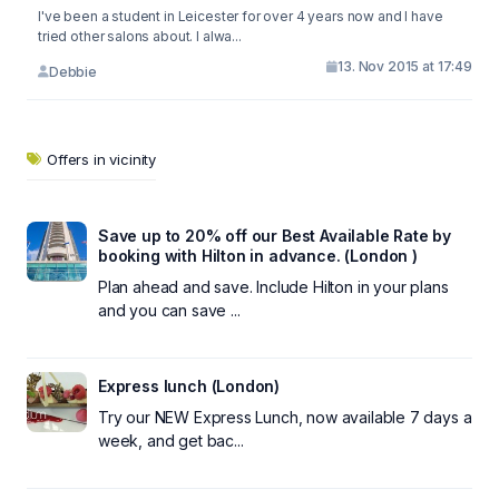
I've been a student in Leicester for over 4 years now and I have
tried other salons about. I alwa...
13. Nov 2015 at 17:49
Debbie
Offers in vicinity
Save up to 20% off our Best Available Rate by
booking with Hilton in advance. (London )
Plan ahead and save. Include Hilton in your plans
and you can save ...
Express lunch (London)
Try our NEW Express Lunch, now available 7 days a
week, and get bac...