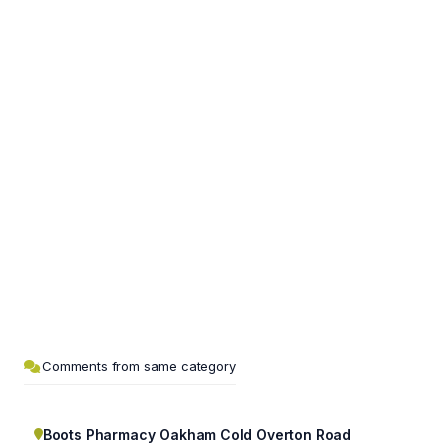
Comments from same category
Boots Pharmacy Oakham Cold Overton Road