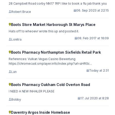
28 Campbell Road corby NN17 1RP I like to book a flu jab thank you
06. Sep 2023 at 22:15
Robert Bruce
Boots Store Market Harborough St Marys Place
Hats off to wheoevr wrote this up and posted it.
08. Feb 2017 at 16:09
Lonitra
Boots Pharmacy Northampton Sixfields Retail Park
References: Vulkan Vegas Casino Bewertung
https://chromecast.smplayer.info/index.php?url=aHR0c...
Today at 2:31
Lan
Boots Pharmacy Oakham Cold Overton Road
I NEED A NEW INHALER PLEASE
17. Jul 2020 at 8:28
Bobby
Daventry Argos Inside Homebase