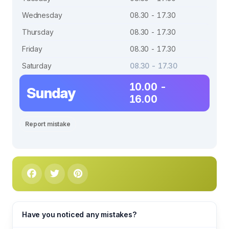
Wednesday
08.30 - 17.30
Thursday
08.30 - 17.30
Friday
08.30 - 17.30
Saturday
08.30 - 17.30
10.00 -
Sunday
16.00
Report mistake
Have you noticed any mistakes?