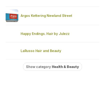
Argos Kettering Newland Street
Happy Endings. Hair by Julezz
LaRusso Hair and Beauty
Show category
Health & Beauty