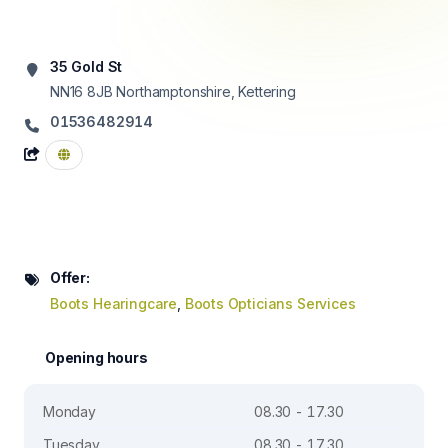
35 Gold St
NN16 8JB
Northamptonshire, Kettering
01536482914
Offer:
Boots Hearingcare
,
Boots Opticians Services
Opening hours
Monday
08.30 - 17.30
Tuesday
08.30 - 17.30