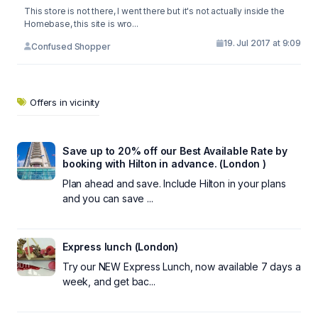
This store is not there, I went there but it's not actually inside the
Homebase, this site is wro...
19. Jul 2017 at 9:09
Confused Shopper
Offers in vicinity
Save up to 20% off our Best Available Rate by
booking with Hilton in advance. (London )
Plan ahead and save. Include Hilton in your plans
and you can save ...
Express lunch (London)
Try our NEW Express Lunch, now available 7 days a
week, and get bac...