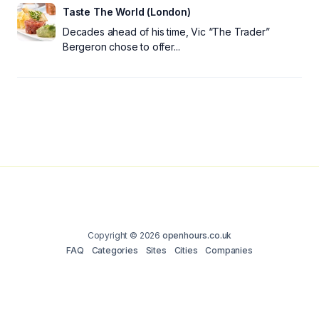
Taste The World (London)
Decades ahead of his time, Vic “The Trader”
Bergeron chose to offer...
Copyright © 2026
openhours.co.uk
FAQ
Categories
Sites
Cities
Companies