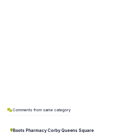
Comments from same category
Boots Pharmacy Corby Queens Square