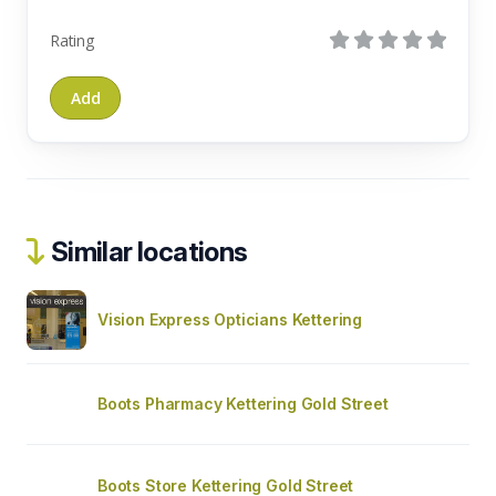
Rating
Similar locations
Vision Express Opticians Kettering
Boots Pharmacy Kettering Gold Street
Boots Store Kettering Gold Street