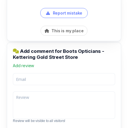
Report mistake
This is my place
Add comment for Boots Opticians -
Kettering Gold Street Store
Add review
Review will be visible to all visitors!