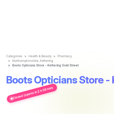
Categories
Health & Beauty
Pharmacy
Northamptonshire, Kettering
Boots Opticians Store - Kettering Gold Street
Boots Opticians Store - 
Closed (opens in 2 h 58 min)