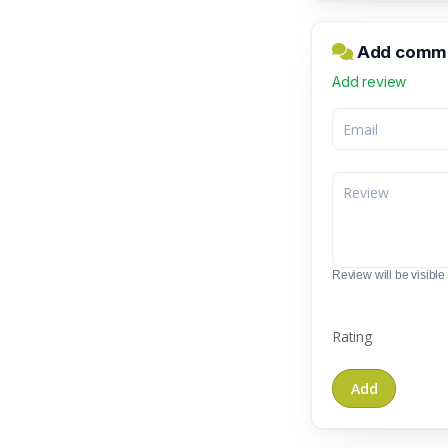
Add commen
Add review
Review will be visible t
Rating