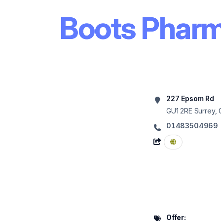
Boots Pharm
227 Epsom Rd
GU1 2RE
Surrey, 
01483504969
Offer: