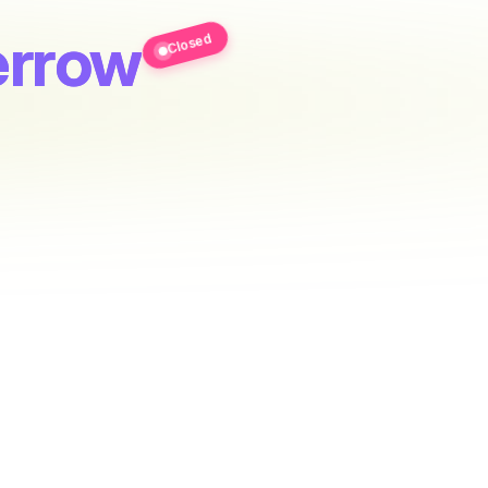
errow
Closed