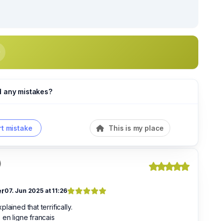
d any mistakes?
t mistake
This is my place
)
er
07. Jun 2025 at 11:26
lained that terrifically.
 en ligne francais