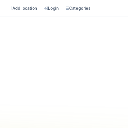
Add location
Login
Categories