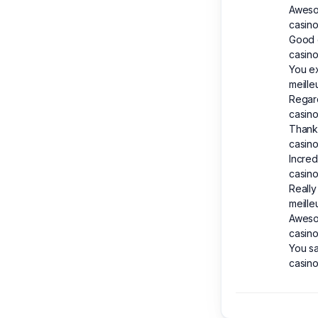
Aweso
casino
Good 
casino
You ex
meille
Regard
casino
Thank 
casino
Incred
casino
Really 
meille
Aweso
casino
You sai
casino