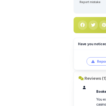
Report mistake
Have you notice
Repor
Reviews (1
Book
You exp
casino