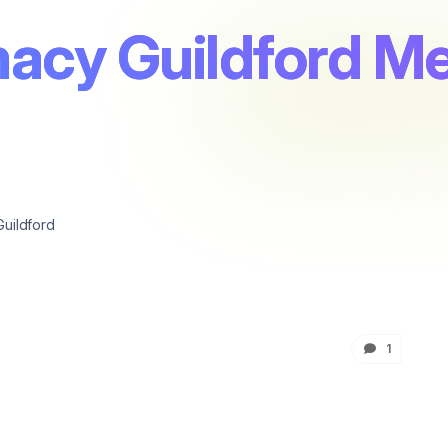
acy Guildford M
Guildford
1