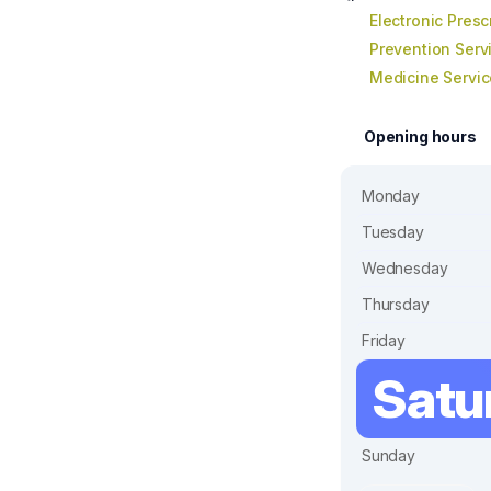
Electronic Presc
Prevention Serv
Medicine Servic
Opening hours
Monday
Tuesday
Wednesday
Thursday
Friday
Satu
Sunday