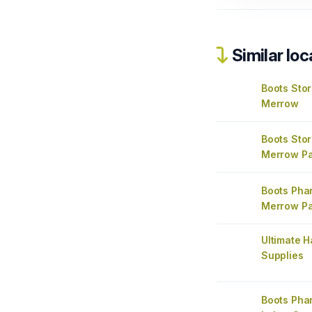
Similar loc
Boots Stor
Merrow
Boots Stor
Merrow Pa
Boots Pha
Merrow Pa
Ultimate H
Supplies
Boots Pha