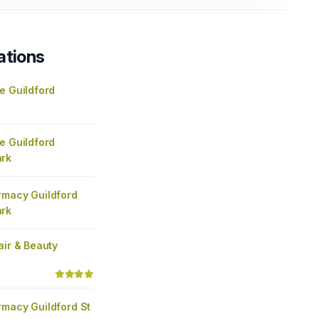
ations
e Guildford
e Guildford
rk
rmacy Guildford
rk
air & Beauty
rmacy Guildford St