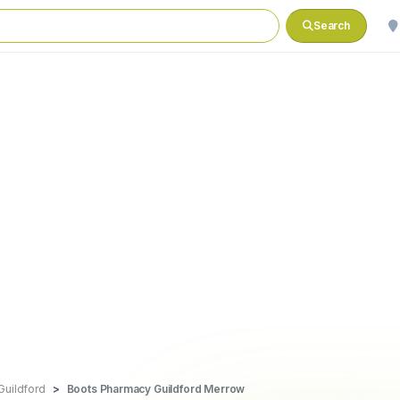
Search
 Guildford
Boots Pharmacy Guildford Merrow