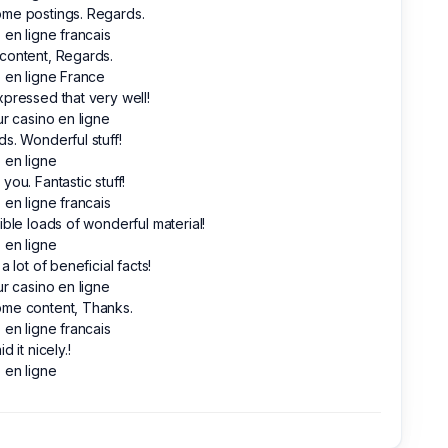
me postings. Regards.
 en ligne francais
content, Regards.
 en ligne France
pressed that very well!
ur casino en ligne
s. Wonderful stuff!
 en ligne
you. Fantastic stuff!
 en ligne francais
ible loads of wonderful material!
 en ligne
a lot of beneficial facts!
ur casino en ligne
me content, Thanks.
 en ligne francais
d it nicely.!
 en ligne