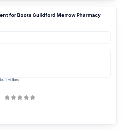
t for Boots Guildford Merrow Pharmacy
o all visitors!