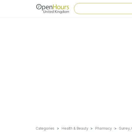
Categories
Health & Beauty
Pharmacy
Surrey,