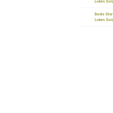
Lukes Sur
Boots Stor
Lukes Sur