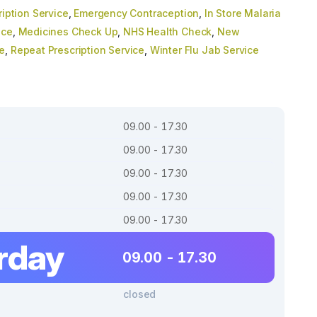
ription Service
,
Emergency Contraception
,
In Store Malaria
ice
,
Medicines Check Up
,
NHS Health Check
,
New
e
,
Repeat Prescription Service
,
Winter Flu Jab Service
09.00 - 17.30
09.00 - 17.30
09.00 - 17.30
09.00 - 17.30
09.00 - 17.30
rday
09.00 - 17.30
closed