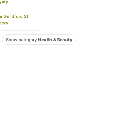
gery
e Guildford St
gery
Show category
Health & Beauty