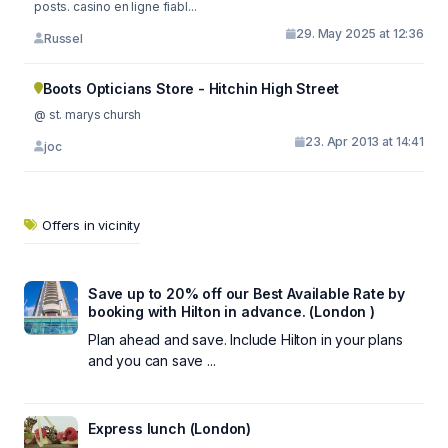
posts. casino en ligne fiabl...
29. May 2025 at 12:36
Russel
Boots Opticians Store - Hitchin High Street
@ st. marys chursh
23. Apr 2013 at 14:41
joc
Offers in vicinity
Save up to 20% off our Best Available Rate by
booking with Hilton in advance. (London )
Plan ahead and save. Include Hilton in your plans
and you can save ...
Express lunch (London)