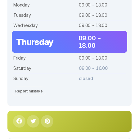
Monday
09.00 - 18.00
Tuesday
09.00 - 18.00
Wednesday
09.00 - 18.00
09.00 -
Thursday
18.00
Friday
09.00 - 18.00
Saturday
09.00 - 16.00
Sunday
closed
Report mistake