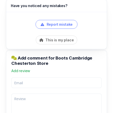
Have you noticed any mistakes?
Report mistake
This is my place
Add comment for Boots Cambridge
Chesterton Store
Add review