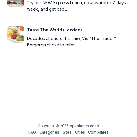
Try our NEW Express Lunch, now available 7 days a
week, and get bac...
Taste The World (London)
Decades ahead of his time, Vic “The Trader”
Bergeron chose to offer...
Copyright © 2026
openhours.co.uk
FAQ
Categories
Sites
Cities
Companies