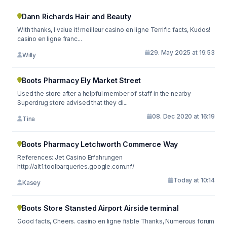
Dann Richards Hair and Beauty
With thanks, I value it! meilleur casino en ligne Terrific facts, Kudos!
casino en ligne franc...
29. May 2025 at 19:53
Willy
Boots Pharmacy Ely Market Street
Used the store after a helpful member of staff in the nearby
Superdrug store advised that they di...
08. Dec 2020 at 16:19
Tina
Boots Pharmacy Letchworth Commerce Way
References: Jet Casino Erfahrungen
http://alt1.toolbarqueries.google.com.nf/
Today at 10:14
Kasey
Boots Store Stansted Airport Airside terminal
Good facts, Cheers. casino en ligne fiable Thanks, Numerous forum