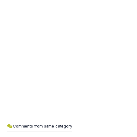
Comments from same category