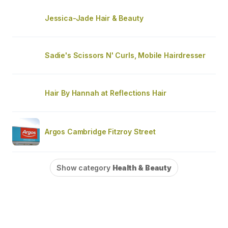
Jessica-Jade Hair & Beauty
Sadie's Scissors N' Curls, Mobile Hairdresser
Hair By Hannah at Reflections Hair
Argos Cambridge Fitzroy Street
Show category
Health & Beauty