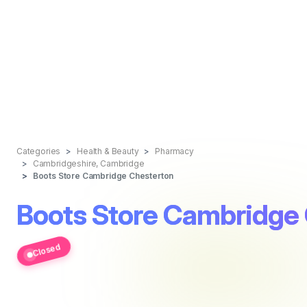
Categories
Health & Beauty
Pharmacy
Cambridgeshire, Cambridge
Boots Store Cambridge Chesterton
Boots Store Cambridge
Closed