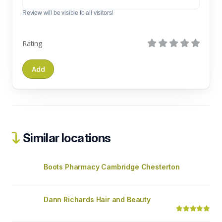
Review will be visible to all visitors!
Rating
Similar locations
Boots Pharmacy Cambridge Chesterton
Dann Richards Hair and Beauty