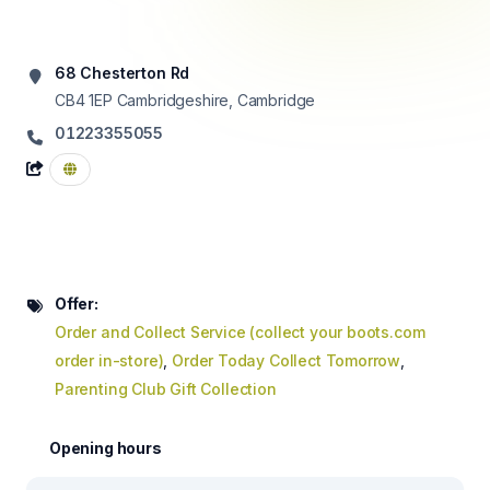
68 Chesterton Rd
CB4 1EP
Cambridgeshire, Cambridge
01223355055
Offer:
Order and Collect Service (collect your boots.com
order in-store)
,
Order Today Collect Tomorrow
,
Parenting Club Gift Collection
Opening hours