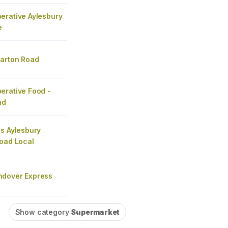
erative Aylesbury
e
arton Road
erative Food -
ad
's Aylesbury
Road Local
dover Express
Show category
Supermarket