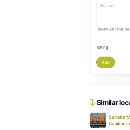
Review will be visible t
Rating
Similar loc
Sainsbury
Cambourne