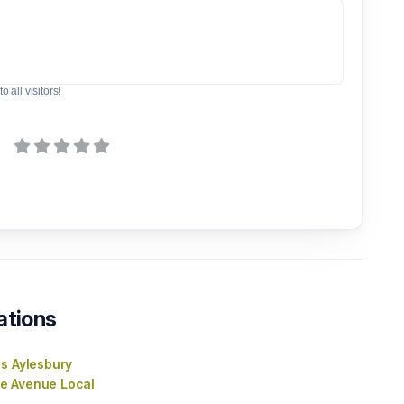
o all visitors!
ations
's Aylesbury
 Avenue Local