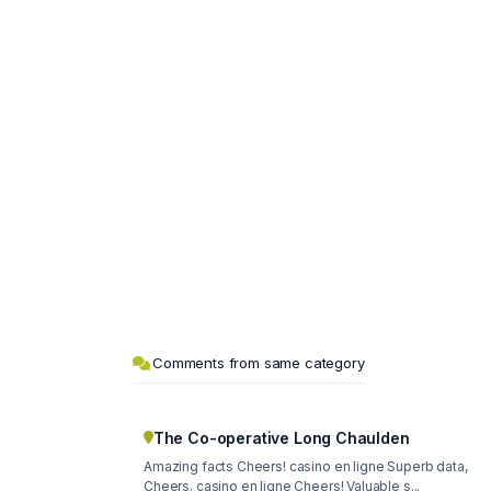
Comments from same category
The Co-operative Long Chaulden
Amazing facts Cheers! casino en ligne Superb data,
Cheers. casino en ligne Cheers! Valuable s...