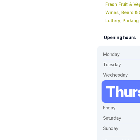
Fresh Fruit & V
Wines
,
Beers & S
Lottery
,
Parking
Opening hours
Monday
Tuesday
Wednesday
Thur
Friday
Saturday
Sunday