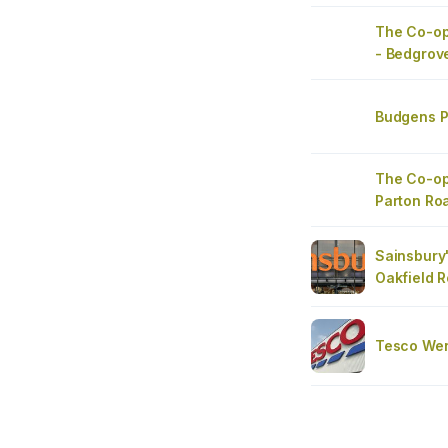
The Co-op
- Bedgrov
Budgens P
The Co-op
Parton Ro
Sainsbury
Oakfield 
Tesco Wen