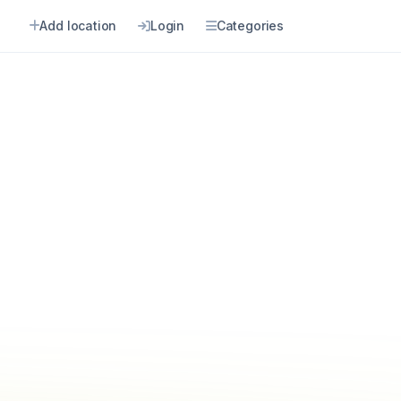
Add location
Login
Categories