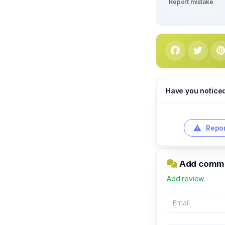
Report mistake
Have you notice
Repor
Add commen
Add review