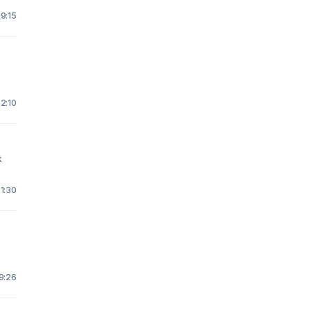
19:15
22:10
k
1:30
19:26