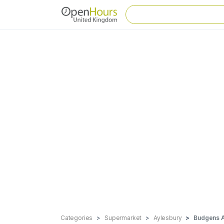
Categories
Supermarket
Aylesbury
Budgens A