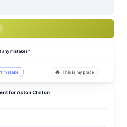
d any mistakes?
t mistake
This is my place
t for Aston Clinton