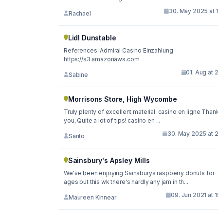
30. May 2025 at 
Rachael
Lidl Dunstable
References: Admiral Casino Einzahlung
https://s3.amazonaws.com
01. Aug at 
Sabine
Morrisons Store, High Wycombe
Truly plenty of excellent material. casino en ligne Than
you, Quite a lot of tips! casino en ...
30. May 2025 at 2
Santo
Sainsbury's Apsley Mills
We've been enjoying Sainsburys raspberry donuts for
ages but this wk there's hardly any jam in th...
09. Jun 2021 at 
Maureen Kinnear