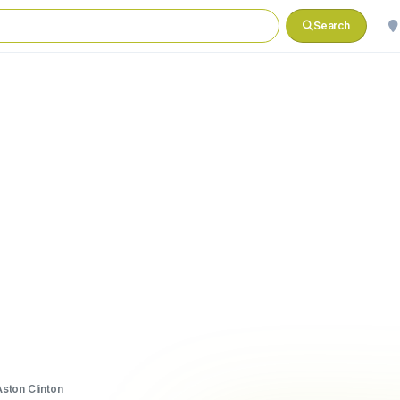
Search
ston Clinton