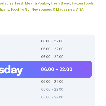
egetables
,
Fresh Meat & Poultry
,
Fresh Bread
,
Frozen Foods
,
pirits
,
Food To Go
,
Newspapers & Magazines
,
ATM
,
06.00 - 22.00
06.00 - 22.00
06.00 - 22.00
sday
06.00 - 22.00
06.00 - 22.00
06.00 - 22.00
06.00 - 22.00