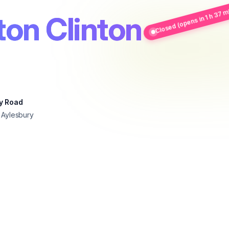
Closed (opens in 1 h 37 m
on Clinton
y Road
Aylesbury