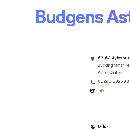
Budgens Ast
62-64 Aylesbur
Buckinghamshire
Aston Clinton
01296 632688
Offer: