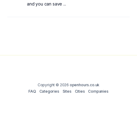
and you can save ...
Copyright © 2026
openhours.co.uk
FAQ
Categories
Sites
Cities
Companies