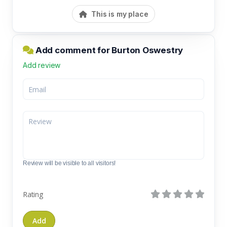
This is my place
Add comment for Burton Oswestry
Add review
Review will be visible to all visitors!
Rating