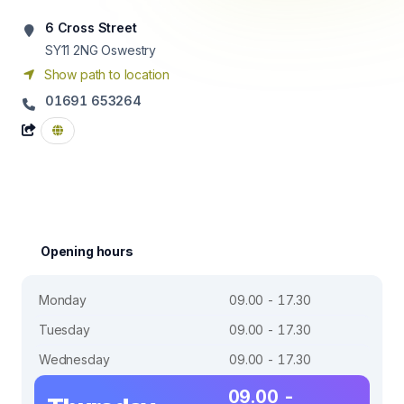
6 Cross Street
SY11 2NG
Oswestry
Show path to location
01691 653264
Opening hours
Monday
09.00 - 17.30
Tuesday
09.00 - 17.30
Wednesday
09.00 - 17.30
09.00 -