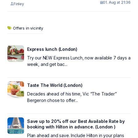
01. Aug at 21:36
Finley
Offers in vicinity
Express lunch (London)
Try our NEW Express Lunch, now available 7 days a
week, and get bac...
Taste The World (London)
Decades ahead of his time, Vic “The Trader”
Bergeron chose to offer...
Save up to 20% off our Best Available Rate by
booking with Hilton in advance. (London )
Plan ahead and save. Include Hilton in your plans