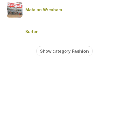
Matalan Wrexham
Burton
Show category
Fashion