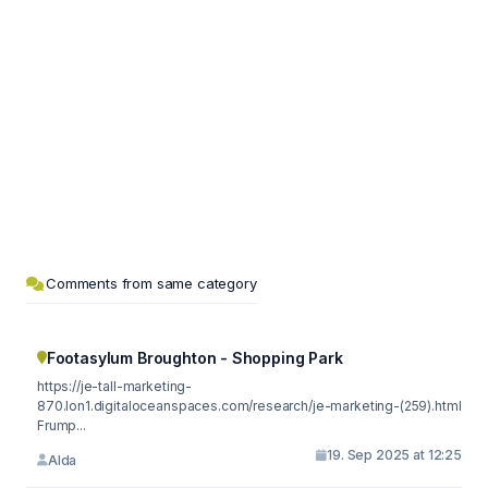
Comments from same category
Footasylum Broughton - Shopping Park
https://je-tall-marketing-
870.lon1.digitaloceanspaces.com/research/je-marketing-(259).html
Frump...
19. Sep 2025 at 12:25
Alda