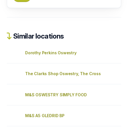
Similar locations
Dorothy Perkins Oswestry
The Clarks Shop Oswestry, The Cross
M&S OSWESTRY SIMPLY FOOD
M&S A5 GLEDRID BP