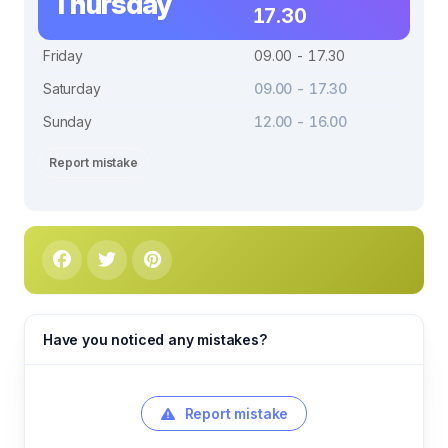
Thursday
17.30
Friday
09.00 - 17.30
Saturday
09.00 - 17.30
Sunday
12.00 - 16.00
Report mistake
Have you noticed any mistakes?
Report mistake