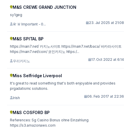
M&S CREWE GRAND JUNCTION
sy1geg
23. Jul 2025 at 21:08
📇 🚨 Important - 0...
M&S SPITAL BP
https://main7.net/ 카지노사이트 https://main7.net/baca/ 바카라사이트
https://main7.net/coin/ 코인카지노 https:/...
17. Oct 2022 at 6:14
우리카지노
Miss Selfridge Liverpool
It's great to read something that's both enjoyable and provides
prgadatismc solutions.
06. Feb 2017 at 22:36
Irish
M&S COSFORD BP
References: Sg Casino Bonus ohne Einzahlung
https://s3.amazonaws.com