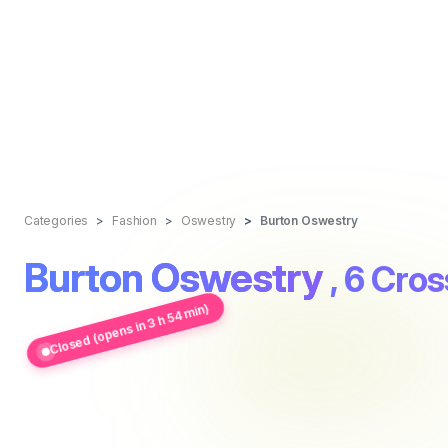
Categories
Fashion
Oswestry
Burton Oswestry
Burton Oswestry
, 6 Cros
Closed (opens in 3 h 54 min)