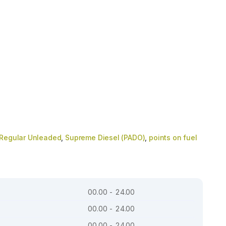
Regular Unleaded
,
Supreme Diesel (PADO)
,
points on fuel
00.00 - 24.00
00.00 - 24.00
00.00 - 24.00