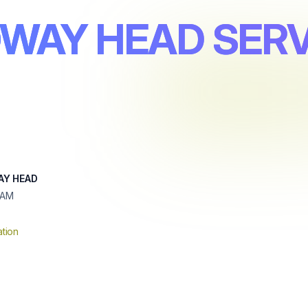
OWAY HEAD SERV
AY HEAD
HAM
tion