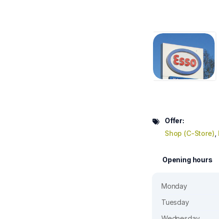
Offer:
Shop (C-Store)
,
Opening hours
Monday
Tuesday
Wednesday