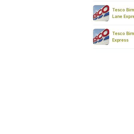
Tesco Bir
Lane Expr
Tesco Bir
Express