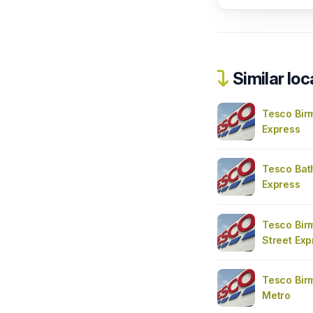
Similar loc
Tesco Bir
Express
Tesco Bat
Express
Tesco Bir
Street Exp
Tesco Bir
Metro