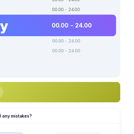
00.00 - 24.00
ay
00.00 - 24.00
00.00 - 24.00
00.00 - 24.00
d any mistakes?