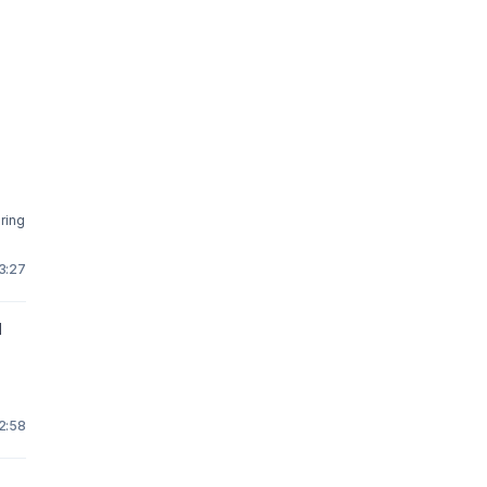
ring
3:27
l
2:58