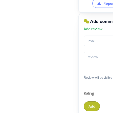
Repor
Add comme
Add review
Review will be visible t
Rating