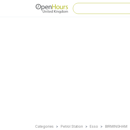
Categories
Petrol Station
Esso
BIRMINGHAM