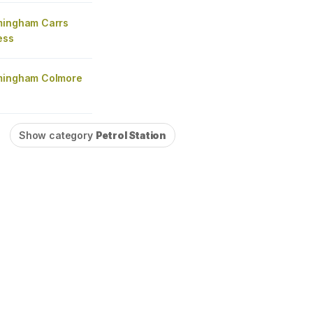
mingham Carrs
ess
mingham Colmore
Show category
Petrol Station