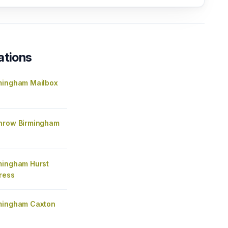
ations
mingham Mailbox
hrow Birmingham
mingham Hurst
ress
mingham Caxton