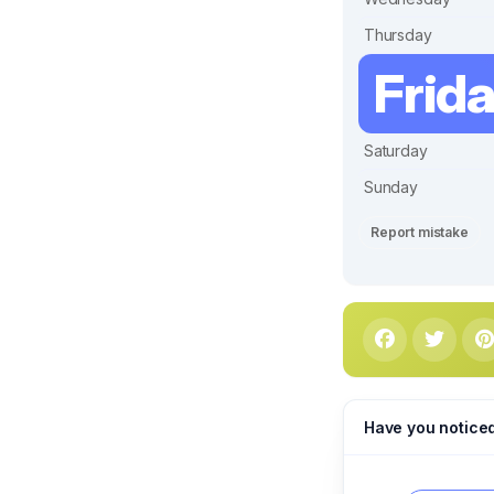
Thursday
Frid
Saturday
Sunday
Report mistake
Have you notice