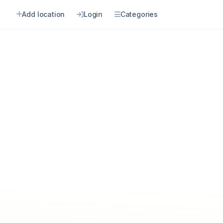
Add location
Login
Categories