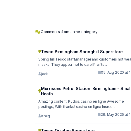
Comments from same category
Tesco Birmingham Springhill Superstore
Spring hill Tesco staff/manager and customers not wea
masks. They appear not to care! Profits...
05. Aug 2020 at 1
jack
Morrisons Petrol Station, Birmingham - Smal
Heath
Amazing content. Kudos. casino en ligne Awesome
postings, With thanks! casino en ligne Incred...
29. May 2025 at 1
Kraig
Tesco Quinton Superstore