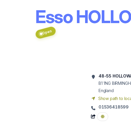
Esso HOLL
Open
48-55 HOLLOW
B1 1NG
BIRMING
England
Show path to loca
01536418599