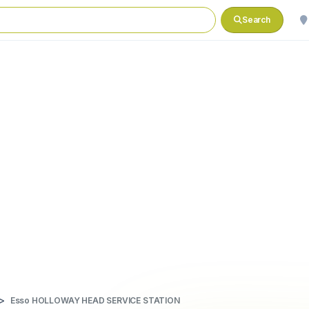
Search
Esso HOLLOWAY HEAD SERVICE STATION