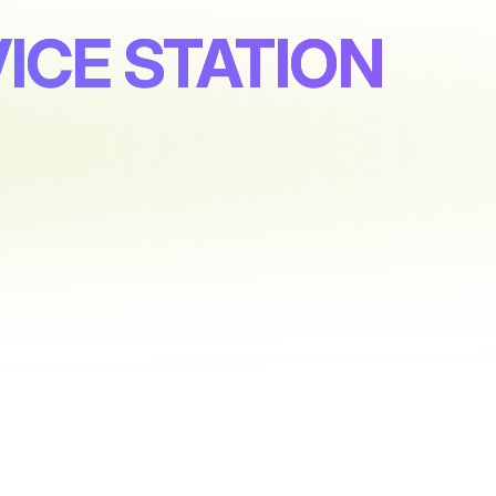
ICE STATION