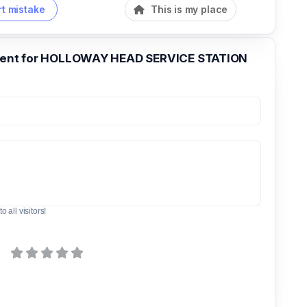
t mistake
This is my place
nt for HOLLOWAY HEAD SERVICE STATION
o all visitors!