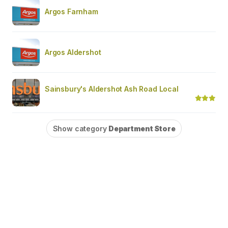
Argos Farnham
Argos Aldershot
Sainsbury's Aldershot Ash Road Local
Show category
Department Store