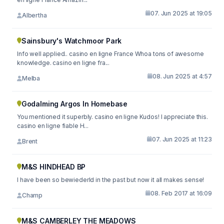
07. Jun 2025 at 19:05
Albertha
Sainsbury's Watchmoor Park
Info well applied.. casino en ligne France Whoa tons of awesome
knowledge. casino en ligne fra...
08. Jun 2025 at 4:57
Melba
Godalming Argos In Homebase
You mentioned it superbly. casino en ligne Kudos! I appreciate this.
casino en ligne fiable H...
07. Jun 2025 at 11:23
Brent
M&S HINDHEAD BP
I have been so bewiederld in the past but now it all makes sense!
08. Feb 2017 at 16:09
Champ
M&S CAMBERLEY THE MEADOWS