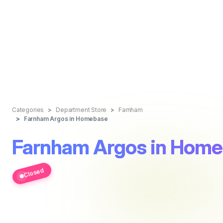
Categories
Department Store
Farnham
Farnham Argos in Homebase
Farnham Argos in Hom
Closed