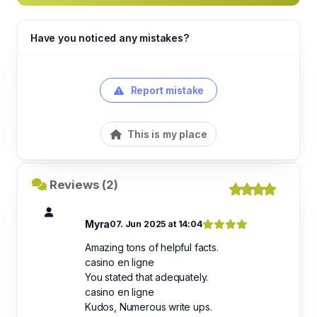
Have you noticed any mistakes?
Report mistake
This is my place
Reviews (2)
Myra
07. Jun 2025 at 14:04
Amazing tons of helpful facts.
casino en ligne
You stated that adequately.
casino en ligne
Kudos, Numerous write ups.