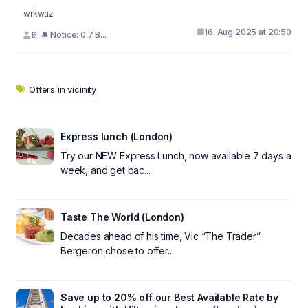
wrkwaz
16. Aug 2025 at 20:50
📔 🔔 Notice: 0.7 B...
Offers in vicinity
Express lunch (London)
Try our NEW Express Lunch, now available 7 days a
week, and get bac...
Taste The World (London)
Decades ahead of his time, Vic “The Trader”
Bergeron chose to offer...
Save up to 20% off our Best Available Rate by