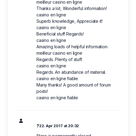
meilleur casino en ligne
Thanks a lot, Wonderful information!
casino en ligne
Superb knowledge, Appreciate it!
casino en ligne
Beneficial stuff Regards!
casino en ligne
Amazing loads of helpful information.
meilleur casino en ligne
Regards. Plenty of stuff.
casino en ligne
Regards. An abundance of material.
casino en ligne fiable
Many thanks! A good amount of forum
posts!
casino en ligne fiable
?
22. Apr 2017 at 20:32
Store is permenantly closed