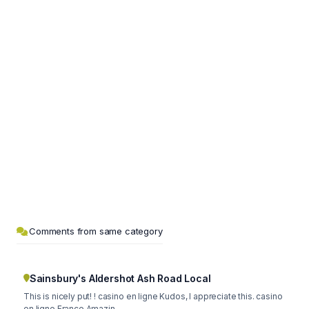
Comments from same category
Sainsbury's Aldershot Ash Road Local
This is nicely put! ! casino en ligne Kudos, I appreciate this. casino
en ligne France Amazin...