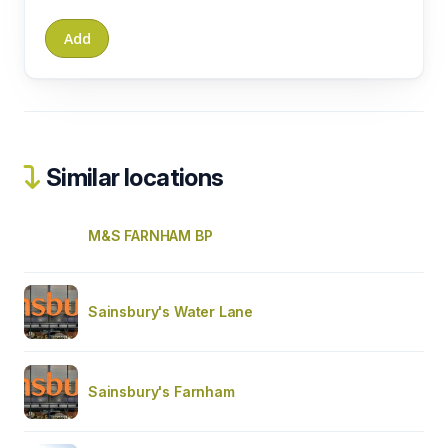
Similar locations
M&S FARNHAM BP
Sainsbury's Water Lane
Sainsbury's Farnham