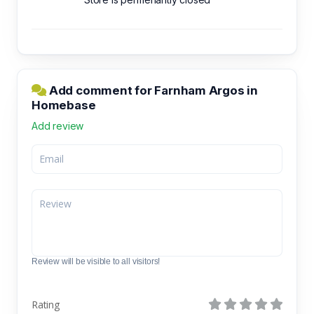
Add comment for Farnham Argos in
Homebase
Add review
Review will be visible to all visitors!
Rating