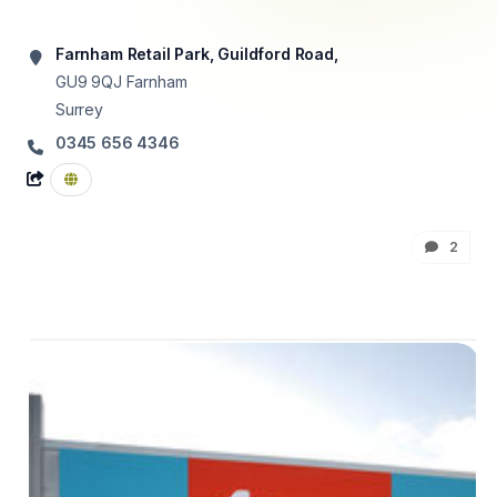
Farnham Retail Park, Guildford Road,
GU9 9QJ
Farnham
Surrey
0345 656 4346
2