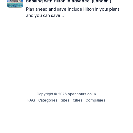
booking with Hilton in advance. (London )
Plan ahead and save. Include Hilton in your plans
and you can save ...
Copyright © 2026
openhours.co.uk
FAQ
Categories
Sites
Cities
Companies