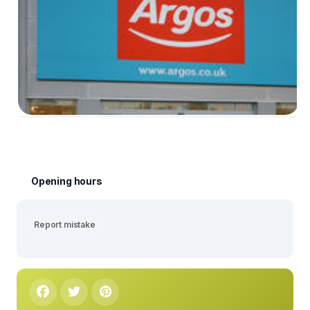
Opening hours
Report mistake