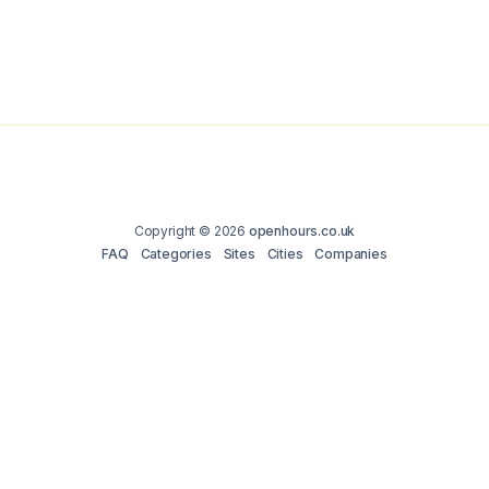
Copyright © 2026
openhours.co.uk
FAQ
Categories
Sites
Cities
Companies