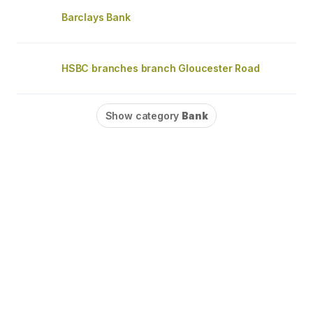
Barclays Bank
HSBC branches branch Gloucester Road
Show category
Bank