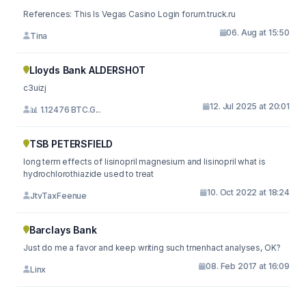
References: This Is Vegas Casino Login forum.truck.ru
06. Aug at 15:50
Tina
Lloyds Bank ALDERSHOT
c3uizj
12. Jul 2025 at 20:01
📊 1.12476 BTC.G...
TSB PETERSFIELD
long term effects of lisinopril magnesium and lisinopril what is
hydrochlorothiazide used to treat
10. Oct 2022 at 18:24
JtvTaxFeenue
Barclays Bank
Just do me a favor and keep writing such trnenhact analyses, OK?
08. Feb 2017 at 16:09
Linx