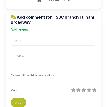
This is my place
Add comment for HSBC branch Fulham
Broadway
Add review
Review will be visible to all visitors!
Rating