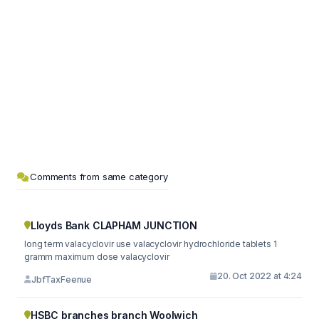
Comments from same category
Lloyds Bank CLAPHAM JUNCTION
long term valacyclovir use valacyclovir hydrochloride tablets 1
gramm maximum dose valacyclovir
20. Oct 2022 at 4:24
JbfTaxFeenue
HSBC branches branch Woolwich