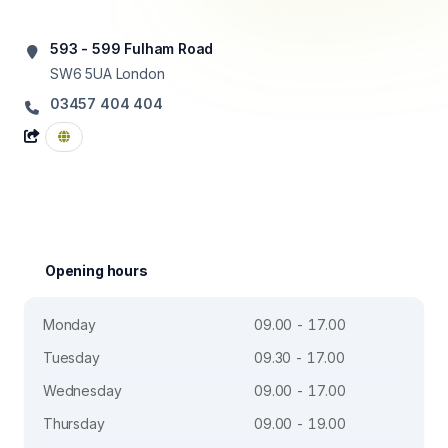
593 - 599 Fulham Road
SW6 5UA
London
03457 404 404
Opening hours
Monday
09.00 - 17.00
Tuesday
09.30 - 17.00
Wednesday
09.00 - 17.00
Thursday
09.00 - 19.00