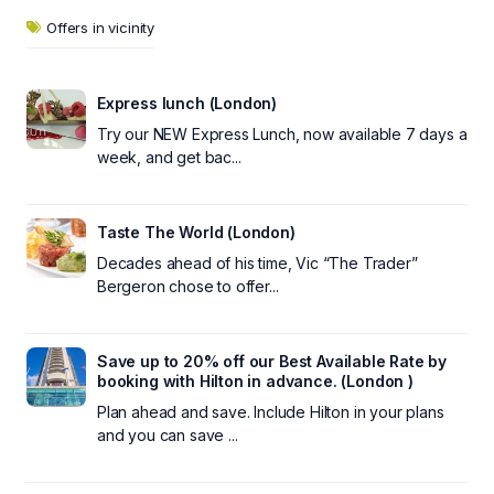
Offers in vicinity
Express lunch (London)
Try our NEW Express Lunch, now available 7 days a
week, and get bac...
Taste The World (London)
Decades ahead of his time, Vic “The Trader”
Bergeron chose to offer...
Save up to 20% off our Best Available Rate by
booking with Hilton in advance. (London )
Plan ahead and save. Include Hilton in your plans
and you can save ...