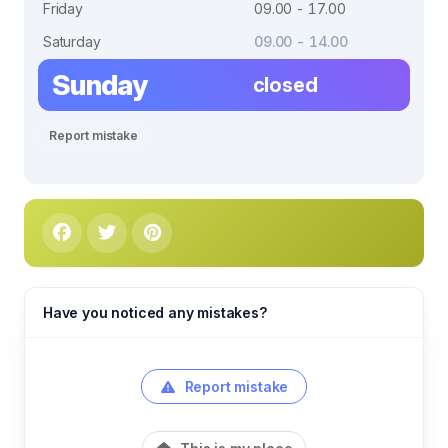
Friday
09.00 - 17.00
Saturday
09.00 - 14.00
Sunday
closed
Report mistake
Have you noticed any mistakes?
Report mistake