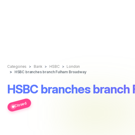
Categories
Bank
HSBC
London
HSBC branches branch Fulham Broadway
HSBC branches branch
Closed