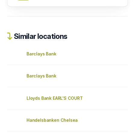
Similar locations
Barclays Bank
Barclays Bank
Lloyds Bank EARL'S COURT
Handelsbanken Chelsea