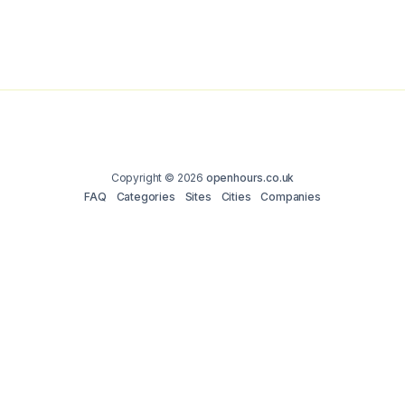
Copyright © 2026
openhours.co.uk
FAQ
Categories
Sites
Cities
Companies