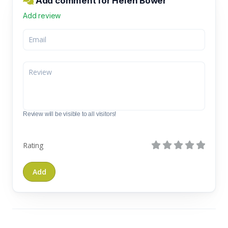
Add comment for Helen Bower
Add review
Review will be visible to all visitors!
Rating