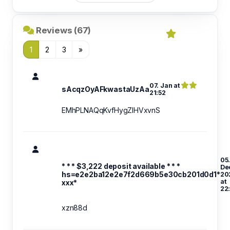
Reviews (67)
1
2
3
»
07. Jan at
sAcqzOyAFkwastaUzAa
21:52
EMhPLNAQqKvfHygZlHVxvnS
05
* * * $3,222 deposit available * * *
De
hs=e2e2ba12e2e7f2d669b5e30cb201d0d1*
20
at
ххх*
22
xzn88d