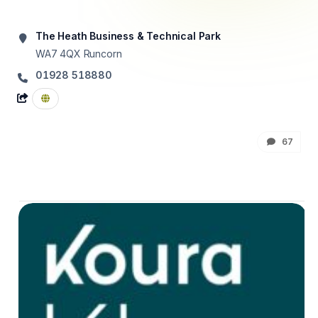
The Heath Business & Technical Park
WA7 4QX
Runcorn
01928 518880
67