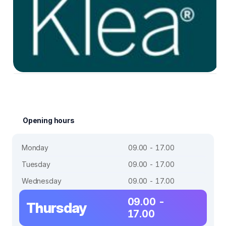
Opening hours
Monday
09.00 - 17.00
Tuesday
09.00 - 17.00
Wednesday
09.00 - 17.00
09.00 -
Thursday
17.00