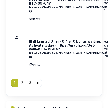
BTC-09-04?
20
at
hs=e2e2ba12e2e7f2d669b5e30cb201d0d1&
1:
⚙
ne87cx
📅 🎁 Limited Offer - 0.4 BTC bonus waiting.
24
Activate today > https://graph.org/Get-
Oc
your-BTC-09-04?
20
at
hs=e2e2ba12e2e7f2d669b5e30cb201d0d1&
7:
📅
t7vcuw
1
2
3
»