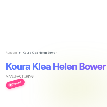
Runcorn
Koura Klea Helen Bower
Koura Klea Helen Bower
MANUFACTURING
Closed