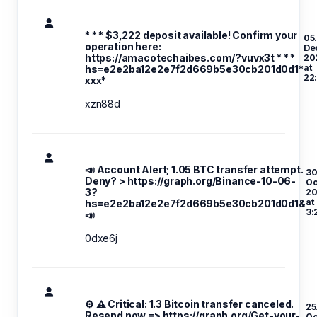
* * * $3,222 deposit available! Confirm your
05
operation here:
De
https://amacotechaibes.com/?vuvx3t * * *
20
at
hs=e2e2ba12e2e7f2d669b5e30cb201d0d1*
22
ххх*
xzn88d
📣 Account Alert; 1.05 BTC transfer attempt.
30
Deny? > https://graph.org/Binance-10-06-
Oc
3?
20
at
hs=e2e2ba12e2e7f2d669b5e30cb201d0d1&
3:
📣
0dxe6j
⚙ ⚠️ Critical: 1.3 Bitcoin transfer canceled.
25
Resend now => https://graph.org/Get-your-
Oc