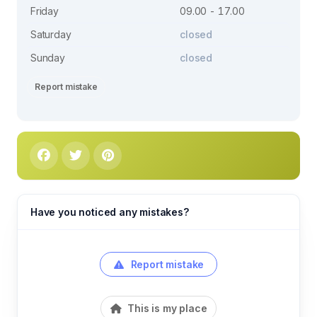
Friday
09.00 - 17.00
Saturday
closed
Sunday
closed
Report mistake
Have you noticed any mistakes?
Report mistake
This is my place