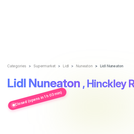
Categories
Supermarket
Lidl
Nuneaton
Lidl Nuneaton
Lidl Nuneaton
, Hinckley 
Closed (opens in 1 h 03 min)