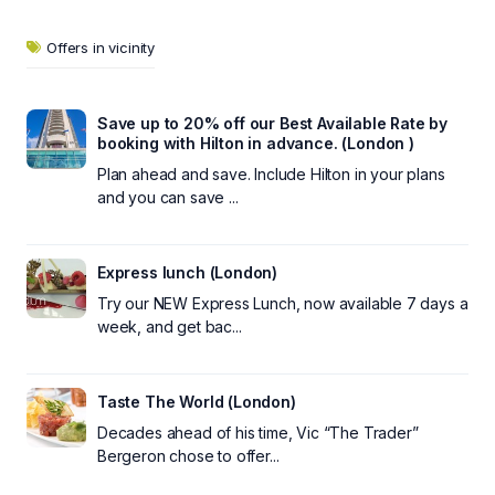
Offers in vicinity
Save up to 20% off our Best Available Rate by
booking with Hilton in advance. (London )
Plan ahead and save. Include Hilton in your plans
and you can save ...
Express lunch (London)
Try our NEW Express Lunch, now available 7 days a
week, and get bac...
Taste The World (London)
Decades ahead of his time, Vic “The Trader”
Bergeron chose to offer...