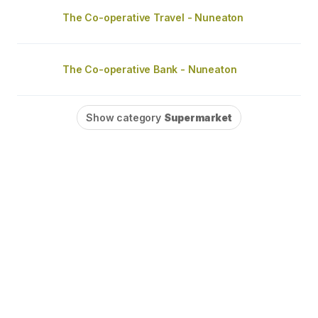
The Co-operative Travel - Nuneaton
The Co-operative Bank - Nuneaton
Show category
Supermarket