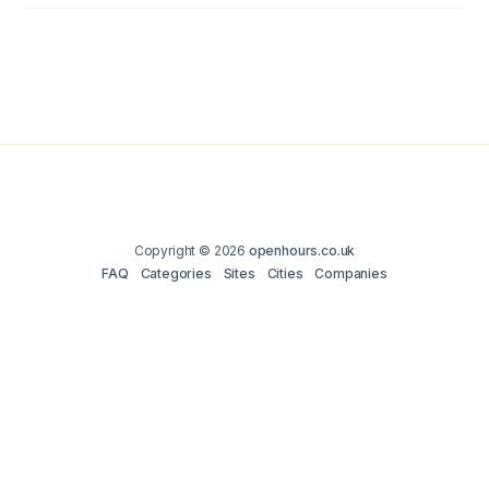
Copyright © 2026
openhours.co.uk
FAQ
Categories
Sites
Cities
Companies