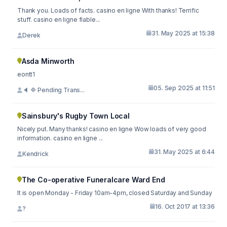
Thank you. Loads of facts. casino en ligne With thanks! Terrific
stuff. casino en ligne fiable...
31. May 2025 at 15:38
Derek
Asda Minworth
eontt1
05. Sep 2025 at 11:51
🔈 🔷 Pending Trans...
Sainsbury's Rugby Town Local
Nicely put. Many thanks! casino en ligne Wow loads of very good
information. casino en ligne ...
31. May 2025 at 6:44
Kendrick
The Co-operative Funeralcare Ward End
It is open Monday - Friday 10am-4pm, closed Saturday and Sunday
16. Oct 2017 at 13:36
?