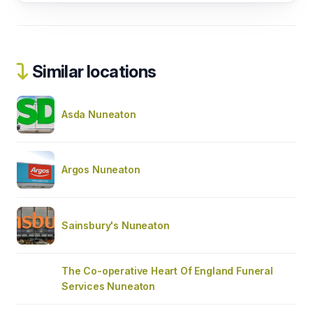
Similar locations
Asda Nuneaton
Argos Nuneaton
Sainsbury's Nuneaton
The Co-operative Heart Of England Funeral
Services Nuneaton