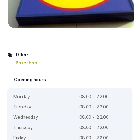
Offer:
Bakeshop
Opening hours
Monday
08.00 - 22.00
Tuesday
08.00 - 22.00
Wednesday
08.00 - 22.00
Thursday
08.00 - 22.00
Friday
08.00 - 22.00