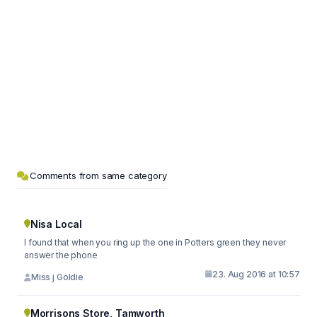
Comments from same category
Nisa Local
I found that when you ring up the one in Potters green they never
answer the phone
23. Aug 2016 at 10:57
Miss j Goldie
Morrisons Store, Tamworth