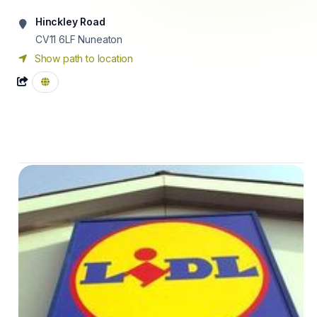
Hinckley Road
CV11 6LF
Nuneaton
Show path to location