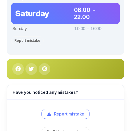
08.00 -
Saturday
22.00
Sunday
10.00 - 16.00
Report mistake
Have you noticed any mistakes?
Report mistake