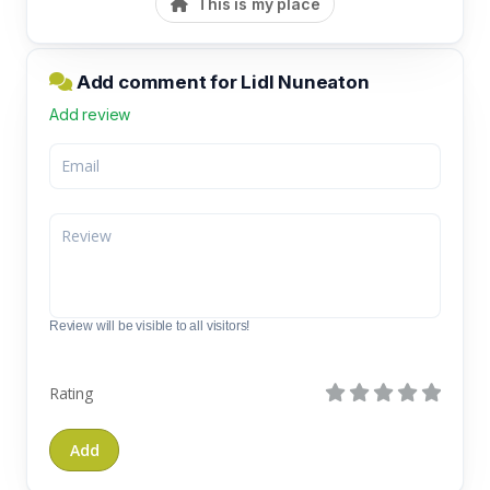
This is my place
Add comment for Lidl Nuneaton
Add review
Review will be visible to all visitors!
Rating