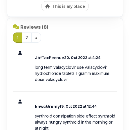
This is my place
Reviews (8)
1
2
»
JbfTaxFeenue
20. Oct 2022 at 4:24
long term valacyclovir use valacyclovir
hydrochloride tablets 1 gramm maximum
dose valacyclovir
EnwcGremy
19. Oct 2022 at 12:44
synthroid constipation side effect synthroid
always hungry synthroid in the morning or
at night