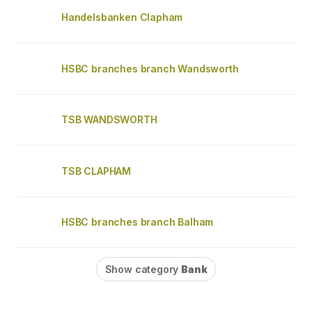
Handelsbanken Clapham
HSBC branches branch Wandsworth
TSB WANDSWORTH
TSB CLAPHAM
HSBC branches branch Balham
Show category
Bank