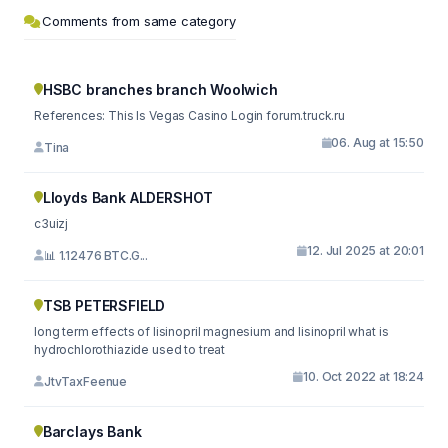
Comments from same category
HSBC branches branch Woolwich
References: This Is Vegas Casino Login forum.truck.ru
06. Aug at 15:50
Tina
Lloyds Bank ALDERSHOT
c3uizj
12. Jul 2025 at 20:01
📊 1.12476 BTC.G...
TSB PETERSFIELD
long term effects of lisinopril magnesium and lisinopril what is
hydrochlorothiazide used to treat
10. Oct 2022 at 18:24
JtvTaxFeenue
Barclays Bank