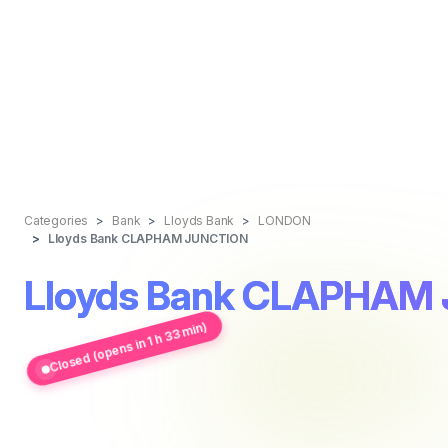
Categories
Bank
Lloyds Bank
LONDON
Lloyds Bank CLAPHAM JUNCTION
Lloyds Bank CLAPHAM
Closed (opens in 1 h 33 min)