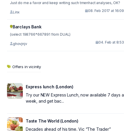
Just do me a favor and keep writing such trnenhact analyses, OK?
08. Feb 2017 at 16:09
Linx
Barclays Bank
(select 198766*667891 from DUAL)
04. Feb at 8:53
ghovjnjv
Offers in vicinity
Express lunch (London)
Try our NEW Express Lunch, now available 7 days a
week, and get bac...
Taste The World (London)
Decades ahead of his time, Vic “The Trader”