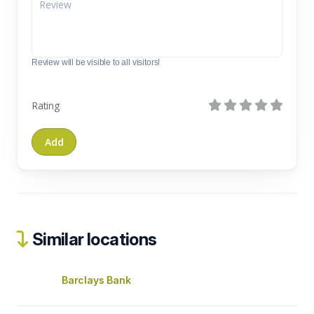
Review will be visible to all visitors!
Rating
Similar locations
Barclays Bank