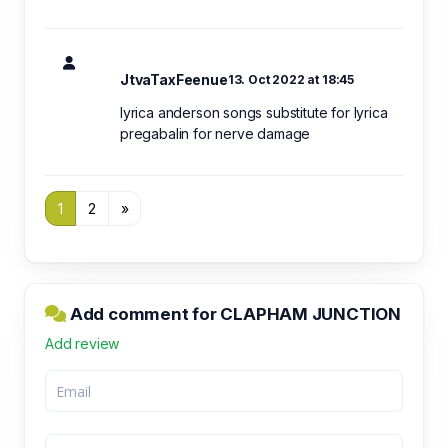
JtvaTaxFeenue
13. Oct 2022 at 18:45
lyrica anderson songs substitute for lyrica
pregabalin for nerve damage
1
2
»
Add comment for CLAPHAM JUNCTION
Add review