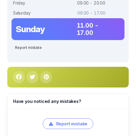
Friday
09.00 - 20.00
Saturday
09.00 - 17.00
11.00 -
Sunday
17.00
Report mistake
Have you noticed any mistakes?
Report mistake