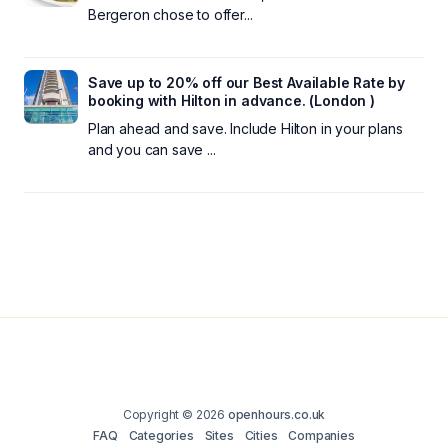
Bergeron chose to offer...
Save up to 20% off our Best Available Rate by
booking with Hilton in advance. (London )
Plan ahead and save. Include Hilton in your plans
and you can save ...
Copyright © 2026
openhours.co.uk
FAQ
Categories
Sites
Cities
Companies