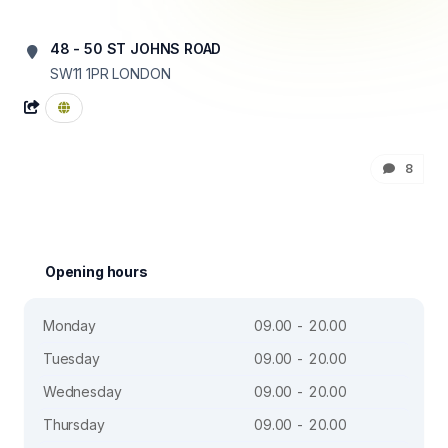
48 - 50 ST JOHNS ROAD
SW11 1PR
LONDON
8
Opening hours
Monday
09.00 - 20.00
Tuesday
09.00 - 20.00
Wednesday
09.00 - 20.00
Thursday
09.00 - 20.00