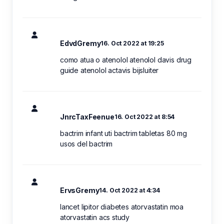
EdvdGremy
16. Oct 2022 at 19:25
como atua o atenolol atenolol davis drug
guide atenolol actavis bijsluiter
JnrcTaxFeenue
16. Oct 2022 at 8:54
bactrim infant uti bactrim tabletas 80 mg
usos del bactrim
ErvsGremy
14. Oct 2022 at 4:34
lancet lipitor diabetes atorvastatin moa
atorvastatin acs study