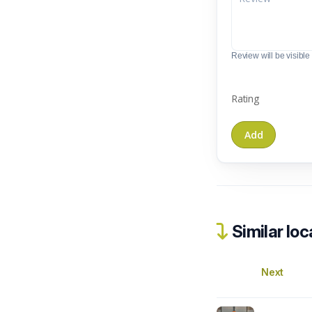
Review will be visible t
Rating
Similar loc
Next