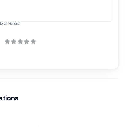
o all visitors!
ations