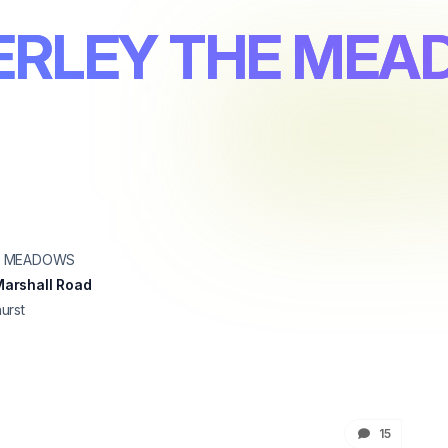
ERLEY THE ME
E MEADOWS
arshall Road
urst
15