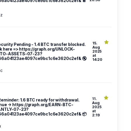
66a04123ae4097ce9bc1c6e3620c2ef& 📔
az
15.
ecurity Pending - 1.4 BTC transfer blocked.
Aug
k here => https://graph.org/UNLOCK-
2025
TO-ASSETS-07-23?
at
66a04123ae4097ce9bc1c6e3620c2ef& 🔇
14:20
3c
11.
 Reminder: 1.6 BTC ready for withdrawal.
Aug
nue → https://graph.org/EARN-BTC-
2025
ANTLY-07-23?
at
66a04123ae4097ce9bc1c6e3620c2ef& 📦
2:19
u