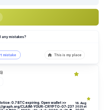
d any mistakes?
t mistake
This is my place
5)
»
Notice: 0.7 BTC expiring. Open wallet >>
16. Aug
://graph.org/CLAIM-YOUR-CRYPTO-07-23?
2025 at
20:50