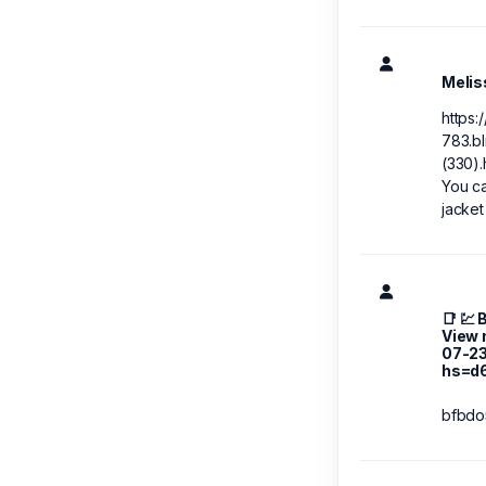
Melis
https:
783.bl
(330).
You ca
jacket
📑 💹
View 
07-2
hs=d
bfbdo