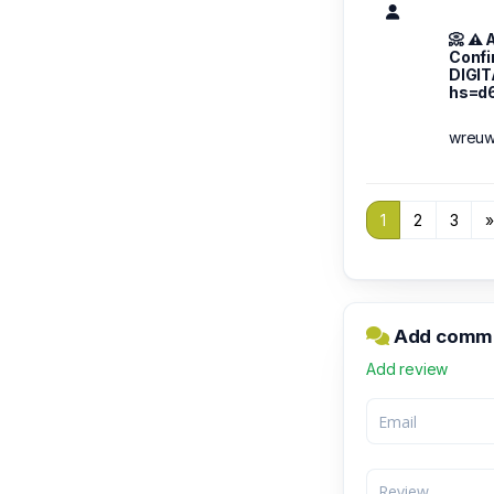
📀 ⚠️
Confi
DIGI
hs=d
wreu
1
2
3
Add comm
Add review