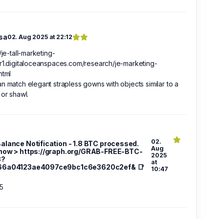
sa
02. Aug 2025 at 22:12
//je-tall-marketing-
r1.digitaloceanspaces.com/research/je-marketing-
html
n match elegant strapless gowns with objects similar to a
 or shawl.
02.
 Balance Notification - 1.8 BTC processed.
Aug
now > https://graph.org/GRAB-FREE-BTC-
2025
3?
at
66a04123ae4097ce9bc1c6e3620c2ef& 📑
10:47
5