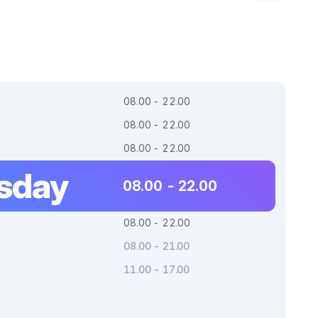
08.00 - 22.00
08.00 - 22.00
08.00 - 22.00
sday
08.00 - 22.00
08.00 - 22.00
08.00 - 21.00
11.00 - 17.00