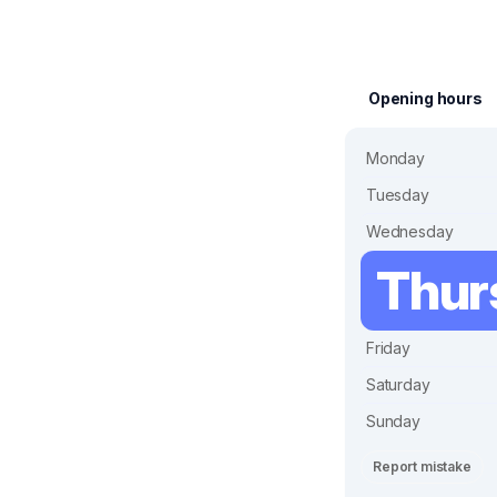
Opening hours
Monday
Tuesday
Wednesday
Thur
Friday
Saturday
Sunday
Report mistake