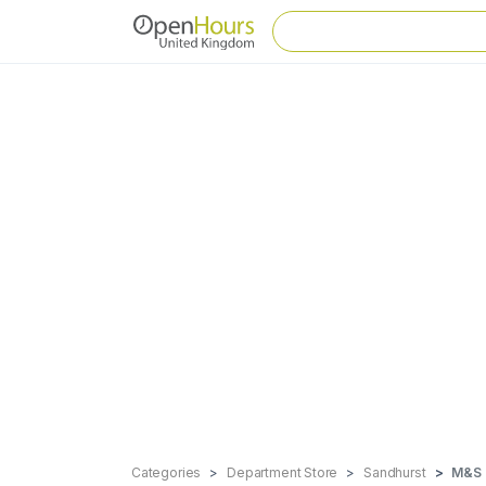
Categories
Department Store
Sandhurst
M&S