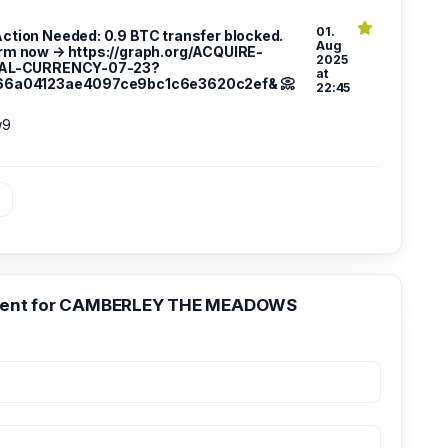
01.
 Action Needed: 0.9 BTC transfer blocked.
Aug
rm now → https://graph.org/ACQUIRE-
2025
TAL-CURRENCY-07-23?
at
66a04123ae4097ce9bc1c6e3620c2ef& 📀
22:45
w9
»
ent for CAMBERLEY THE MEADOWS