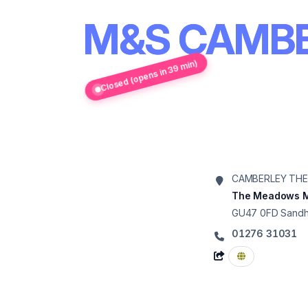
M&S CAMB
Closed (opens in 39 min)
CAMBERLEY TH
The Meadows M
GU47 0FD
Sandh
01276 31031