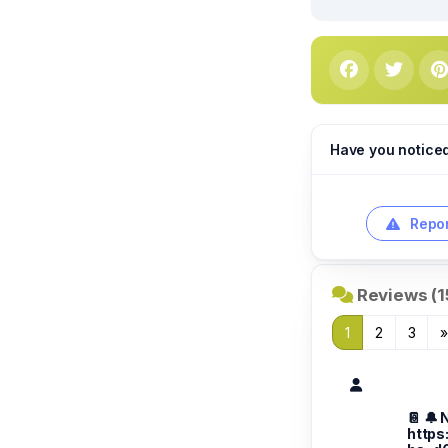
Have you notice
Repor
Reviews (1
1
2
3
📔 🔔 
https