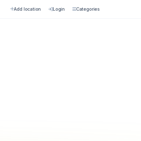
Add location
Login
Categories