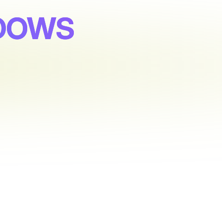
ADOWS