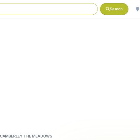
Search
 CAMBERLEY THE MEADOWS