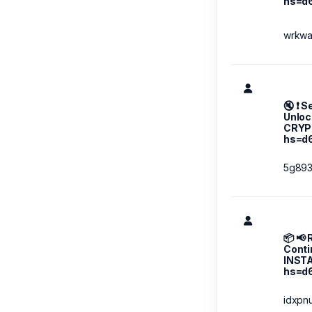
hs=d
wrkw
🔇 ❗ S
Unloc
CRYP
hs=d
5g89
📦 📢
Conti
INST
hs=d
idxpn