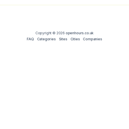
Copyright © 2026
openhours.co.uk
FAQ
Categories
Sites
Cities
Companies