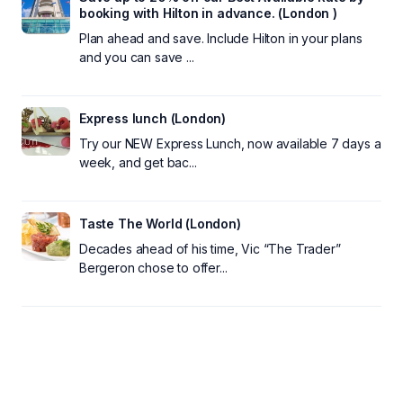
booking with Hilton in advance. (London )
Plan ahead and save. Include Hilton in your plans
and you can save ...
Express lunch (London)
Try our NEW Express Lunch, now available 7 days a
week, and get bac...
Taste The World (London)
Decades ahead of his time, Vic “The Trader”
Bergeron chose to offer...