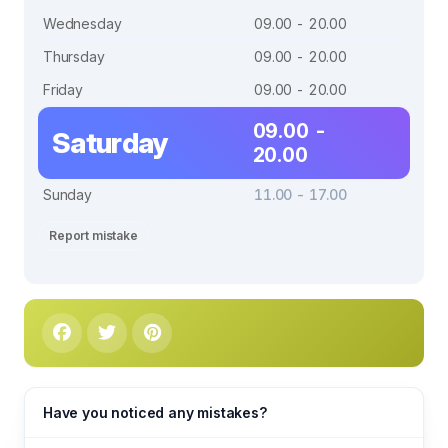
Wednesday
09.00 - 20.00
Thursday
09.00 - 20.00
Friday
09.00 - 20.00
09.00 -
Saturday
20.00
Sunday
11.00 - 17.00
Report mistake
Have you noticed any mistakes?