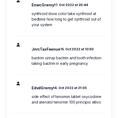
EnwcGremy
17. Oct 2022 at 20:44
synthroid dose color take synthroid at
bedtime how long to get synthroid out of
your system
JnrcTaxFeenue
15. Oct 2022 at 10:50
bactrim szirup bactrim and tooth infection
taking bactrim in early pregnancy
EdvdGremy
14. Oct 2022 at 21:05
side effect of tenormin tablet oxycodone
and atenolol tenormin 100 principio attivo