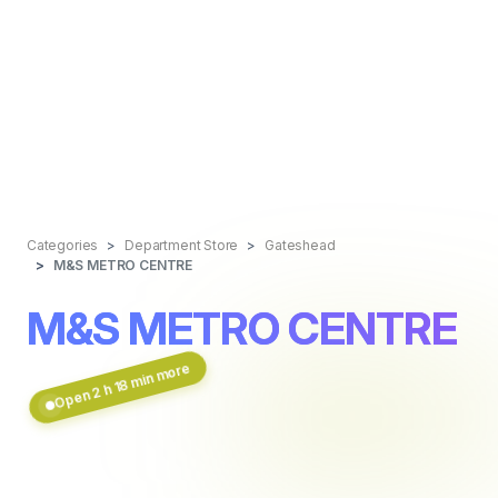
Categories
Department Store
Gateshead
M&S METRO CENTRE
M&S METRO CENTRE
Open 2 h 18 min more