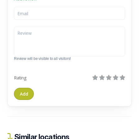
Review will be visible to all visitors!
Rating
Similar locations