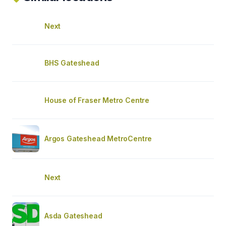
Next
BHS Gateshead
House of Fraser Metro Centre
Argos Gateshead MetroCentre
Next
Asda Gateshead