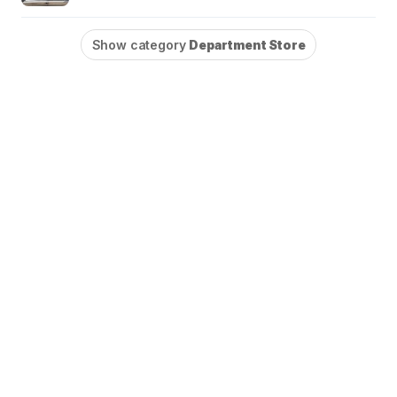
Show category
Department Store