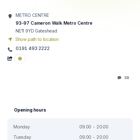
METRO CENTRE
93-97 Cameron Walk Metro Centre
NE11 9YD
Gateshead
Show path to location
0191 493 2222
38
Opening hours
Monday
09.00 - 20.00
Tuesday
09.00 - 20.00