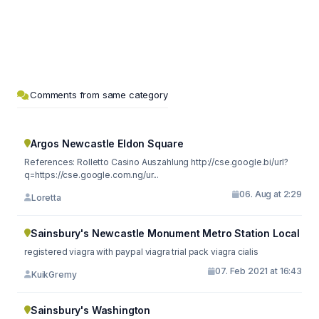
Comments from same category
Argos Newcastle Eldon Square
References: Rolletto Casino Auszahlung http://cse.google.bi/url?
q=https://cse.google.com.ng/ur...
06. Aug at 2:29
Loretta
Sainsbury's Newcastle Monument Metro Station Local
registered viagra with paypal viagra trial pack viagra cialis
07. Feb 2021 at 16:43
KuikGremy
Sainsbury's Washington