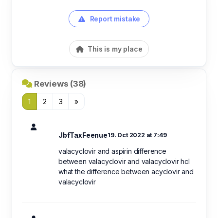
Report mistake
This is my place
Reviews (38)
1
2
3
»
JbfTaxFeenue
19. Oct 2022 at 7:49
valacyclovir and aspirin difference
between valacyclovir and valacyclovir hcl
what the difference between acyclovir and
valacyclovir