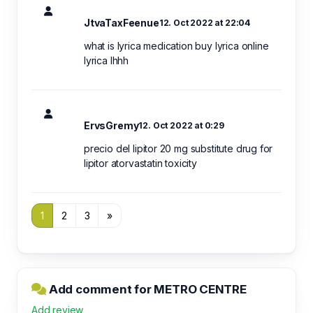
JtvaTaxFeenue
12. Oct 2022 at 22:04
what is lyrica medication buy lyrica online
lyrica lhhh
ErvsGremy
12. Oct 2022 at 0:29
precio del lipitor 20 mg substitute drug for
lipitor atorvastatin toxicity
1
2
3
»
Add comment for METRO CENTRE
Add review