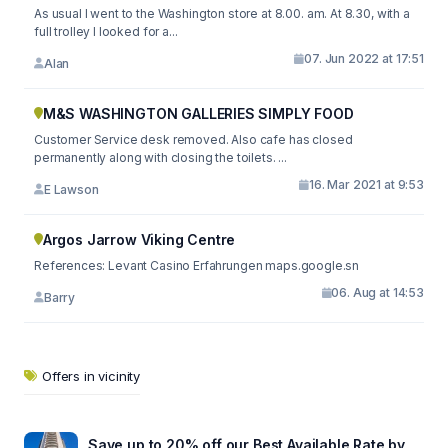
As usual I went to the Washington store at 8.00. am. At 8.30, with a
full trolley I looked for a...
07. Jun 2022 at 17:51
Alan
M&S WASHINGTON GALLERIES SIMPLY FOOD
Customer Service desk removed. Also cafe has closed
permanently along with closing the toilets. ...
16. Mar 2021 at 9:53
E Lawson
Argos Jarrow Viking Centre
References: Levant Casino Erfahrungen maps.google.sn
06. Aug at 14:53
Barry
Offers in vicinity
Save up to 20% off our Best Available Rate by