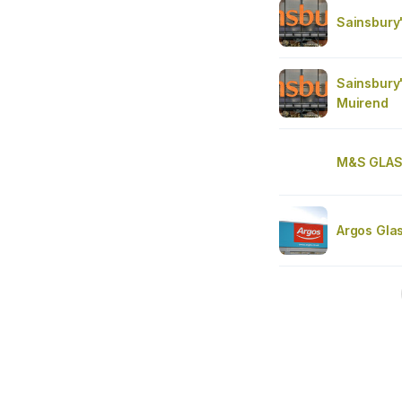
Sainsbury
Sainsbury
Muirend
M&S GLA
Argos Gla