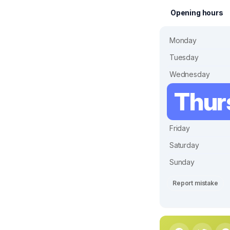
Opening hours
Monday
Tuesday
Wednesday
Thur
Friday
Saturday
Sunday
Report mistake