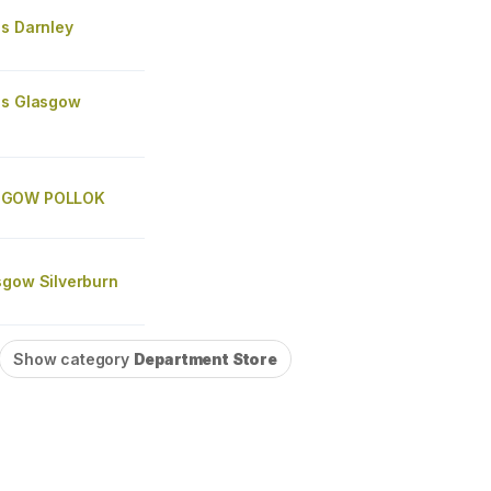
's Darnley
's Glasgow
SGOW POLLOK
sgow Silverburn
Show category
Department Store