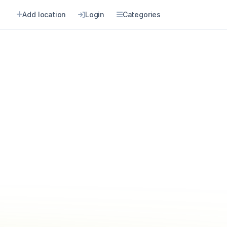
Add location
Login
Categories