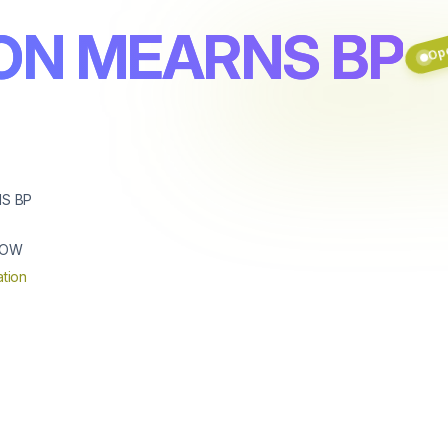
Ope
ON MEARNS BP
S BP
GOW
tion