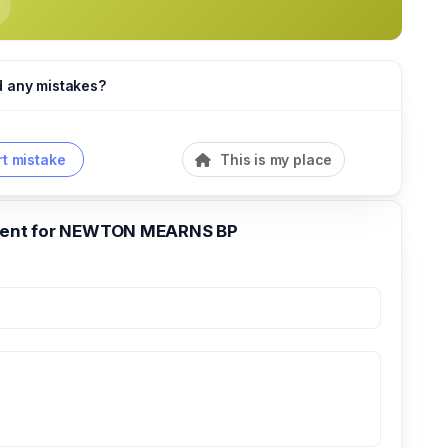
d any mistakes?
t mistake
This is my place
nt for NEWTON MEARNS BP