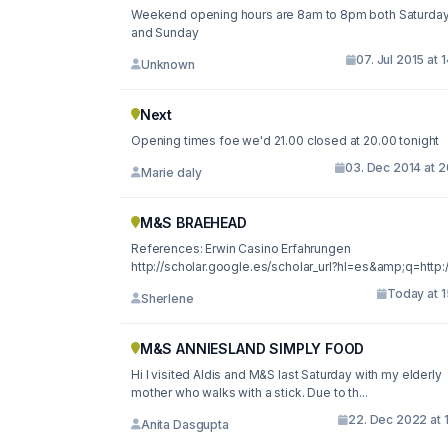
Weekend opening hours are 8am to 8pm both Saturda
and Sunday
07. Jul 2015 at 
Unknown
Next
Opening times foe we'd 21.00 closed at 20.00 tonight
03. Dec 2014 at 2
Marie daly
M&S BRAEHEAD
References: Erwin Casino Erfahrungen
http://scholar.google.es/scholar_url?hl=es&amp;q=http://
Today at 1
Sherlene
M&S ANNIESLAND SIMPLY FOOD
Hi I visited Aldis and M&S last Saturday with my elderly
mother who walks with a stick. Due to th...
22. Dec 2022 at 
Anita Dasgupta