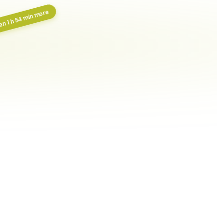
n 1 h 54 min more