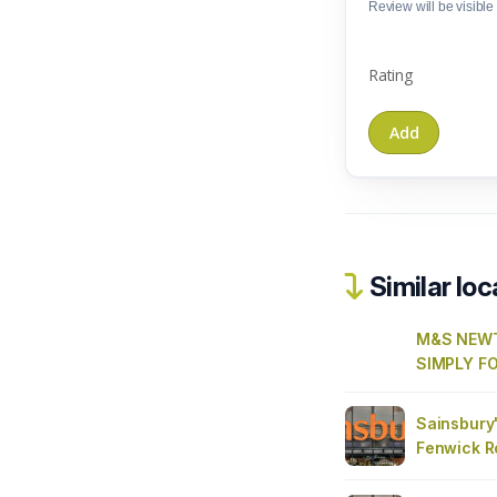
Review will be visible t
Rating
Similar loc
M&S NEW
SIMPLY F
Sainsbury'
Fenwick R