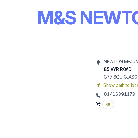
M&S NEWT
NEWTON MEARN
85 AYR ROAD
G77 6QU
GLAS
Show path to loca
01416391173