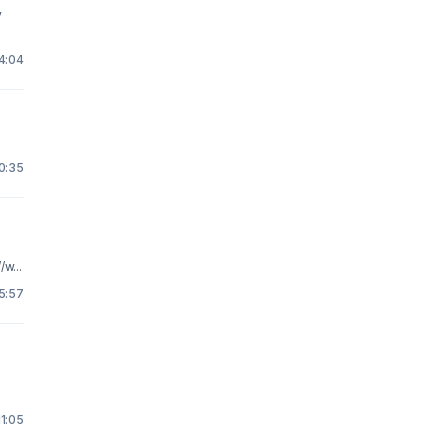
y
14:04
0:35
w...
5:57
11:05