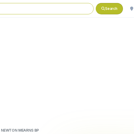
Search
 NEWTON MEARNS BP