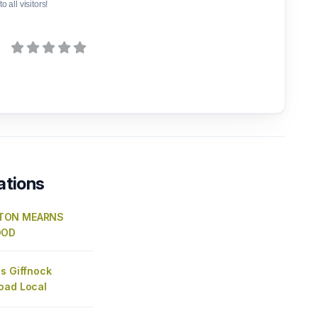
o all visitors!
ations
TON MEARNS
OOD
s Giffnock
oad Local