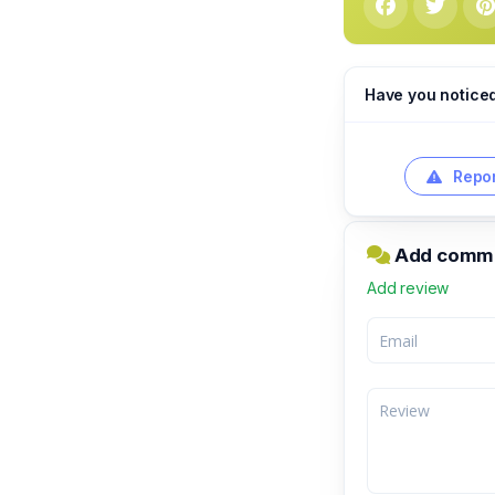
Have you notice
Repor
Add comme
Add review