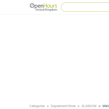
Categories
Department Store
GLASGOW
M&S