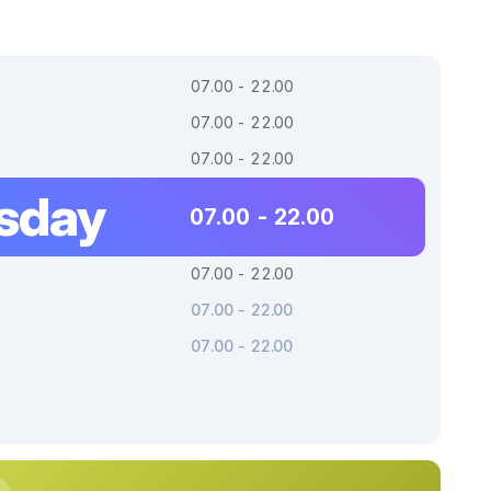
07.00 - 22.00
07.00 - 22.00
07.00 - 22.00
sday
07.00 - 22.00
07.00 - 22.00
07.00 - 22.00
07.00 - 22.00