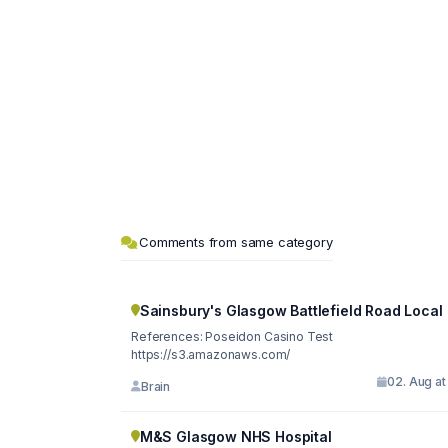
Comments from same category
Sainsbury's Glasgow Battlefield Road Local
References: Poseidon Casino Test
https://s3.amazonaws.com/
02. Aug at
Brain
M&S Glasgow NHS Hospital