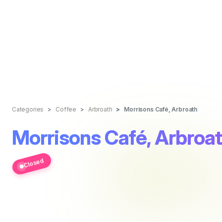
Categories
Coffee
Arbroath
Morrisons Café, Arbroath
Morrisons Café, Arbroa
Closed