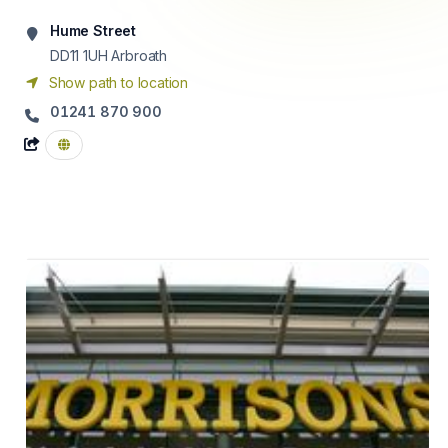
Hume Street
DD11 1UH
Arbroath
Show path to location
01241 870 900