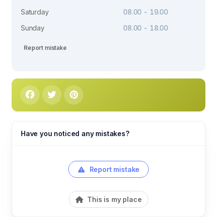
Saturday
08.00 - 19.00
Sunday
08.00 - 18.00
Report mistake
Have you noticed any mistakes?
Report mistake
This is my place