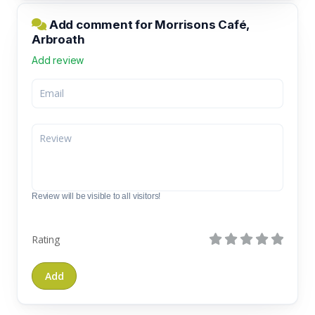
Add comment for Morrisons Café,
Arbroath
Add review
Review will be visible to all visitors!
Rating