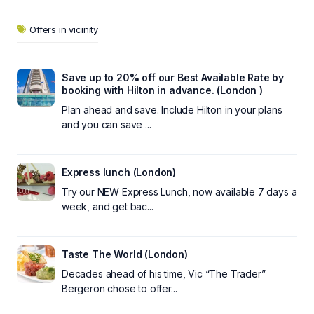
Offers in vicinity
Save up to 20% off our Best Available Rate by
booking with Hilton in advance. (London )
Plan ahead and save. Include Hilton in your plans
and you can save ...
Express lunch (London)
Try our NEW Express Lunch, now available 7 days a
week, and get bac...
Taste The World (London)
Decades ahead of his time, Vic “The Trader”
Bergeron chose to offer...