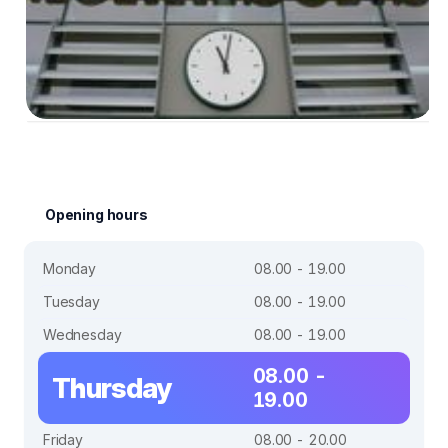
Opening hours
Monday
08.00 - 19.00
Tuesday
08.00 - 19.00
Wednesday
08.00 - 19.00
08.00 -
Thursday
19.00
Friday
08.00 - 20.00