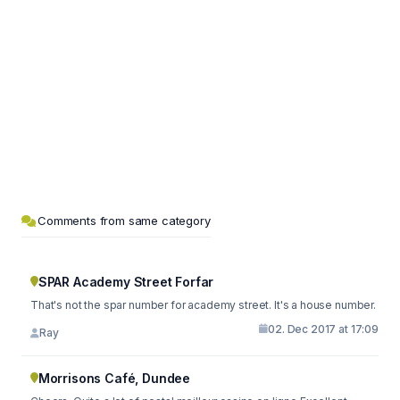
Comments from same category
SPAR Academy Street Forfar
That's not the spar number for academy street. It's a house number.
02. Dec 2017 at 17:09
Ray
Morrisons Café, Dundee