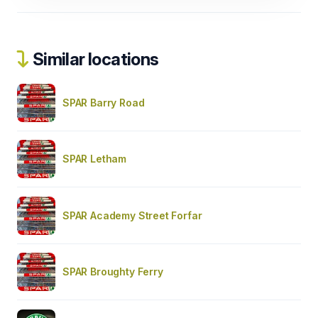
Similar locations
SPAR Barry Road
SPAR Letham
SPAR Academy Street Forfar
SPAR Broughty Ferry