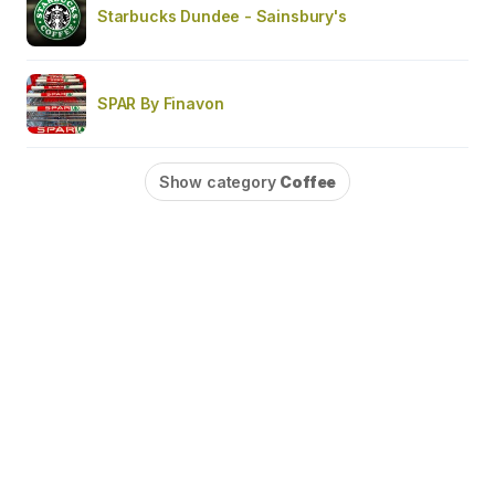
Starbucks Dundee - Sainsbury's
SPAR By Finavon
Show category
Coffee