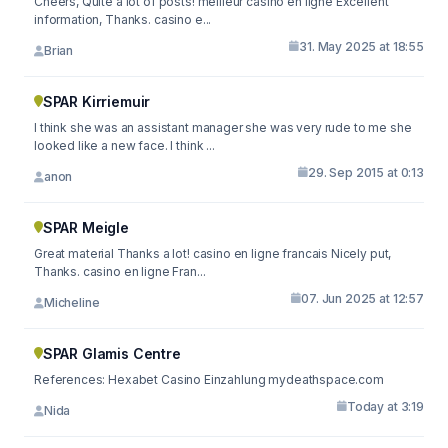
Cheers, Quite a lot of posts! meilleur casino en ligne Excellent
information, Thanks. casino e...
31. May 2025 at 18:55
Brian
SPAR Kirriemuir
I think she was an assistant manager she was very rude to me she
looked like a new face. I think ...
29. Sep 2015 at 0:13
anon
SPAR Meigle
Great material Thanks a lot! casino en ligne francais Nicely put,
Thanks. casino en ligne Fran...
07. Jun 2025 at 12:57
Micheline
SPAR Glamis Centre
References: Hexabet Casino Einzahlung mydeathspace.com
Today at 3:19
Nida