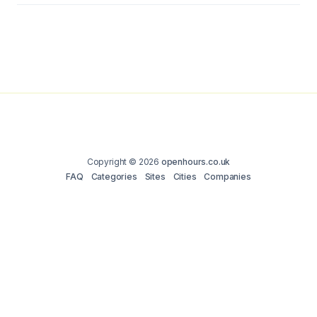
Copyright © 2026
openhours.co.uk
FAQ
Categories
Sites
Cities
Companies