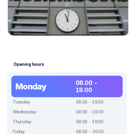
Opening hours
08.00 -
Monday
19.00
Tuesday
08.00 - 19.00
Wednesday
08.00 - 19.00
Thursday
08.00 - 19.00
Friday
08.00 - 20.00