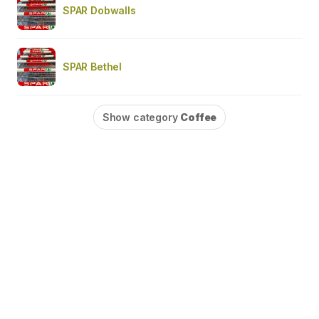
SPAR Dobwalls
SPAR Bethel
Show category
Coffee