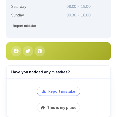
Saturday
08.00 - 19.00
Sunday
09.30 - 16.00
Report mistake
Have you noticed any mistakes?
Report mistake
This is my place