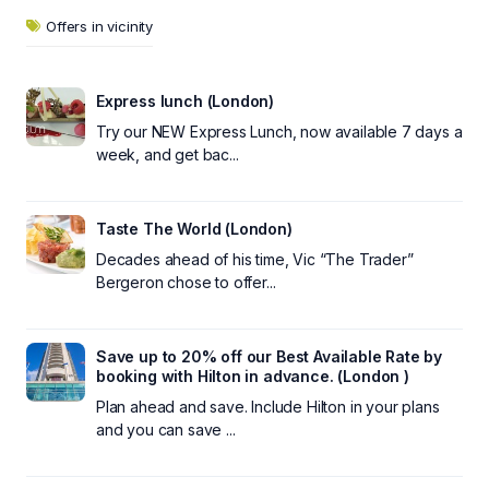
Offers in vicinity
Express lunch (London)
Try our NEW Express Lunch, now available 7 days a
week, and get bac...
Taste The World (London)
Decades ahead of his time, Vic “The Trader”
Bergeron chose to offer...
Save up to 20% off our Best Available Rate by
booking with Hilton in advance. (London )
Plan ahead and save. Include Hilton in your plans
and you can save ...