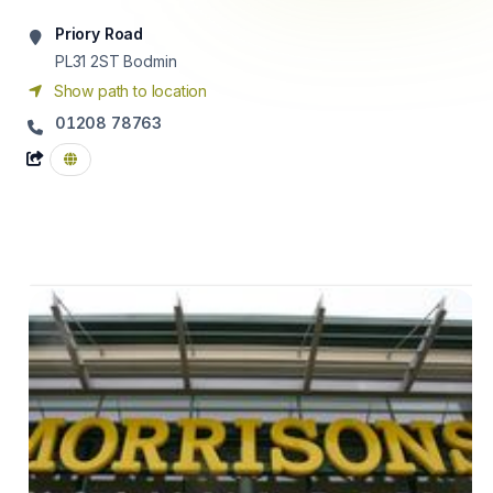
Priory Road
PL31 2ST
Bodmin
Show path to location
01208 78763