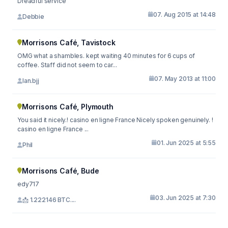
Dreadful service
07. Aug 2015 at 14:48
Debbie
Morrisons Café, Tavistock
OMG what a shambles. kept waiting 40 minutes for 6 cups of
coffee. Staff did not seem to car...
07. May 2013 at 11:00
Ian.bjj
Morrisons Café, Plymouth
You said it nicely.! casino en ligne France Nicely spoken genuinely. !
casino en ligne France ...
01. Jun 2025 at 5:55
Phil
Morrisons Café, Bude
edy717
03. Jun 2025 at 7:30
📩 1.222146 BTC....