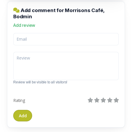
Add comment for Morrisons Café,
Bodmin
Add review
Review will be visible to all visitors!
Rating