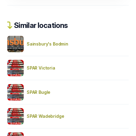
Similar locations
Sainsbury's Bodmin
SPAR Victoria
SPAR Bugle
SPAR Wadebridge