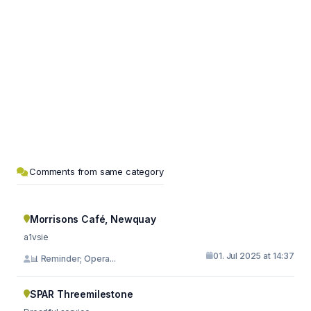
Comments from same category
Morrisons Café, Newquay
a1vsie
01. Jul 2025 at 14:37
📊 Reminder; Opera...
SPAR Threemilestone