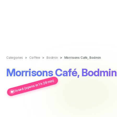
Categories
Coffee
Bodmin
Morrisons Café, Bodmin
Morrisons Café, Bodmin
Closed (opens in 1 h 28 min)