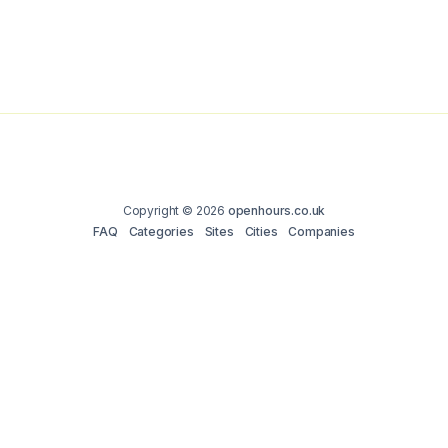
Copyright © 2026
openhours.co.uk
FAQ
Categories
Sites
Cities
Companies