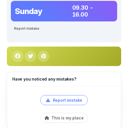
09.30 -
Sunday
16.00
Report mistake
Have you noticed any mistakes?
Report mistake
This is my place