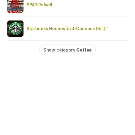
SPAR Pelsall
Starbucks Hednesford-Cannock Rd DT
Show category
Coffee