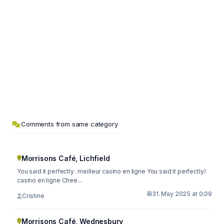
Comments from same category
Morrisons Café, Lichfield
You said it perfectly.. meilleur casino en ligne You said it perfectly.!
casino en ligne Chee...
31. May 2025 at 0:09
Cristine
Morrisons Café, Wednesbury