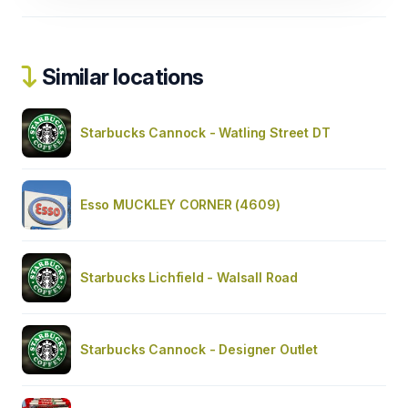
Similar locations
Starbucks Cannock - Watling Street DT
Esso MUCKLEY CORNER (4609)
Starbucks Lichfield - Walsall Road
Starbucks Cannock - Designer Outlet