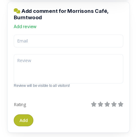
Add comment for Morrisons Café,
Burntwood
Add review
Review will be visible to all visitors!
Rating