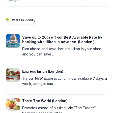
Offers in vicinity
Save up to 20% off our Best Available Rate by
booking with Hilton in advance. (London )
Plan ahead and save. Include Hilton in your plans
and you can save ...
Express lunch (London)
Try our NEW Express Lunch, now available 7 days a
week, and get bac...
Taste The World (London)
Decades ahead of his time, Vic “The Trader”