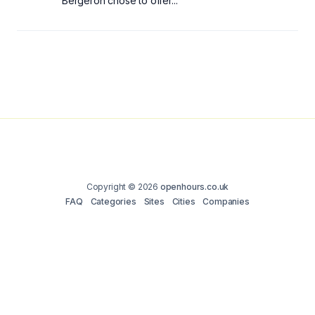
Bergeron chose to offer...
Copyright © 2026
openhours.co.uk
FAQ
Categories
Sites
Cities
Companies