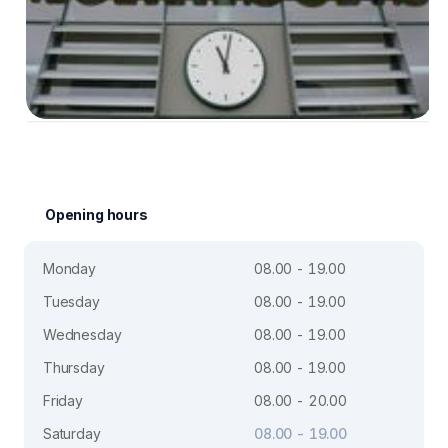
Opening hours
Monday
08.00 - 19.00
Tuesday
08.00 - 19.00
Wednesday
08.00 - 19.00
Thursday
08.00 - 19.00
Friday
08.00 - 20.00
Saturday
08.00 - 19.00