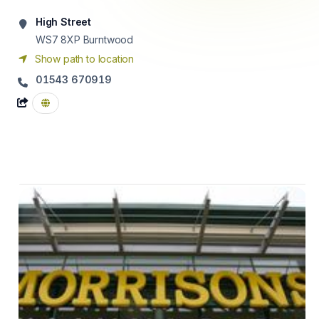
High Street
WS7 8XP
Burntwood
Show path to location
01543 670919