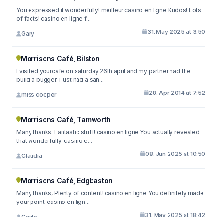
You expressed it wonderfully! meilleur casino en ligne Kudos! Lots
of facts! casino en ligne f...
31. May 2025 at 3:50
Gary
Morrisons Café, Bilston
I visited yourcafe on saturday 26th april and my partner had the
build a bugger. I just had a san...
28. Apr 2014 at 7:52
miss cooper
Morrisons Café, Tamworth
Many thanks. Fantastic stuff! casino en ligne You actually revealed
that wonderfully! casino e...
08. Jun 2025 at 10:50
Claudia
Morrisons Café, Edgbaston
Many thanks, Plenty of content! casino en ligne You definitely made
your point. casino en lign...
31. May 2025 at 18:42
Gayle