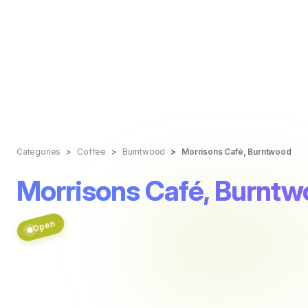
Categories
Coffee
Burntwood
Morrisons Café, Burntwood
Morrisons Café, Burnt
Open