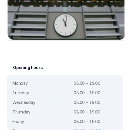
Opening hours
Monday
08.00 - 19.00
Tuesday
08.00 - 19.00
Wednesday
08.00 - 19.00
Thursday
08.00 - 19.00
Friday
08.00 - 19.00