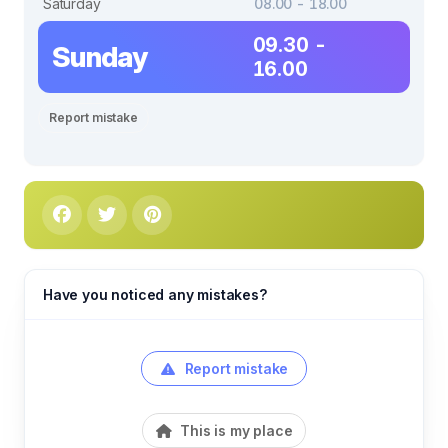
Saturday
08.00 - 18.00
09.30 -
Sunday
16.00
Report mistake
Have you noticed any mistakes?
Report mistake
This is my place