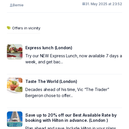
31. May 2025 at 23:52
Bernie
Offers in vicinity
Express lunch (London)
Try our NEW Express Lunch, now available 7 days a
week, and get bac...
Taste The World (London)
Decades ahead of his time, Vic “The Trader”
Bergeron chose to offer...
Save up to 20% off our Best Available Rate by
booking with Hilton in advance. (London )
Plan ahead and save. Include Hilton in your plans