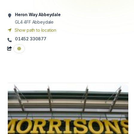
Heron Way Abbeydale
GL4 4FF
Abbeydale
Show path to location
01452 330877