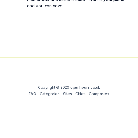
and you can save ...
Copyright © 2026
openhours.co.uk
FAQ
Categories
Sites
Cities
Companies