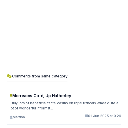
Comments from same category
Morrisons Café, Up Hatherley
Truly lots of beneficial facts! casino en ligne francais Whoa quite a
lot of wonderful informat...
01. Jun 2025 at 0:26
Martina