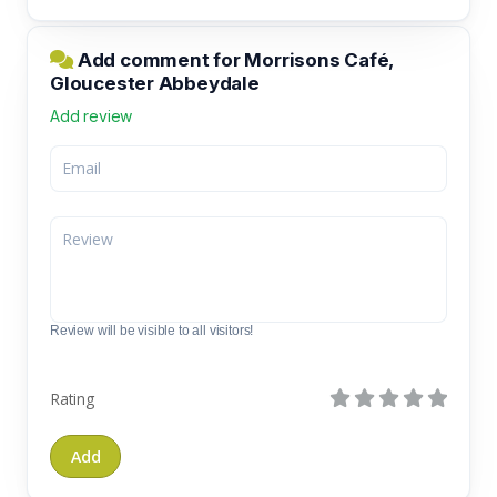
Add comment for Morrisons Café,
Gloucester Abbeydale
Add review
Review will be visible to all visitors!
Rating