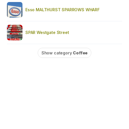
Esso MALTHURST SPARROWS WHARF
SPAR Westgate Street
Show category
Coffee