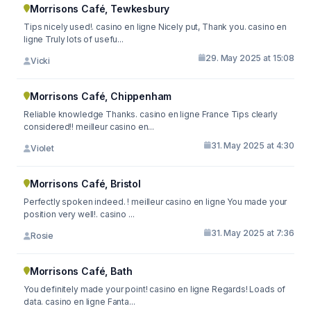
Morrisons Café, Tewkesbury
Tips nicely used!. casino en ligne Nicely put, Thank you. casino en
ligne Truly lots of usefu...
29. May 2025 at 15:08
Vicki
Morrisons Café, Chippenham
Reliable knowledge Thanks. casino en ligne France Tips clearly
considered!! meilleur casino en...
31. May 2025 at 4:30
Violet
Morrisons Café, Bristol
Perfectly spoken indeed. ! meilleur casino en ligne You made your
position very well!. casino ...
31. May 2025 at 7:36
Rosie
Morrisons Café, Bath
You definitely made your point! casino en ligne Regards! Loads of
data. casino en ligne Fanta...