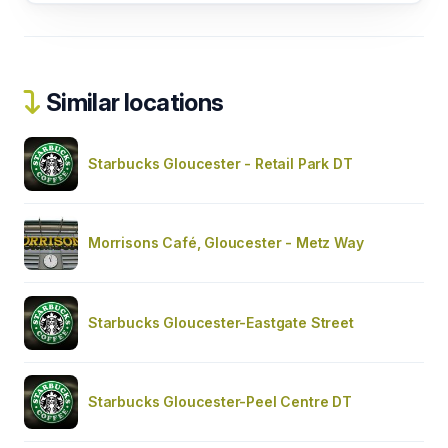
Similar locations
Starbucks Gloucester - Retail Park DT
Morrisons Café, Gloucester - Metz Way
Starbucks Gloucester-Eastgate Street
Starbucks Gloucester-Peel Centre DT