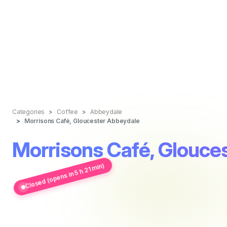
Categories
Coffee
Abbeydale
Morrisons Café, Gloucester Abbeydale
Morrisons Café, Glouce
Closed (opens in 5 h 21 min)