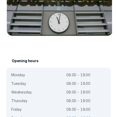
Opening hours
Monday
08.00 - 19.00
Tuesday
08.00 - 19.00
Wednesday
08.00 - 19.00
Thursday
08.00 - 19.00
Friday
08.00 - 19.00