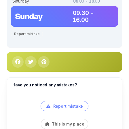
Saturday
08.00 - 18.00
09.30 -
Sunday
16.00
Report mistake
Have you noticed any mistakes?
Report mistake
This is my place