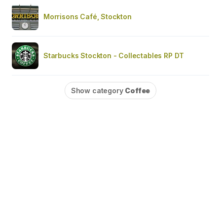
Morrisons Café, Stockton
Starbucks Stockton - Collectables RP DT
Show category
Coffee