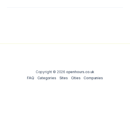
Copyright © 2026
openhours.co.uk
FAQ
Categories
Sites
Cities
Companies