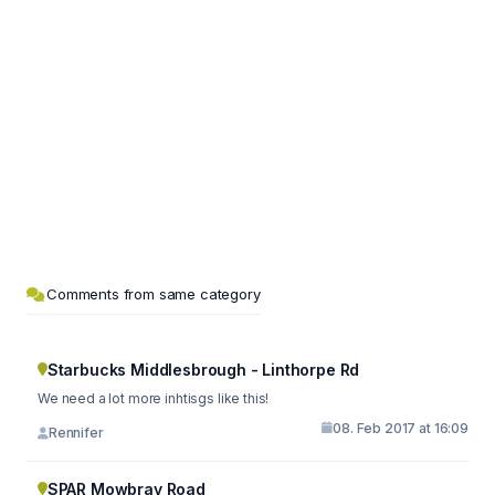
Comments from same category
Starbucks Middlesbrough - Linthorpe Rd
We need a lot more inhtisgs like this!
08. Feb 2017 at 16:09
Rennifer
SPAR Mowbray Road