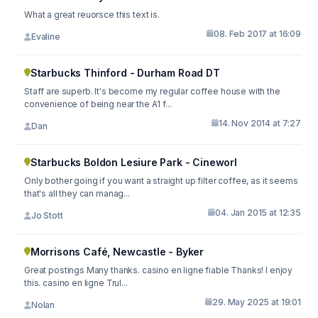
What a great reuorsce this text is.
08. Feb 2017 at 16:09
Evaline
Starbucks Thinford - Durham Road DT
Staff are superb. It's become my regular coffee house with the
convenience of being near the A1 f...
14. Nov 2014 at 7:27
Dan
Starbucks Boldon Lesiure Park - Cineworl
Only bother going if you want a straight up filter coffee, as it seems
that's all they can manag...
04. Jan 2015 at 12:35
Jo Stott
Morrisons Café, Newcastle - Byker
Great postings Many thanks. casino en ligne fiable Thanks! I enjoy
this. casino en ligne Trul...
29. May 2025 at 19:01
Nolan