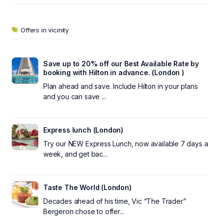
Offers in vicinity
Save up to 20% off our Best Available Rate by
booking with Hilton in advance. (London )
Plan ahead and save. Include Hilton in your plans
and you can save ...
Express lunch (London)
Try our NEW Express Lunch, now available 7 days a
week, and get bac...
Taste The World (London)
Decades ahead of his time, Vic “The Trader”
Bergeron chose to offer...