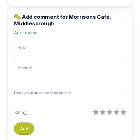
Add comment for Morrisons Café,
Middlesbrough
Add review
Review will be visible to all visitors!
Rating