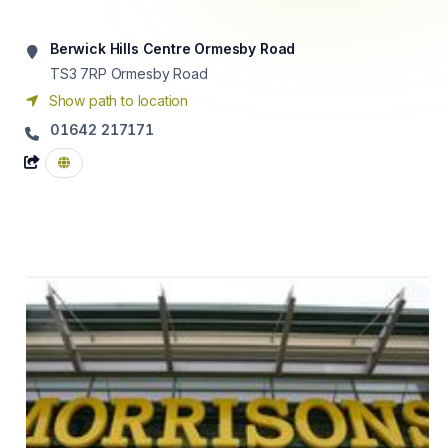
Berwick Hills Centre Ormesby Road
TS3 7RP
Ormesby Road
Show path to location
01642 217171