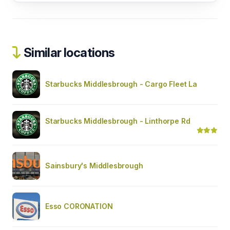
Similar locations
Starbucks Middlesbrough - Cargo Fleet La
Starbucks Middlesbrough - Linthorpe Rd
Sainsbury's Middlesbrough
Esso CORONATION