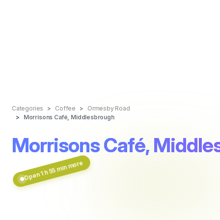
Categories
Coffee
Ormesby Road
Morrisons Café, Middlesbrough
Morrisons Café, Middle
Open 1 h 55 min more