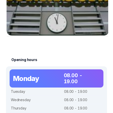
Opening hours
08.00 -
Monday
19.00
Tuesday
08.00 - 19.00
Wednesday
08.00 - 19.00
Thursday
08.00 - 19.00