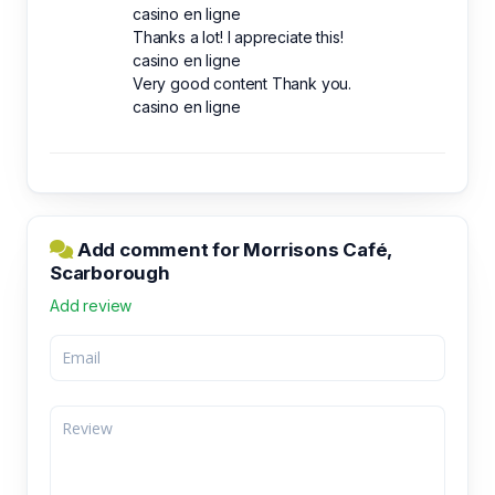
casino en ligne
Thanks a lot! I appreciate this!
casino en ligne
Very good content Thank you.
casino en ligne
Add comment for Morrisons Café,
Scarborough
Add review