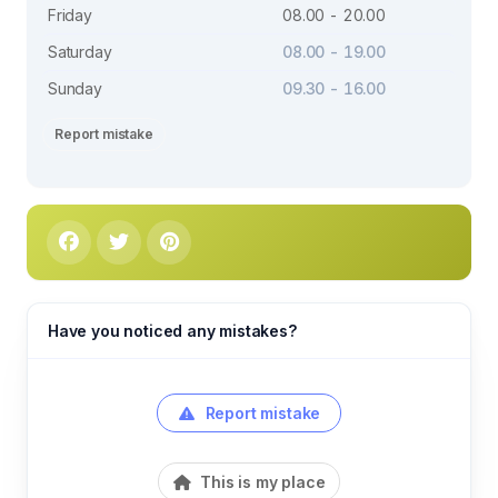
Friday
08.00 - 20.00
Saturday
08.00 - 19.00
Sunday
09.30 - 16.00
Report mistake
Have you noticed any mistakes?
Report mistake
This is my place