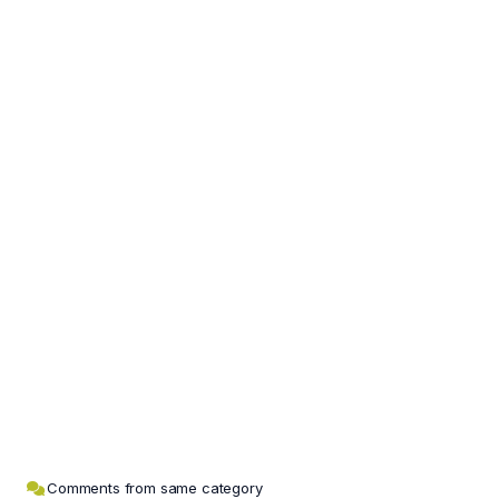
Comments from same category