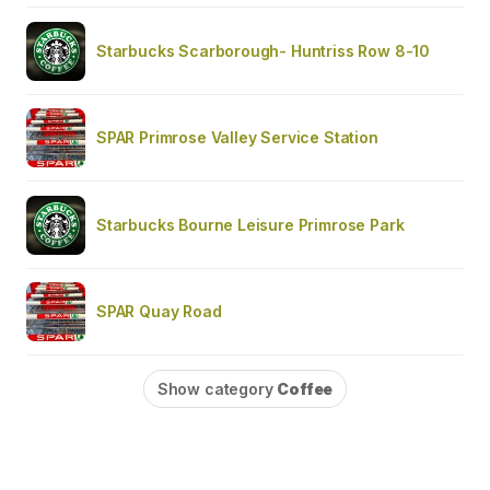
Starbucks Scarborough- Huntriss Row 8-10
SPAR Primrose Valley Service Station
Starbucks Bourne Leisure Primrose Park
SPAR Quay Road
Show category
Coffee