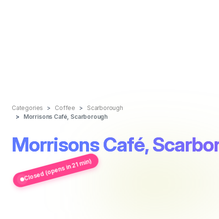
Categories
Coffee
Scarborough
Morrisons Café, Scarborough
Morrisons Café, Scarbo
Closed (opens in 21 min)