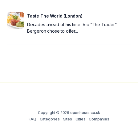
Taste The World (London)
Decades ahead of his time, Vic “The Trader”
Bergeron chose to offer...
Copyright © 2026
openhours.co.uk
FAQ
Categories
Sites
Cities
Companies