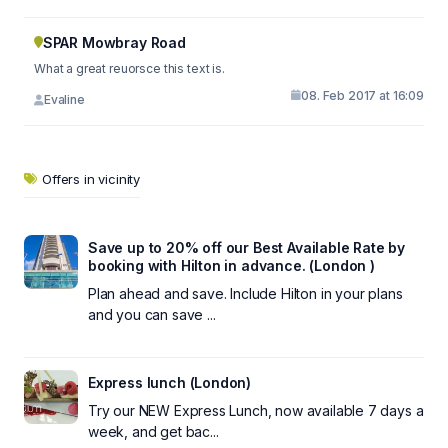
SPAR Mowbray Road
What a great reuorsce this text is.
08. Feb 2017 at 16:09
Evaline
Offers in vicinity
Save up to 20% off our Best Available Rate by
booking with Hilton in advance. (London )
Plan ahead and save. Include Hilton in your plans
and you can save ...
Express lunch (London)
Try our NEW Express Lunch, now available 7 days a
week, and get bac...