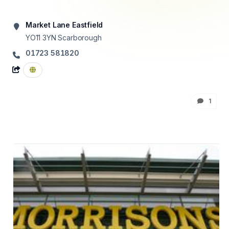
Market Lane Eastfield
YO11 3YN
Scarborough
01723 581820
1