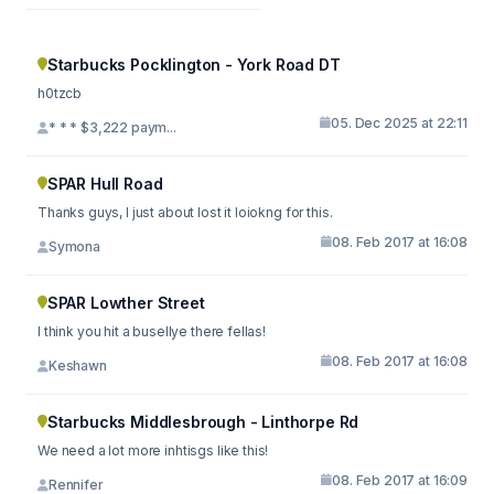
Starbucks Pocklington - York Road DT
h0tzcb
05. Dec 2025 at 22:11
* * * $3,222 paym...
SPAR Hull Road
Thanks guys, I just about lost it loiokng for this.
08. Feb 2017 at 16:08
Symona
SPAR Lowther Street
I think you hit a busellye there fellas!
08. Feb 2017 at 16:08
Keshawn
Starbucks Middlesbrough - Linthorpe Rd
We need a lot more inhtisgs like this!
08. Feb 2017 at 16:09
Rennifer