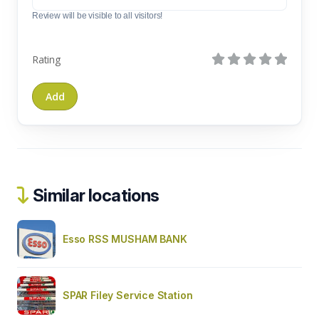
Review will be visible to all visitors!
Rating
Similar locations
Esso RSS MUSHAM BANK
SPAR Filey Service Station