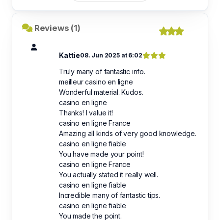
Reviews (1)
Kattie
08. Jun 2025 at 6:02
Truly many of fantastic info.
meilleur casino en ligne
Wonderful material. Kudos.
casino en ligne
Thanks! I value it!
casino en ligne France
Amazing all kinds of very good knowledge.
casino en ligne fiable
You have made your point!
casino en ligne France
You actually stated it really well.
casino en ligne fiable
Incredible many of fantastic tips.
casino en ligne fiable
You made the point.