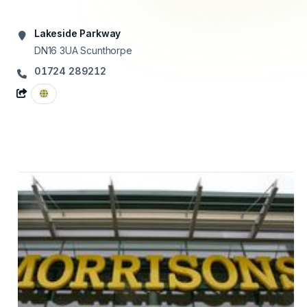
Lakeside Parkway
DN16 3UA
Scunthorpe
01724 289212