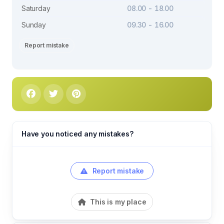
Saturday
08.00 - 18.00
Sunday
09.30 - 16.00
Report mistake
Have you noticed any mistakes?
Report mistake
This is my place