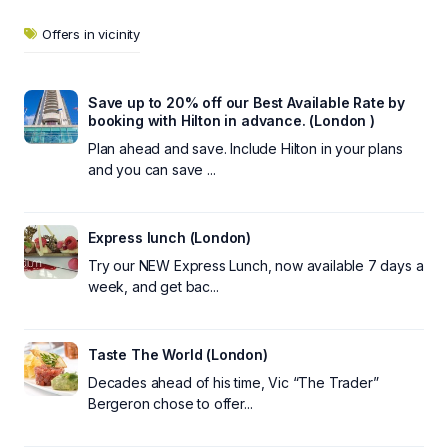
Offers in vicinity
Save up to 20% off our Best Available Rate by
booking with Hilton in advance. (London )
Plan ahead and save. Include Hilton in your plans
and you can save ...
Express lunch (London)
Try our NEW Express Lunch, now available 7 days a
week, and get bac...
Taste The World (London)
Decades ahead of his time, Vic “The Trader”
Bergeron chose to offer...