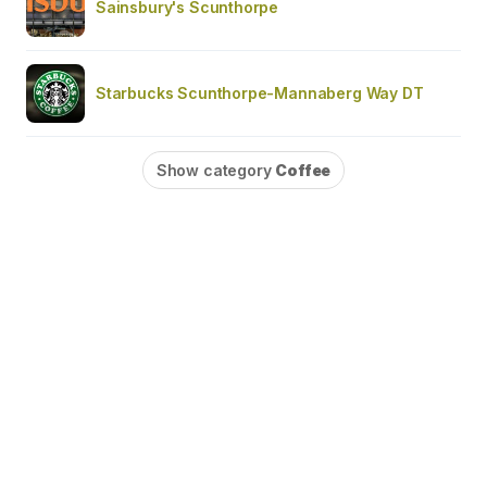
Sainsbury's Scunthorpe
Starbucks Scunthorpe-Mannaberg Way DT
Show category
Coffee