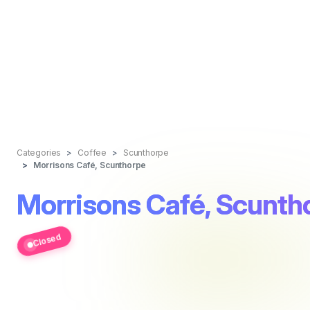
Categories
Coffee
Scunthorpe
Morrisons Café, Scunthorpe
Morrisons Café, Scunth
Closed