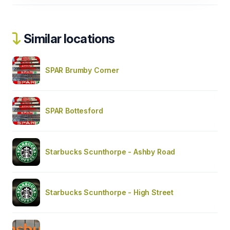
Similar locations
SPAR Brumby Corner
SPAR Bottesford
Starbucks Scunthorpe - Ashby Road
Starbucks Scunthorpe - High Street