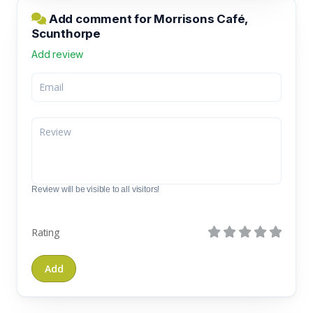
Add comment for Morrisons Café,
Scunthorpe
Add review
Review will be visible to all visitors!
Rating