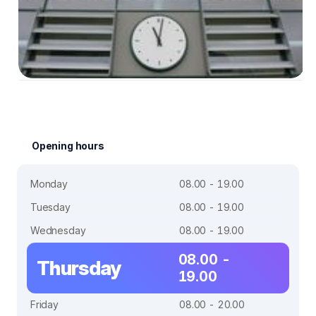
Opening hours
Monday
08.00 - 19.00
Tuesday
08.00 - 19.00
Wednesday
08.00 - 19.00
08.00 -
Thursday
19.00
Friday
08.00 - 20.00