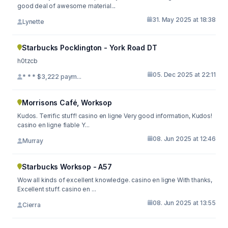
good deal of awesome material...
31. May 2025 at 18:38
Lynette
Starbucks Pocklington - York Road DT
h0tzcb
05. Dec 2025 at 22:11
* * * $3,222 paym...
Morrisons Café, Worksop
Kudos. Terrific stuff! casino en ligne Very good information, Kudos!
casino en ligne fiable Y...
08. Jun 2025 at 12:46
Murray
Starbucks Worksop - A57
Wow all kinds of excellent knowledge. casino en ligne With thanks,
Excellent stuff. casino en ...
08. Jun 2025 at 13:55
Cierra