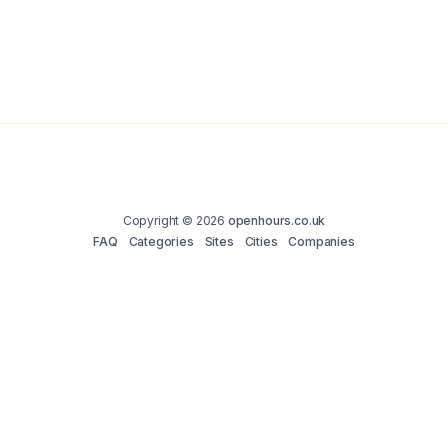
Copyright © 2026
openhours.co.uk
FAQ
Categories
Sites
Cities
Companies