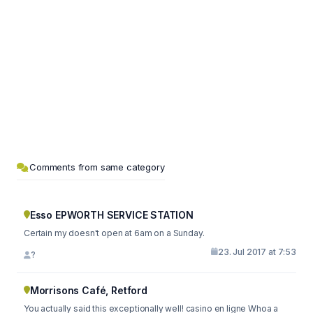
Comments from same category
Esso EPWORTH SERVICE STATION
Certain my doesn't open at 6am on a Sunday.
23. Jul 2017 at 7:53
?
Morrisons Café, Retford
You actually said this exceptionally well! casino en ligne Whoa a