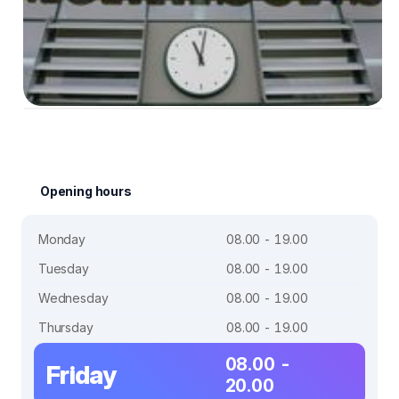
Opening hours
Monday
08.00 - 19.00
Tuesday
08.00 - 19.00
Wednesday
08.00 - 19.00
Thursday
08.00 - 19.00
08.00 -
Friday
20.00