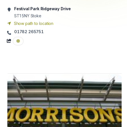
Festival Park Ridgeway Drive
ST1 5NY
Stoke
Show path to location
01782 265751