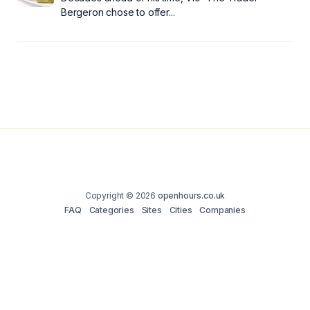
Bergeron chose to offer...
Copyright © 2026
openhours.co.uk
FAQ
Categories
Sites
Cities
Companies