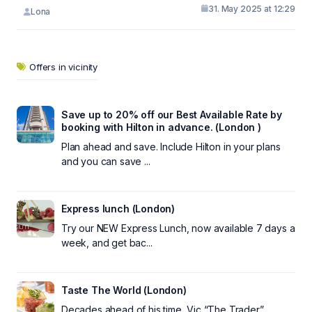
31. May 2025 at 12:29
Lona
Offers in vicinity
Save up to 20% off our Best Available Rate by
booking with Hilton in advance. (London )
Plan ahead and save. Include Hilton in your plans
and you can save ...
Express lunch (London)
Try our NEW Express Lunch, now available 7 days a
week, and get bac...
Taste The World (London)
Decades ahead of his time, Vic “The Trader”