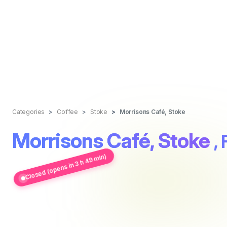
Categories
Coffee
Stoke
Morrisons Café, Stoke
Morrisons Café, Stoke
,
Closed (opens in 3 h 49 min)