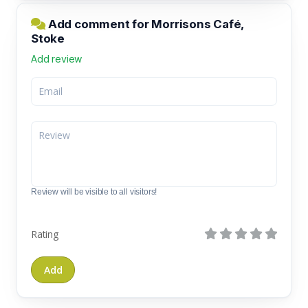
Add comment for Morrisons Café,
Stoke
Add review
Review will be visible to all visitors!
Rating