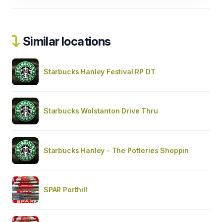
Similar locations
Starbucks Hanley Festival RP DT
Starbucks Wolstanton Drive Thru
Starbucks Hanley - The Potteries Shoppin
SPAR Porthill