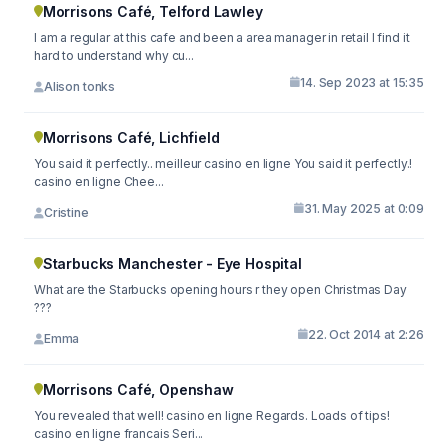
Morrisons Café, Telford Lawley
I am a regular at this cafe and been a area manager in retail I find it
hard to understand why cu...
14. Sep 2023 at 15:35
Alison tonks
Morrisons Café, Lichfield
You said it perfectly.. meilleur casino en ligne You said it perfectly.!
casino en ligne Chee...
31. May 2025 at 0:09
Cristine
Starbucks Manchester - Eye Hospital
What are the Starbucks opening hours r they open Christmas Day
???
22. Oct 2014 at 2:26
Emma
Morrisons Café, Openshaw
You revealed that well! casino en ligne Regards. Loads of tips!
casino en ligne francais Seri...