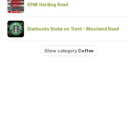
SPAR Harding Road
Starbucks Stoke on Trent - Moorland Road
Show category
Coffee