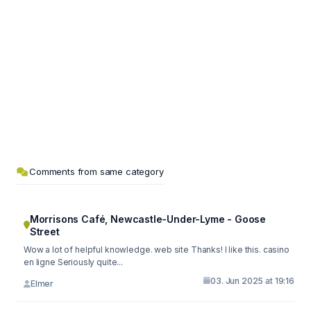
Comments from same category
Morrisons Café, Newcastle-Under-Lyme - Goose
Street
Wow a lot of helpful knowledge. web site Thanks! I like this. casino
en ligne Seriously quite...
03. Jun 2025 at 19:16
Elmer