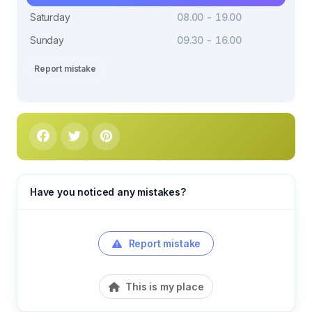
Saturday
08.00 - 19.00
Sunday
09.30 - 16.00
Report mistake
Have you noticed any mistakes?
Report mistake
This is my place