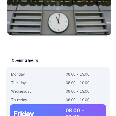
Opening hours
Monday
08.00 - 19.00
Tuesday
08.00 - 19.00
Wednesday
08.00 - 19.00
Thursday
08.00 - 19.00
08.00 -
Friday