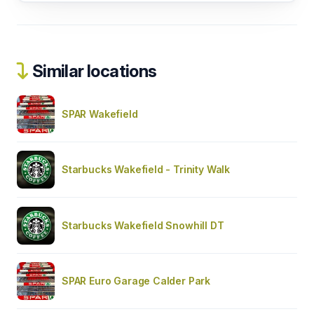
Similar locations
SPAR Wakefield
Starbucks Wakefield - Trinity Walk
Starbucks Wakefield Snowhill DT
SPAR Euro Garage Calder Park