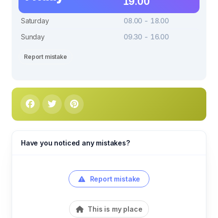
19.00
Saturday
08.00 - 18.00
Sunday
09.30 - 16.00
Report mistake
Have you noticed any mistakes?
Report mistake
This is my place