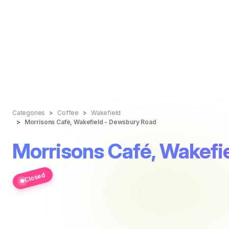
Categories
Coffee
Wakefield
Morrisons Café, Wakefield - Dewsbury Road
Morrisons Café, Wakefi
Closed