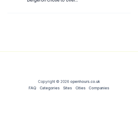
Copyright © 2026
openhours.co.uk
FAQ
Categories
Sites
Cities
Companies