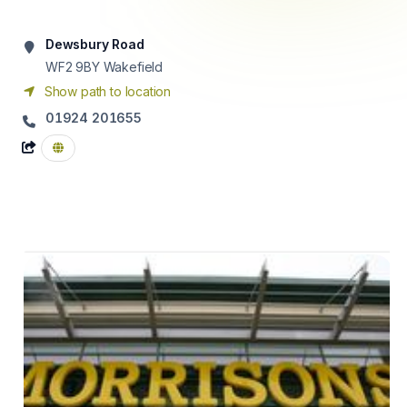
Dewsbury Road
WF2 9BY
Wakefield
Show path to location
01924 201655