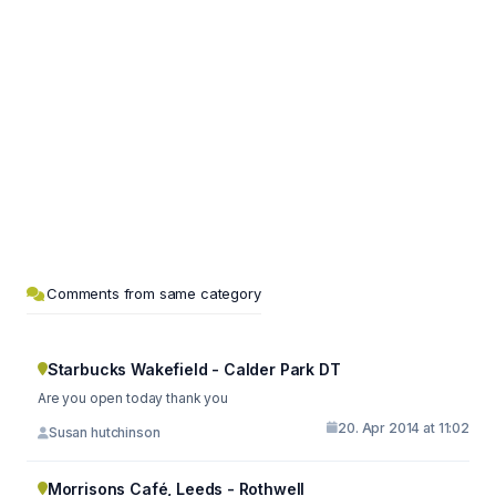
Comments from same category
Starbucks Wakefield - Calder Park DT
Are you open today thank you
20. Apr 2014 at 11:02
Susan hutchinson
Morrisons Café, Leeds - Rothwell