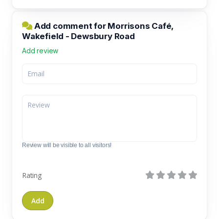
Add comment for Morrisons Café,
Wakefield - Dewsbury Road
Add review
Review will be visible to all visitors!
Rating