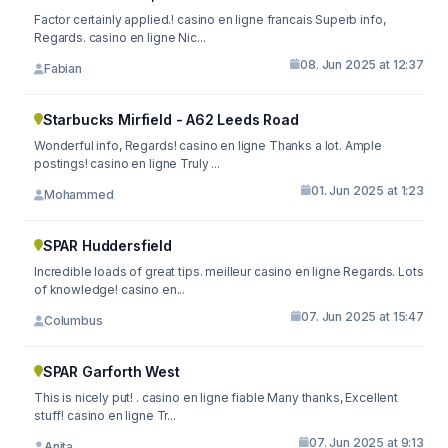
Factor certainly applied.! casino en ligne francais Superb info,
Regards. casino en ligne Nic...
08. Jun 2025 at 12:37
Fabian
Starbucks Mirfield - A62 Leeds Road
Wonderful info, Regards! casino en ligne Thanks a lot. Ample
postings! casino en ligne Truly ...
01. Jun 2025 at 1:23
Mohammed
SPAR Huddersfield
Incredible loads of great tips. meilleur casino en ligne Regards. Lots
of knowledge! casino en...
07. Jun 2025 at 15:47
Columbus
SPAR Garforth West
This is nicely put! . casino en ligne fiable Many thanks, Excellent
stuff! casino en ligne Tr...
07. Jun 2025 at 9:13
Anita