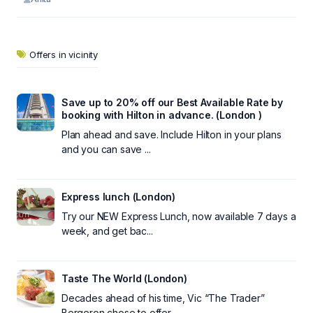
Offers in vicinity
Save up to 20% off our Best Available Rate by
booking with Hilton in advance. (London )
Plan ahead and save. Include Hilton in your plans
and you can save ...
Express lunch (London)
Try our NEW Express Lunch, now available 7 days a
week, and get bac...
Taste The World (London)
Decades ahead of his time, Vic “The Trader”
Bergeron chose to offer...