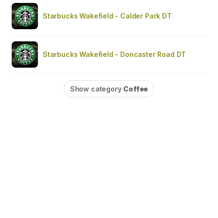
Starbucks Wakefield - Calder Park DT
Starbucks Wakefield - Doncaster Road DT
Show category
Coffee