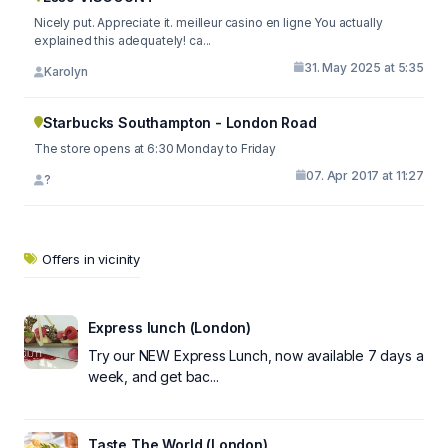
Nicely put. Appreciate it. meilleur casino en ligne You actually
explained this adequately! ca...
31. May 2025 at 5:35
Karolyn
Starbucks Southampton - London Road
The store opens at 6:30 Monday to Friday
07. Apr 2017 at 11:27
?
Offers in vicinity
Express lunch (London)
Try our NEW Express Lunch, now available 7 days a
week, and get bac...
Taste The World (London)