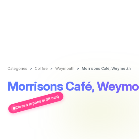
Categories
Coffee
Weymouth
Morrisons Café, Weymouth
Morrisons Café, Weymo
Closed (opens in 36 min)