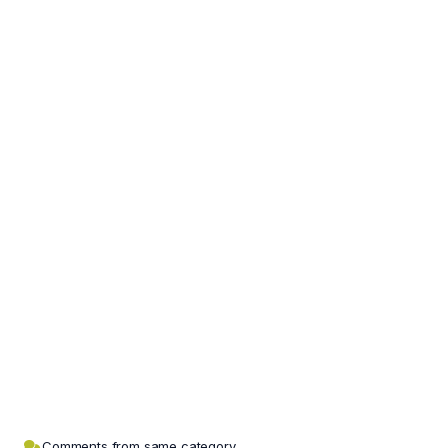
Comments from same category