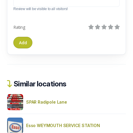
Review will be visible to all visitors!
Rating
Similar locations
SPAR Radipole Lane
Esso WEYMOUTH SERVICE STATION