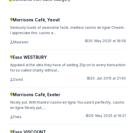
Morrisons Café, Yeovil
Seriously loads of awesome facts. meilleur casino en ligne Cheers.
I appreciate this. casino e...
30. May 2025 at 18:58
Maureen
Esso WESTBURY
Appaled at the idea they have of adding 25p on to every transaction
for so called charity without...
20. Jun 2015 at 21:40
David
Morrisons Café, Exeter
Nicely put. With thanks! casino en ligne You said it perfectly.. casino
en ligne Nicely put, ...
29. May 2025 at 16:21
Fleta
Esso VISCOUNT