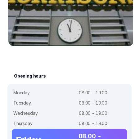
Opening hours
Monday
08.00 - 19.00
Tuesday
08.00 - 19.00
Wednesday
08.00 - 19.00
Thursday
08.00 - 19.00
08.00 -