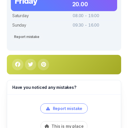
Friday
20.00
Saturday
08.00 - 19.00
Sunday
09.30 - 16.00
Report mistake
Have you noticed any mistakes?
Report mistake
This is my place