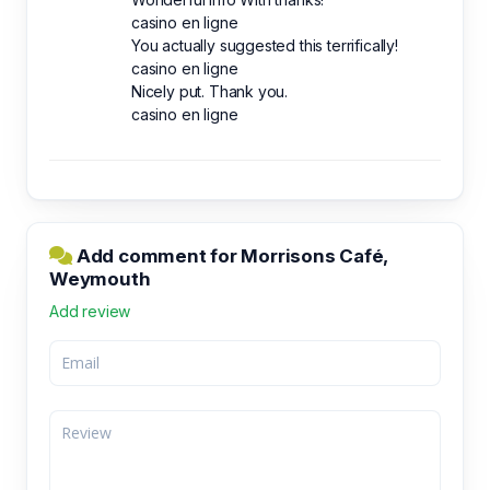
casino en ligne
You actually suggested this terrifically!
casino en ligne
Nicely put. Thank you.
casino en ligne
Add comment for Morrisons Café,
Weymouth
Add review