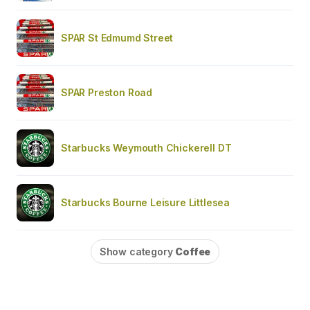
SPAR St Edmumd Street
SPAR Preston Road
Starbucks Weymouth Chickerell DT
Starbucks Bourne Leisure Littlesea
Show category
Coffee