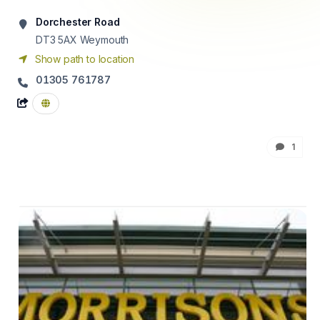
Dorchester Road
DT3 5AX
Weymouth
Show path to location
01305 761787
1