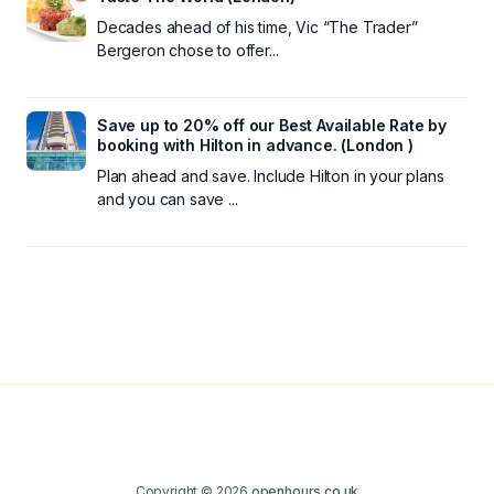
Decades ahead of his time, Vic “The Trader”
Bergeron chose to offer...
Save up to 20% off our Best Available Rate by
booking with Hilton in advance. (London )
Plan ahead and save. Include Hilton in your plans
and you can save ...
Copyright © 2026
openhours.co.uk