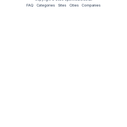
FAQ
Categories
Sites
Cities
Companies