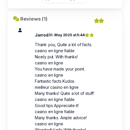
Reviews (1)
Jarrod
31. May 2025 at 5:44
Thank you, Quite a lot of facts.
casino en ligne fiable
Nicely put. With thanks!
casino en ligne
You have made your point.
casino en ligne
Fantastic facts Kudos.
meilleur casino en ligne
Many thanks! Quite a lot of stuff!
casino en ligne fiable
Good tips Appreciate it!
casino en ligne fiable
Many thanks. Ample advice!
casino en ligne
Wonderful info With thanks!