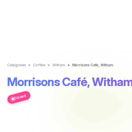
Categories
Coffee
Witham
Morrisons Café, Witham
Morrisons Café, Witha
Closed