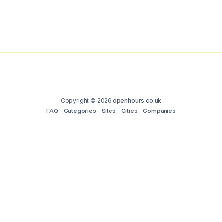
Copyright © 2026
openhours.co.uk
FAQ
Categories
Sites
Cities
Companies