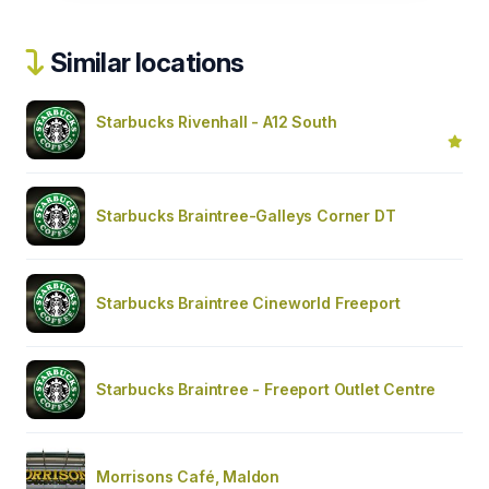
Similar locations
Starbucks Rivenhall - A12 South
Starbucks Braintree-Galleys Corner DT
Starbucks Braintree Cineworld Freeport
Starbucks Braintree - Freeport Outlet Centre
Morrisons Café, Maldon