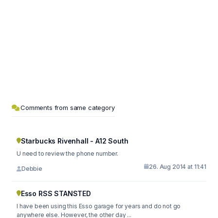
Comments from same category
Starbucks Rivenhall - A12 South
U need to review the phone number.
26. Aug 2014 at 11:41
Debbie
Esso RSS STANSTED
I have been using this Esso garage for years and do not go
anywhere else. However, the other day ...