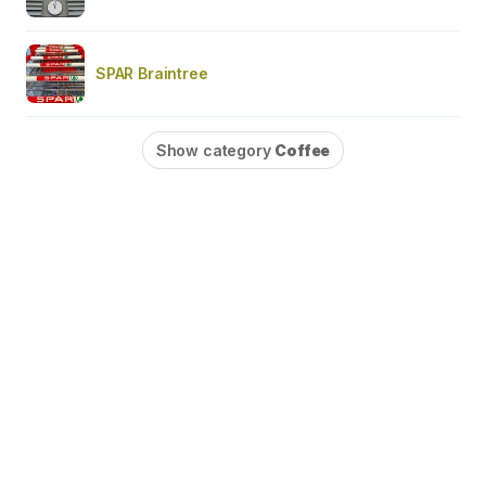
SPAR Braintree
Show category
Coffee