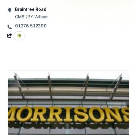
Braintree Road
CM8 2BY
Witham
01376 512390