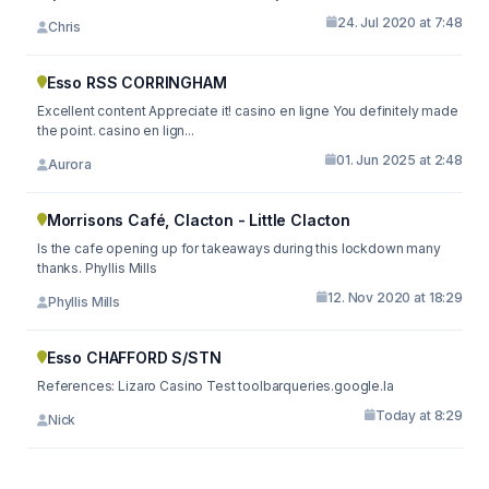
24. Jul 2020 at 7:48
Chris
Esso RSS CORRINGHAM
Excellent content Appreciate it! casino en ligne You definitely made
the point. casino en lign...
01. Jun 2025 at 2:48
Aurora
Morrisons Café, Clacton - Little Clacton
Is the cafe opening up for takeaways during this lockdown many
thanks. Phyllis Mills
12. Nov 2020 at 18:29
Phyllis Mills
Esso CHAFFORD S/STN
References: Lizaro Casino Test toolbarqueries.google.la
Today at 8:29
Nick