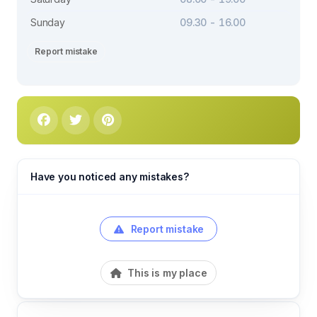
Sunday
09.30 - 16.00
Report mistake
Have you noticed any mistakes?
Report mistake
This is my place