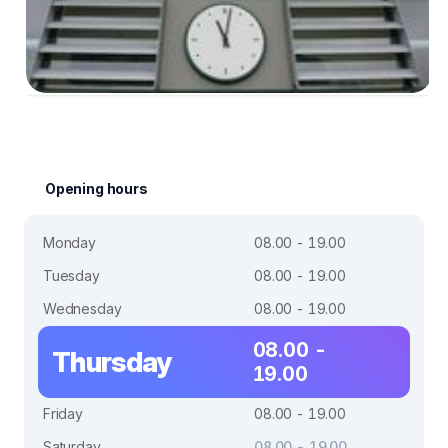
Opening hours
Monday
08.00 - 19.00
Tuesday
08.00 - 19.00
Wednesday
08.00 - 19.00
08.00 -
Thursday
19.00
Friday
08.00 - 19.00
Saturday
08.00 - 19.00