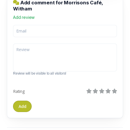
Add comment for Morrisons Café,
Witham
Add review
Review will be visible to all visitors!
Rating