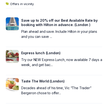
Offers in vicinity
Save up to 20% off our Best Available Rate by
booking with Hilton in advance. (London )
Plan ahead and save. Include Hilton in your plans
and you can save ...
Express lunch (London)
Try our NEW Express Lunch, now available 7 days a
week, and get bac...
Taste The World (London)
Decades ahead of his time, Vic “The Trader”
Bergeron chose to offer...