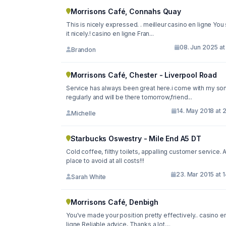
Morrisons Café, Connahs Quay
This is nicely expressed. . meilleur casino en ligne You
it nicely.! casino en ligne Fran...
08. Jun 2025 at
Brandon
Morrisons Café, Chester - Liverpool Road
Service has always been great here.i come with my so
regularly and will be there tomorrow,friend...
14. May 2018 at 
Michelle
Starbucks Oswestry - Mile End A5 DT
Cold coffee, filthy toilets, appalling customer service. 
place to avoid at all costs!!!
23. Mar 2015 at 
Sarah White
Morrisons Café, Denbigh
You've made your position pretty effectively.. casino en
ligne Reliable advice, Thanks a lot....