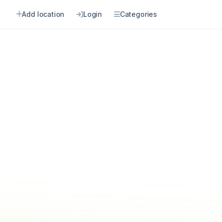
Add location
Login
Categories