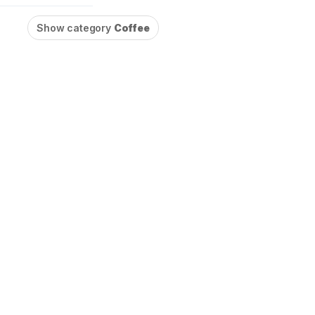
Show category
Coffee