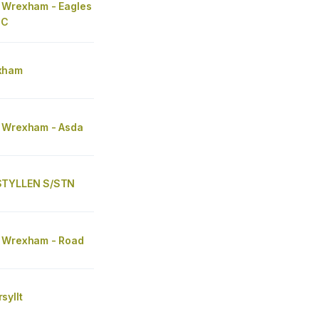
 Wrexham - Eagles
SC
xham
 Wrexham - Asda
STYLLEN S/STN
 Wrexham - Road
syllt