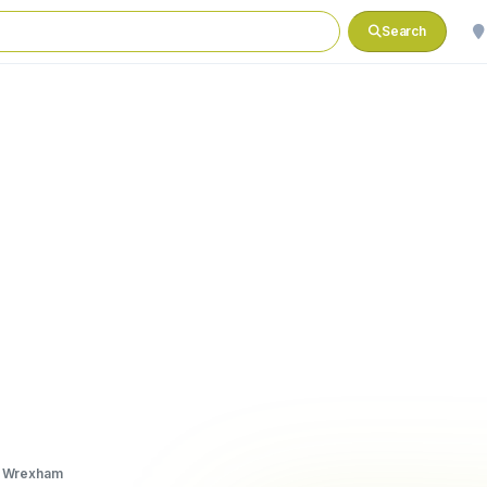
Search
, Wrexham