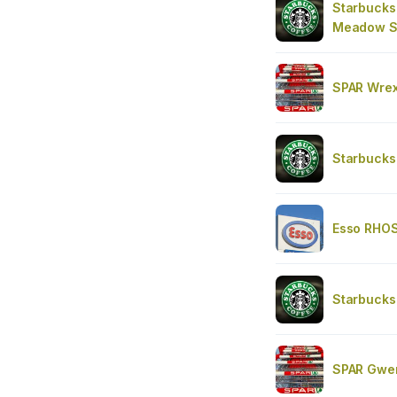
Starbucks
Meadow 
SPAR Wre
Starbucks
Esso RHO
Starbucks
SPAR Gwer