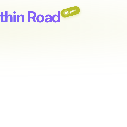
uthin Road
Open