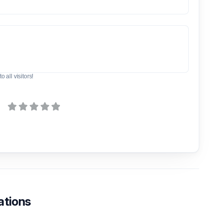
o all visitors!
ations