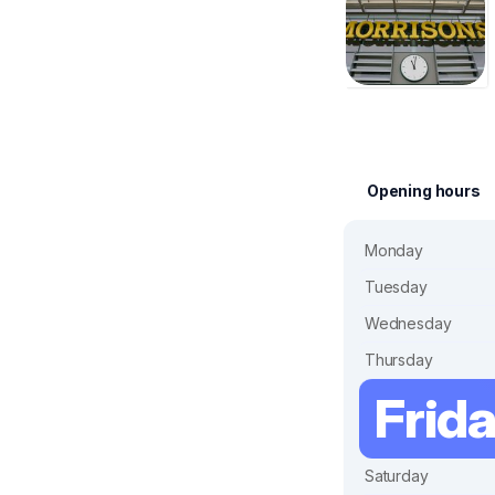
Opening hours
Monday
Tuesday
Wednesday
Thursday
Frid
Saturday