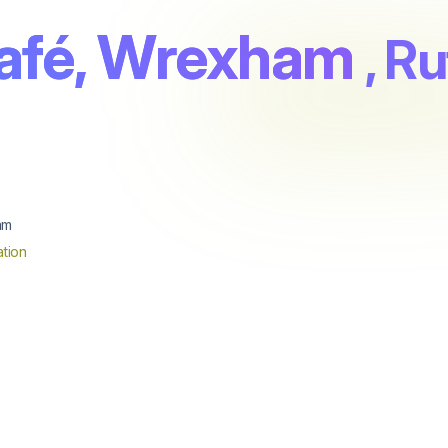
afé, Wrexham
, R
am
tion