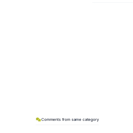
Comments from same category