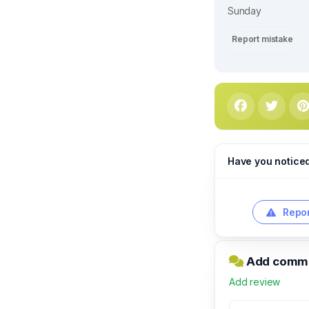
Sunday
Report mistake
Have you notice
Repor
Add comme
Add review