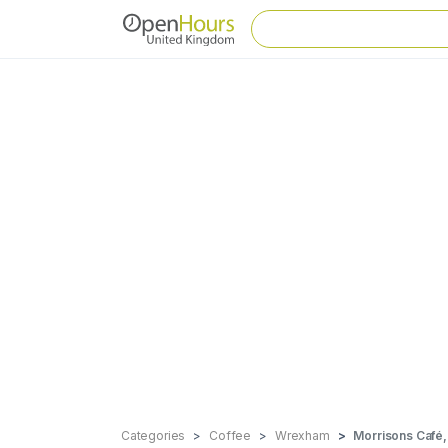
Categories
Coffee
Wrexham
Morrisons Café