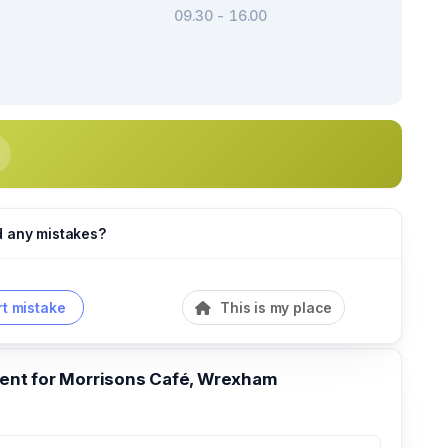
09.30 - 16.00
d any mistakes?
t mistake
This is my place
nt for Morrisons Café, Wrexham