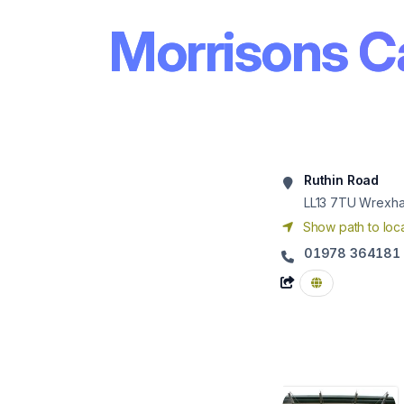
Morrisons C
Ruthin Road
LL13 7TU
Wrexh
Show path to loca
01978 364181