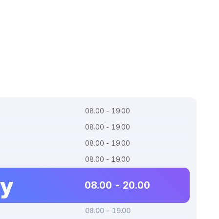
08.00 - 19.00
08.00 - 19.00
08.00 - 19.00
08.00 - 19.00
ay
08.00 - 20.00
08.00 - 19.00