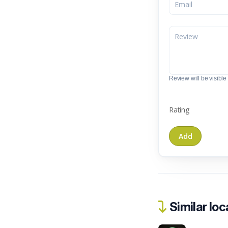
Review will be visible t
Rating
Similar loc