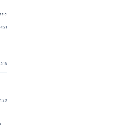
 said
 4:21
n
22:18
A
14:23