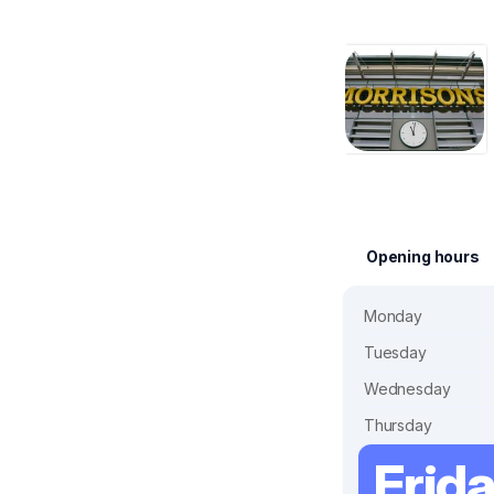
Opening hours
Monday
Tuesday
Wednesday
Thursday
Frid