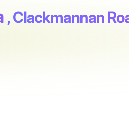
a
, Clackmannan Ro