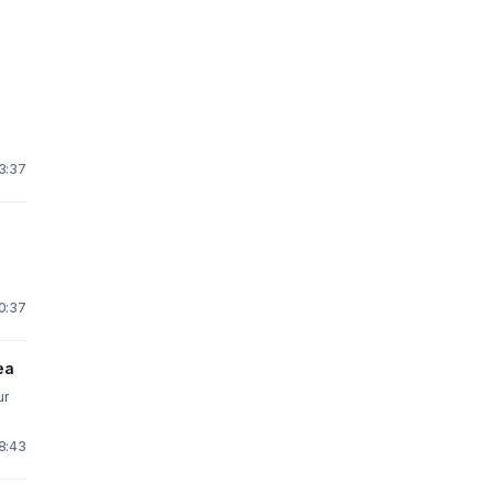
s
3:37
0:37
ea
ur
18:43