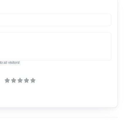
o all visitors!