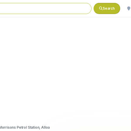
Search
Morrisons Petrol Station, Alloa