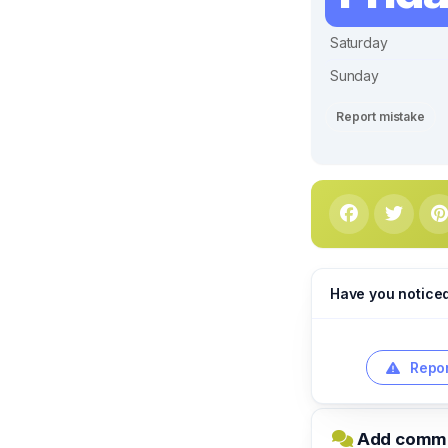
Saturday
Sunday
Report mistake
Have you notice
Repor
Add commen