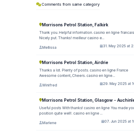
Comments from same category
Morrisons Petrol Station, Falkirk
Thank you. Helpful information. casino en ligne francai
Nicely put. Thanks! meilleur casino e...
31. May 2025 at 2
Mellissa
Morrisons Petrol Station, Airdrie
Thanks a lot. Plenty of posts. casino en ligne France
Awesome content, Cheers. casino en ligne...
29. May 2025 at 1
Winifred
Morrisons Petrol Station, Glasgow - Auchinl
Useful posts With thanks! casino en ligne You made yo
position quite well!. casino en ligne ...
07. Jun 2025 at 
Marlene