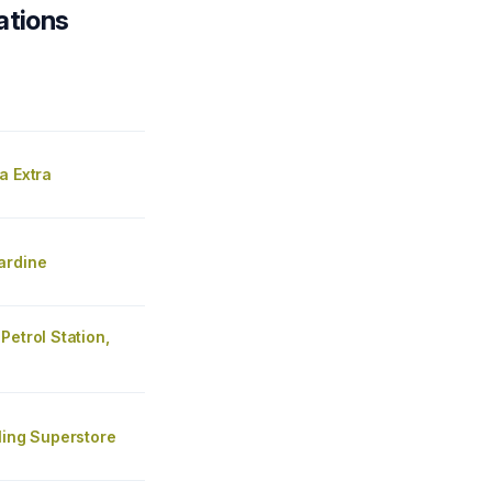
ations
a Extra
ardine
Petrol Station,
ling Superstore