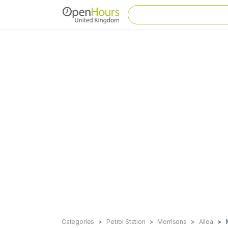
Categories
Petrol Station
Morrisons
Alloa