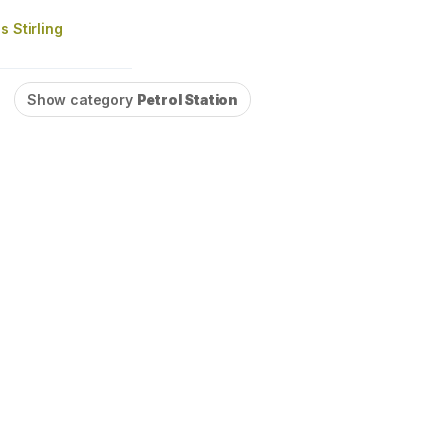
s Stirling
Show category
Petrol Station