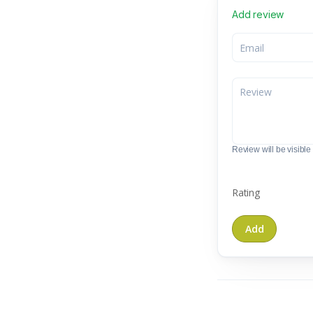
Add review
Review will be visible t
Rating