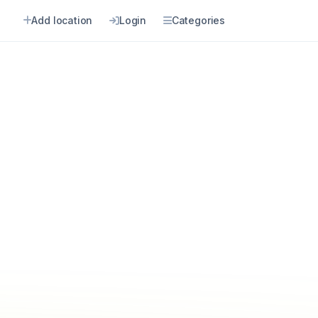
Add location
Login
Categories