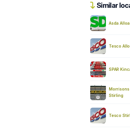
Similar loc
Asda Alloa
Tesco Allo
SPAR Kinc
Morrisons 
Stirling
Tesco Stir