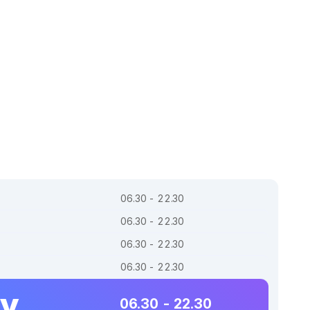
06.30 - 22.30
06.30 - 22.30
06.30 - 22.30
06.30 - 22.30
ay
06.30 - 22.30