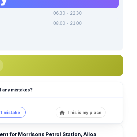
06.30 - 22.30
08.00 - 21.00
d any mistakes?
t mistake
This is my place
t for Morrisons Petrol Station, Alloa