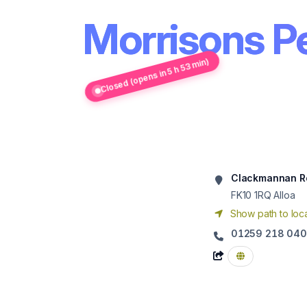
Morrisons Pe
Closed (opens in 5 h 53 min)
Clackmannan R
FK10 1RQ
Alloa
Show path to loca
01259 218 040