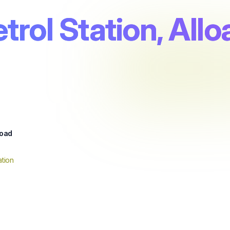
trol Station, Allo
oad
tion