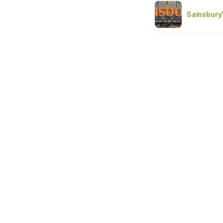
Sainsbury'