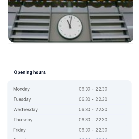
Opening hours
Monday
06.30 - 22.30
Tuesday
06.30 - 22.30
Wednesday
06.30 - 22.30
Thursday
06.30 - 22.30
Friday
06.30 - 22.30