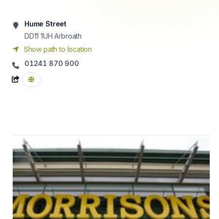
Hume Street
DD11 1UH
Arbroath
Show path to location
01241 870 900