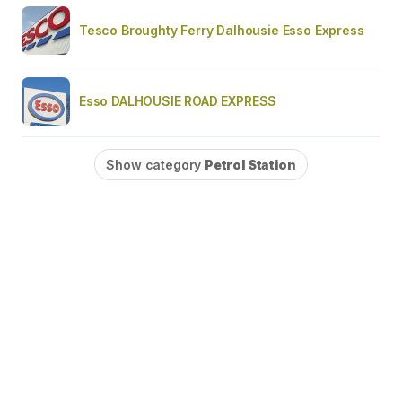
Tesco Broughty Ferry Dalhousie Esso Express
Esso DALHOUSIE ROAD EXPRESS
Show category
Petrol Station