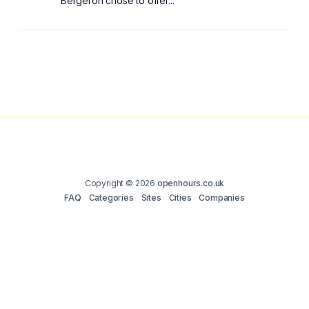
Bergeron chose to offer...
Copyright © 2026
openhours.co.uk
FAQ
Categories
Sites
Cities
Companies