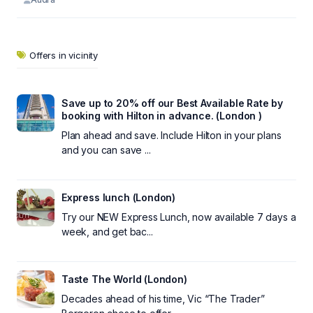
Offers in vicinity
Save up to 20% off our Best Available Rate by
booking with Hilton in advance. (London )
Plan ahead and save. Include Hilton in your plans
and you can save ...
Express lunch (London)
Try our NEW Express Lunch, now available 7 days a
week, and get bac...
Taste The World (London)
Decades ahead of his time, Vic “The Trader”