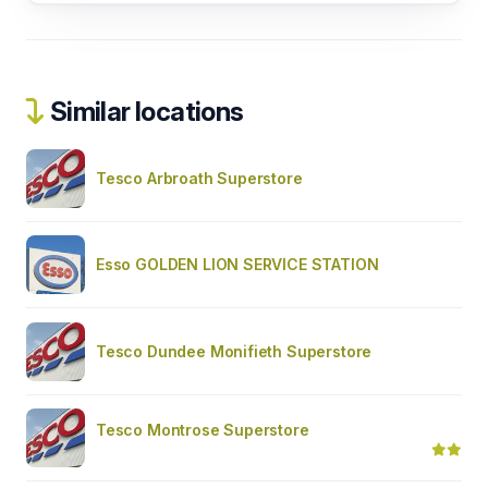
Similar locations
Tesco Arbroath Superstore
Esso GOLDEN LION SERVICE STATION
Tesco Dundee Monifieth Superstore
Tesco Montrose Superstore