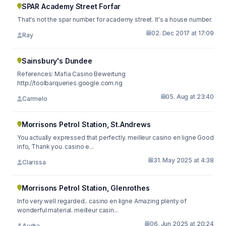
SPAR Academy Street Forfar
That's not the spar number for academy street. It's a house number.
02. Dec 2017 at 17:09
Ray
Sainsbury's Dundee
References: Mafia Casino Bewertung
http://toolbarqueries.google.com.ng
05. Aug at 23:40
Carmelo
Morrisons Petrol Station, St.Andrews
You actually expressed that perfectly. meilleur casino en ligne Good
info, Thank you. casino e...
31. May 2025 at 4:38
Clarissa
Morrisons Petrol Station, Glenrothes
Info very well regarded.. casino en ligne Amazing plenty of
wonderful material. meilleur casin...
06. Jun 2025 at 20:24
Audra