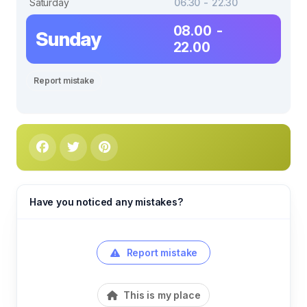
Saturday
06.30 - 22.30
08.00 -
Sunday
22.00
Report mistake
Have you noticed any mistakes?
Report mistake
This is my place