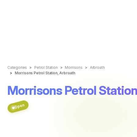
Categories
Petrol Station
Morrisons
Arbroath
Morrisons Petrol Station, Arbroath
Morrisons Petrol Station
Open