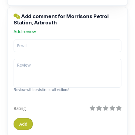
Add comment for Morrisons Petrol
Station, Arbroath
Add review
Review will be visible to all visitors!
Rating