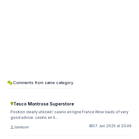
Comments from same category
Tesco Montrose Superstore
Position clearly utilized.! casino en ligne France Wow loads of very
good advice. casino en li...
07. Jun 2025 at 20:46
Jamison