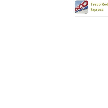
Tesco Redd
Express