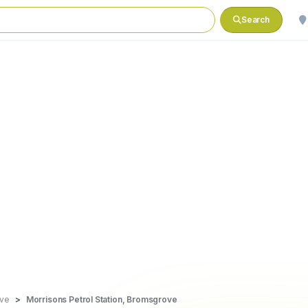
Search
ve
Morrisons Petrol Station, Bromsgrove