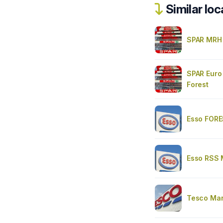
Similar loc
SPAR MRH
SPAR Euro
Forest
Esso FOR
Esso RSS
Tesco Mar