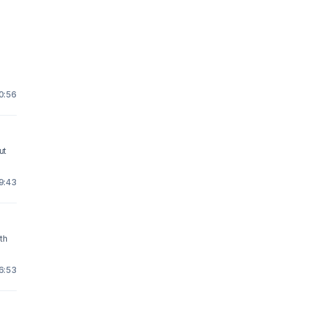
10:56
ut
19:43
ith
16:53