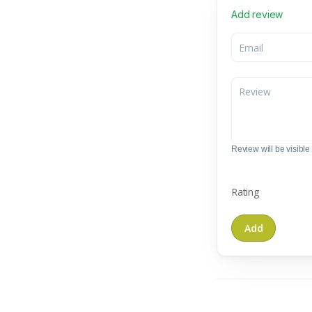
Add review
Review will be visible t
Rating