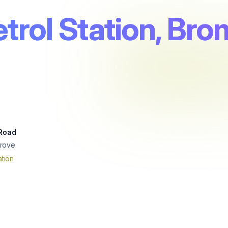
trol Station, Br
 Road
rove
tion