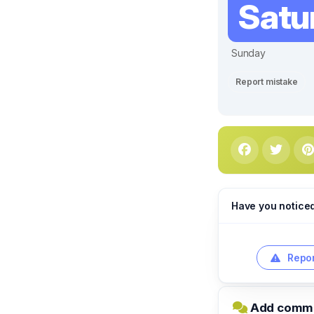
Satu
Sunday
Report mistake
Have you notice
Repor
Add commen