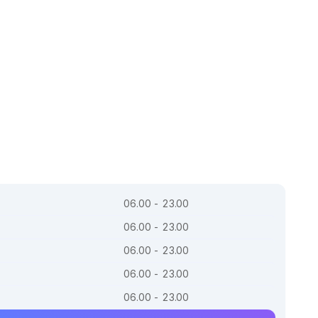
06.00 - 23.00
06.00 - 23.00
06.00 - 23.00
06.00 - 23.00
06.00 - 23.00