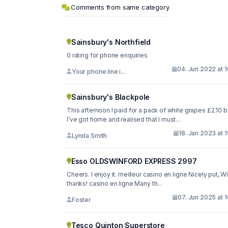
Comments from same category
Sainsbury's Northfield
0 rating for phone enquiries
04. Jun 2022 at 
Your phone line i...
Sainsbury's Blackpole
This afternoon I paid for a pack of white grapes £2.10 b
I’ve got home and realised that I must...
18. Jan 2023 at 
Lynda Smith
Esso OLDSWINFORD EXPRESS 2997
Cheers. I enjoy it. meilleur casino en ligne Nicely put, W
thanks! casino en ligne Many th...
07. Jun 2025 at 
Foster
Tesco Quinton Superstore