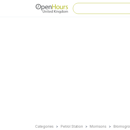
Categories
Petrol Station
Morrisons
Bromsgro