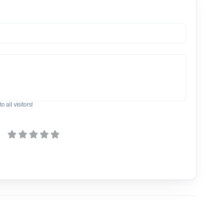
o all visitors!