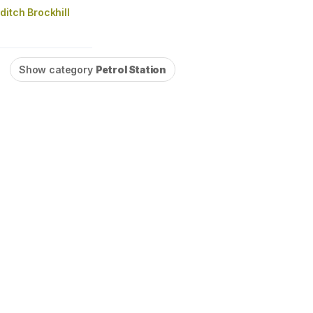
itch Brockhill
Show category
Petrol Station