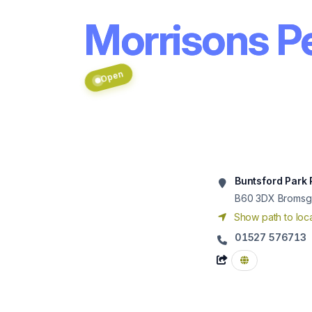
Morrisons Pe
Open
Buntsford Park
B60 3DX
Bromsg
Show path to loca
01527 576713