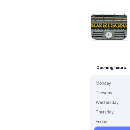
Opening hours
Monday
Tuesday
Wednesday
Thursday
Friday