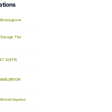
ations
 Bromsgrove
 Garage The
EST S/STN
 MARLBROOK
lbrook Express