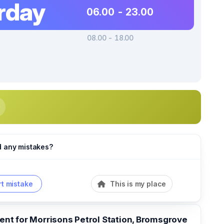
rday
06.00 - 23.00
08.00 - 18.00
d any mistakes?
t mistake
This is my place
t for Morrisons Petrol Station, Bromsgrove