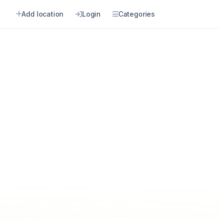
Add location
Login
Categories