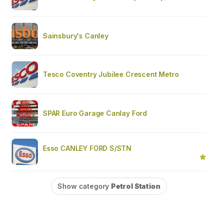
Sainsbury's Canley
Tesco Coventry Jubilee Crescent Metro
SPAR Euro Garage Canlay Ford
Esso CANLEY FORD S/STN
Show category
Petrol Station