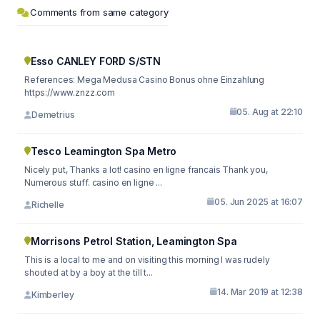
Comments from same category
Esso CANLEY FORD S/STN
References: Mega Medusa Casino Bonus ohne Einzahlung
https://www.znzz.com
05. Aug at 22:10
Demetrius
Tesco Leamington Spa Metro
Nicely put, Thanks a lot! casino en ligne francais Thank you,
Numerous stuff. casino en ligne ...
05. Jun 2025 at 16:07
Richelle
Morrisons Petrol Station, Leamington Spa
This is a local to me and on visiting this morning I was rudely
shouted at by a boy at the till t...
14. Mar 2019 at 12:38
Kimberley