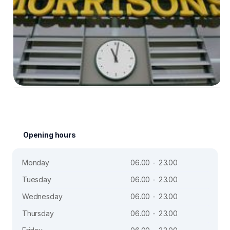
Opening hours
Monday
06.00 - 23.00
Tuesday
06.00 - 23.00
Wednesday
06.00 - 23.00
Thursday
06.00 - 23.00