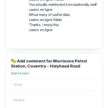
You actually mentioned it exceptionally well!
casino en ligne
Whoa many of useful data.
casino en ligne fiable
Thanks, I enjoy this.
casino en ligne
Add comment for Morrisons Petrol
Station, Coventry - Holyhead Road
Add review