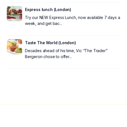
Express lunch (London)
Try our NEW Express Lunch, now available 7 days a
week, and get bac...
Taste The World (London)
Decades ahead of his time, Vic “The Trader”
Bergeron chose to offer...