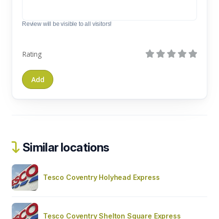
Review will be visible to all visitors!
Rating
Similar locations
Tesco Coventry Holyhead Express
Tesco Coventry Shelton Square Express