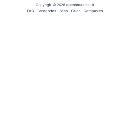
Copyright © 2026
openhours.co.uk
FAQ
Categories
Sites
Cities
Companies