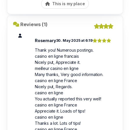
This is my place
Reviews (1)
Rosemary
30. May 2025 at 6:19
Thank you! Numerous postings.
casino en ligne francais
Nicely put, Appreciate it.
meilleur casino en ligne
Many thanks, Very good information.
casino en ligne France
Nicely put, Regards.
casino en ligne
You actually reported this very well!
casino en ligne France
Appreciate it. Loads of tips!
casino en ligne
Thanks a lot. Lots of tips!
casino en ligne France