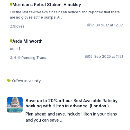
Morrisons Petrol Station, Hinckley
For the last few weeks it has been noticed and reported that there
are no gloves at the pumps! Al...
17. Jul 2017 at 12:07
Gloves
Asda Minworth
eontt1
05. Sep 2025 at 11:51
🔈 🔷 Pending Trans...
Offers in vicinity
Save up to 20% off our Best Available Rate by
booking with Hilton in advance. (London )
Plan ahead and save. Include Hilton in your plans
and you can save ...