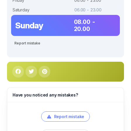
Friday
06.00 - 23.00
Saturday
06.00 - 23.00
08.00 -
Sunday
20.00
Report mistake
Have you noticed any mistakes?
Report mistake