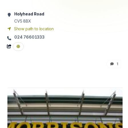
Holyhead Road
CV5 8BX
Show path to location
024 76601333
1