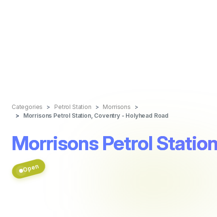
Categories
Petrol Station
Morrisons
Morrisons Petrol Station, Coventry - Holyhead Road
Morrisons Petrol Statio
Open