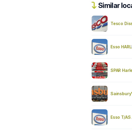
Similar loc
Tesco Dis
Esso HAR
SPAR Harl
Sainsbury
Esso T/AS