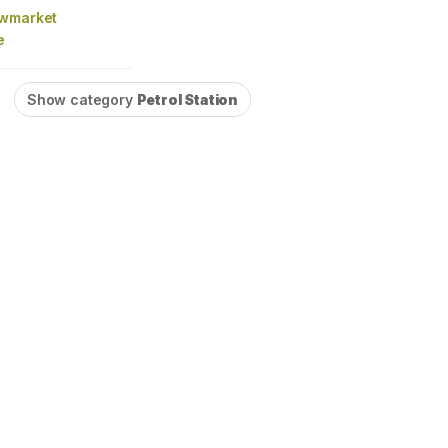
owmarket
e
Show category
Petrol Station