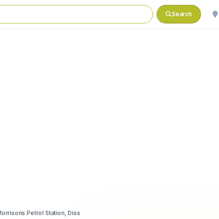
Search
orrisons Petrol Station, Diss