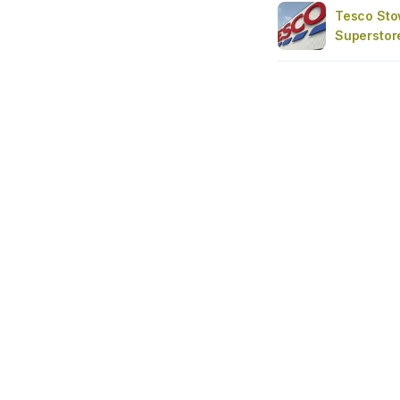
Tesco St
Superstor