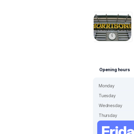
Opening hours
Monday
Tuesday
Wednesday
Thursday
Frid