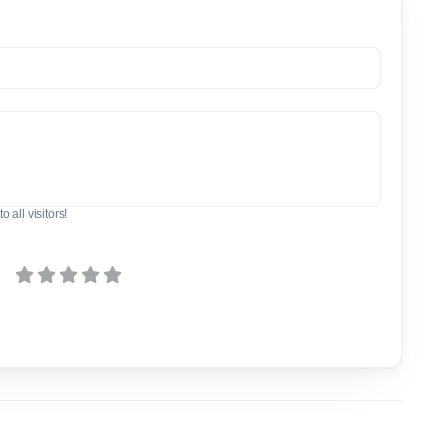
o all visitors!