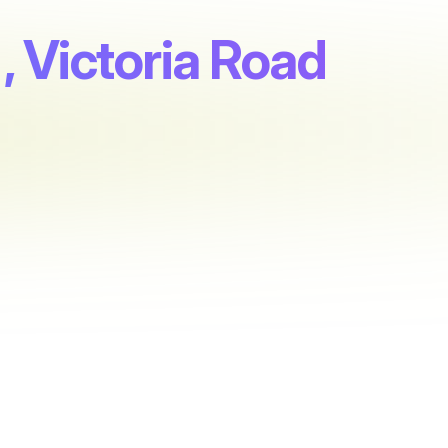
, Victoria Road