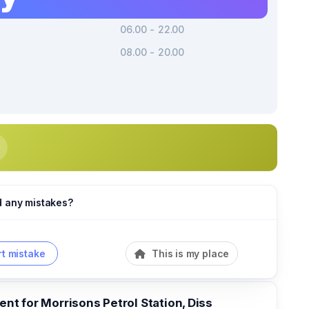
06.00 - 22.00
08.00 - 20.00
d any mistakes?
t mistake
This is my place
t for Morrisons Petrol Station, Diss