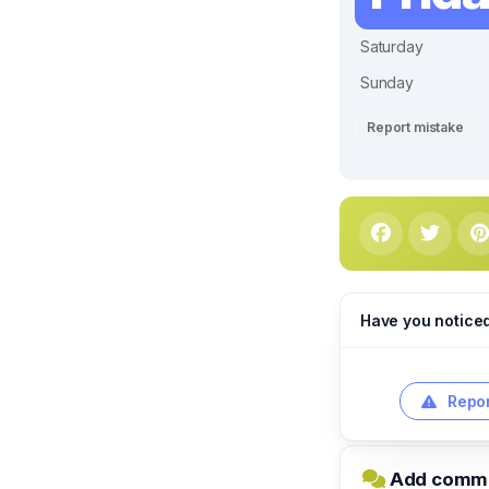
Saturday
Sunday
Report mistake
Have you notice
Repor
Add commen