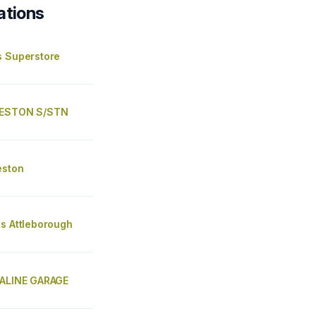
ations
s Superstore
LESTON S/STN
eston
's Attleborough
 ALINE GARAGE