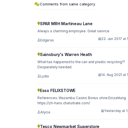
Comments from same category
SPAR MRH Martineau Lane
Always a charming employee. Great service
22. Jun 2017 at 
Edgaras
Sainsbury's Warren Heath
What has happened to the can and plastic recycling??
Desparately needed.
14. Aug 2021 at 
Lydia
Esso FELIXSTOWE
References: Wazamba Casino Bonus ohne Einzahlung
https://zh-hans.chaturbate.com/
Yesterday at 1
Alycia
Tesco Newmarket Superstore