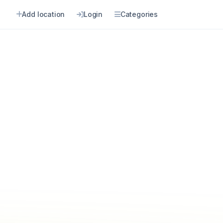
Add location
Login
Categories