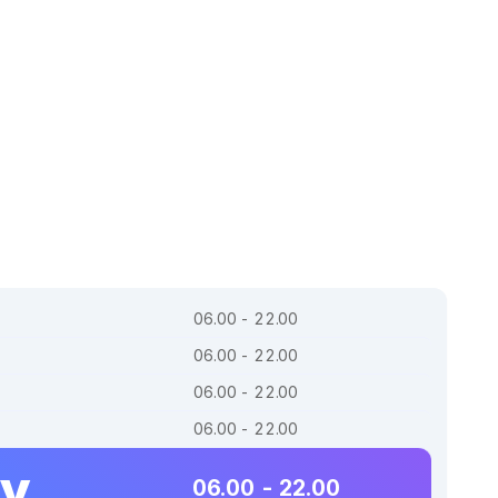
06.00 - 22.00
06.00 - 22.00
06.00 - 22.00
06.00 - 22.00
ay
06.00 - 22.00