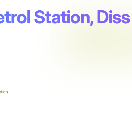
trol Station, Diss
tion