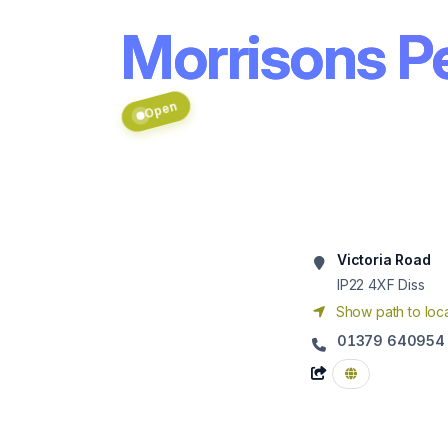
Morrisons Pe
Open
Victoria Road
IP22 4XF
Diss
Show path to loca
01379 640954