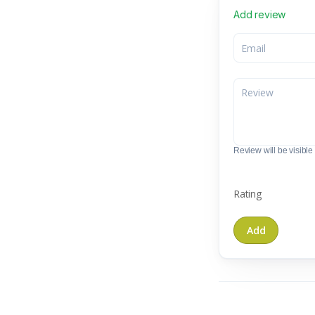
Add review
Review will be visible t
Rating