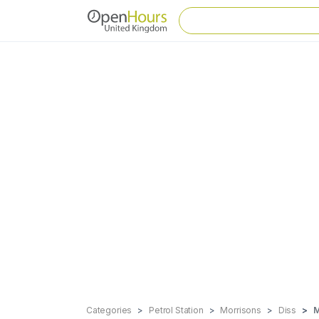
Categories
Petrol Station
Morrisons
Diss
M