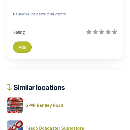
Review will be visible to all visitors!
Rating
Similar locations
SPAR Bentley Road
Tesco Doncaster Superstore