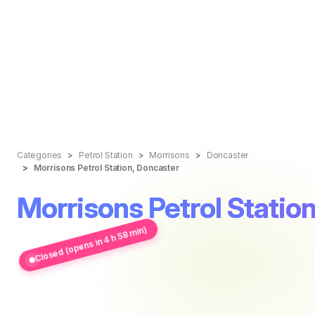
Categories
Petrol Station
Morrisons
Doncaster
Morrisons Petrol Station, Doncaster
Morrisons Petrol Statio
Closed (opens in 4 h 58 min)