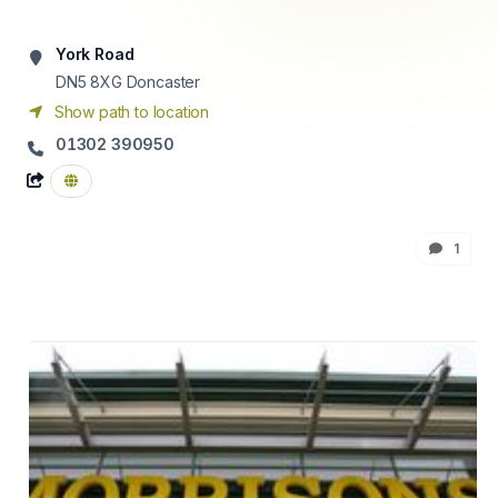
York Road
DN5 8XG
Doncaster
Show path to location
01302 390950
1