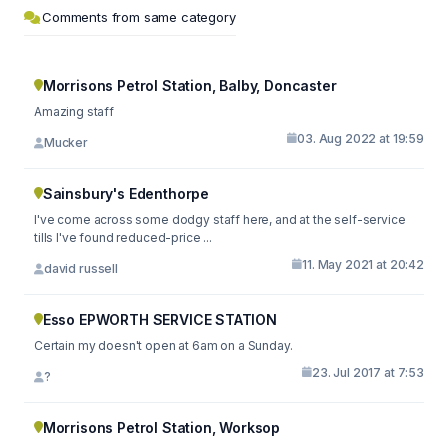
Comments from same category
Morrisons Petrol Station, Balby, Doncaster
Amazing staff
03. Aug 2022 at 19:59
Mucker
Sainsbury's Edenthorpe
I've come across some dodgy staff here, and at the self-service
tills I've found reduced-price ...
11. May 2021 at 20:42
david russell
Esso EPWORTH SERVICE STATION
Certain my doesn't open at 6am on a Sunday.
23. Jul 2017 at 7:53
?
Morrisons Petrol Station, Worksop