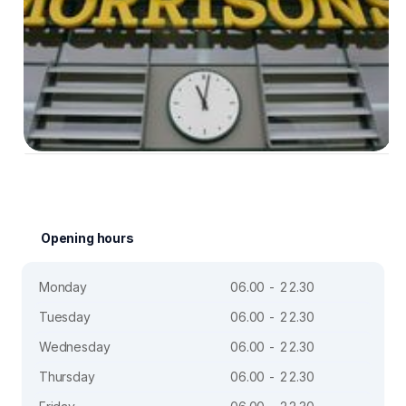
Opening hours
Monday
06.00 - 22.30
Tuesday
06.00 - 22.30
Wednesday
06.00 - 22.30
Thursday
06.00 - 22.30