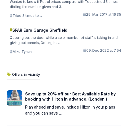
Wanted to know if Petrol prices compare with Tesco, tried 3 times
dialling the number given and 3...
29. Mar 2017 at 16:35
Tried 3 times to ...
SPAR Euro Garage Sheffield
Queuing out the door while a solo member of staff is taking in and
giving out parcels, Getting ha...
09. Dec 2022 at 7:54
Mike Tynan
Offers in vicinity
Save up to 20% off our Best Available Rate by
booking with Hilton in advance. (London )
Plan ahead and save. Include Hilton in your plans
and you can save ...