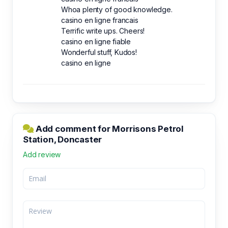
Whoa plenty of good knowledge.
casino en ligne francais
Terrific write ups. Cheers!
casino en ligne fiable
Wonderful stuff, Kudos!
casino en ligne
Add comment for Morrisons Petrol
Station, Doncaster
Add review