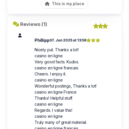
This is my place
Reviews (1)
Phillipp
07. Jun 2025 at 13:56
Nicely put. Thanks a lot!
casino en ligne
Very good facts. Kudos.
casino en ligne francais
Cheers. I enjoy it.
casino en ligne
Wonderful postings, Thanks a lot!
casino en ligne France
Thanks! Helpful stuff.
casino en ligne
Regards. I value this!
casino en ligne
Truly many of great material.
casino en ligne francais