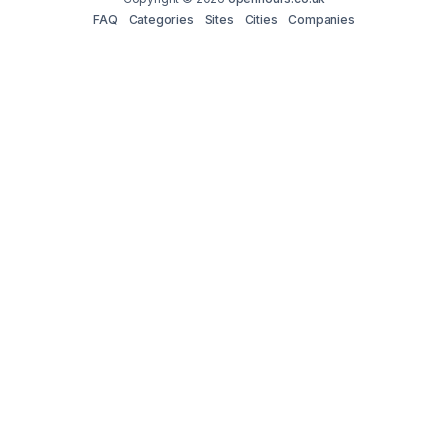
FAQ
Categories
Sites
Cities
Companies