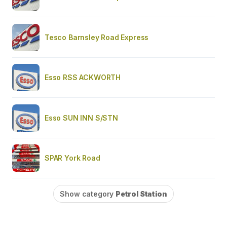
Tesco Barnsley Road Express
Esso RSS ACKWORTH
Esso SUN INN S/STN
SPAR York Road
Show category
Petrol Station