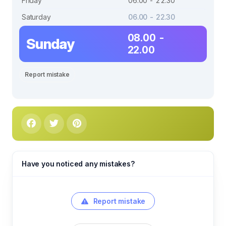
Friday
06.00 - 22.30
Saturday
06.00 - 22.30
08.00 -
Sunday
22.00
Report mistake
Have you noticed any mistakes?
Report mistake