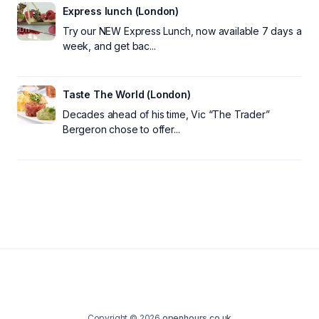
Express lunch (London)
Try our NEW Express Lunch, now available 7 days a
week, and get bac...
Taste The World (London)
Decades ahead of his time, Vic “The Trader”
Bergeron chose to offer...
Copyright © 2026
openhours.co.uk