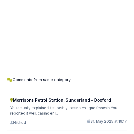
Comments from same category
Morrisons Petrol Station, Sunderland - Doxford
You actually explained it superbly! casino en ligne francais You
reported it well. casino en l...
31. May 2025 at 19:17
Hildred