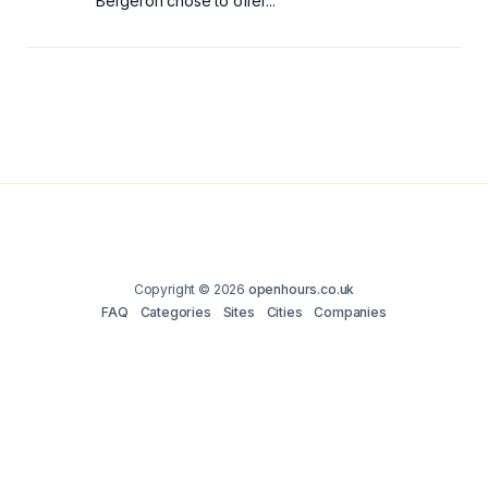
Bergeron chose to offer...
Copyright © 2026
openhours.co.uk
FAQ
Categories
Sites
Cities
Companies