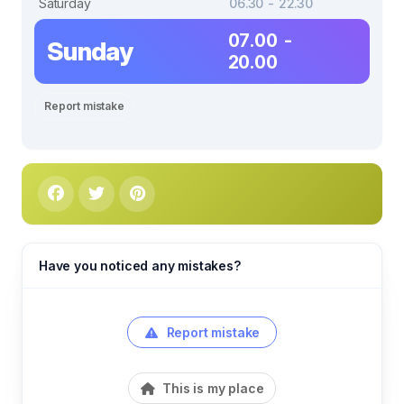
Saturday
06.30 - 22.30
07.00 -
Sunday
20.00
Report mistake
Have you noticed any mistakes?
Report mistake
This is my place