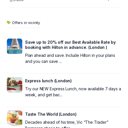
Offers in vicinity
Save up to 20% off our Best Available Rate by
booking with Hilton in advance. (London )
Plan ahead and save. Include Hilton in your plans
and you can save ...
Express lunch (London)
Try our NEW Express Lunch, now available 7 days a
week, and get bac...
Taste The World (London)
Decades ahead of his time, Vic “The Trader”