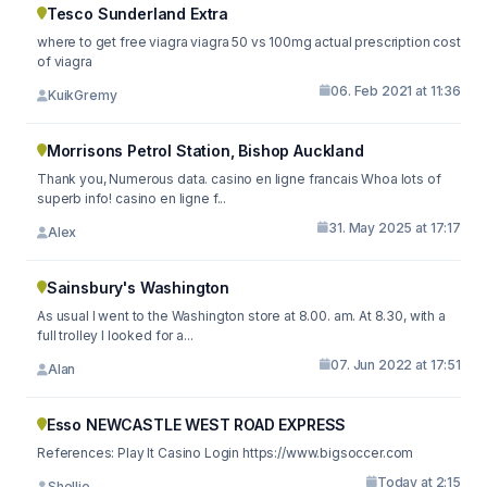
Tesco Sunderland Extra
where to get free viagra viagra 50 vs 100mg actual prescription cost
of viagra
06. Feb 2021 at 11:36
KuikGremy
Morrisons Petrol Station, Bishop Auckland
Thank you, Numerous data. casino en ligne francais Whoa lots of
superb info! casino en ligne f...
31. May 2025 at 17:17
Alex
Sainsbury's Washington
As usual I went to the Washington store at 8.00. am. At 8.30, with a
full trolley I looked for a...
07. Jun 2022 at 17:51
Alan
Esso NEWCASTLE WEST ROAD EXPRESS
References: Play It Casino Login https://www.bigsoccer.com
Today at 2:15
Shellie