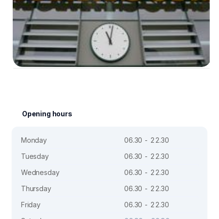
Opening hours
Monday
06.30 - 22.30
Tuesday
06.30 - 22.30
Wednesday
06.30 - 22.30
Thursday
06.30 - 22.30
Friday
06.30 - 22.30