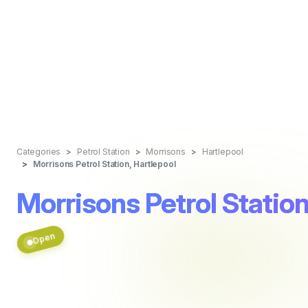
Categories
Petrol Station
Morrisons
Hartlepool
Morrisons Petrol Station, Hartlepool
Morrisons Petrol Station
Open