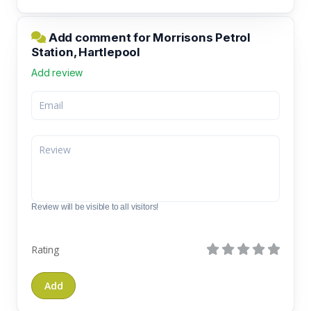
Add comment for Morrisons Petrol
Station, Hartlepool
Add review
Review will be visible to all visitors!
Rating