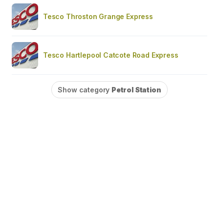
Tesco Throston Grange Express
Tesco Hartlepool Catcote Road Express
Show category
Petrol Station