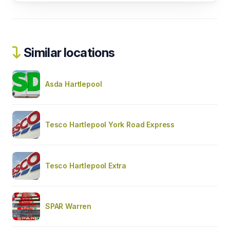
Similar locations
Asda Hartlepool
Tesco Hartlepool York Road Express
Tesco Hartlepool Extra
SPAR Warren