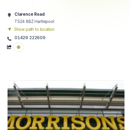
Clarence Road
TS24 8BZ
Hartlepool
Show path to location
01429 222609