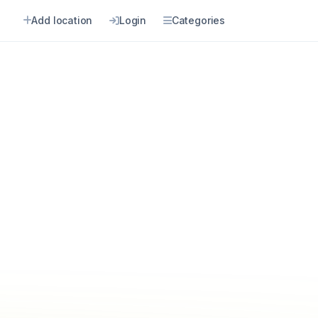
Add location
Login
Categories