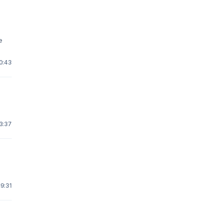
e
10:43
23:37
19:31