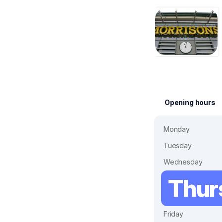
Opening hours
Monday
Tuesday
Wednesday
Thur
Friday