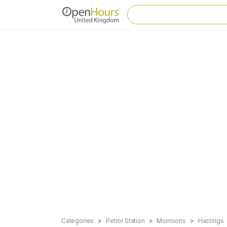
Categories
Petrol Station
Morrisons
Hastings