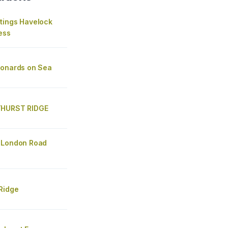
tings Havelock
ess
eonards on Sea
THURST RIDGE
 London Road
Ridge