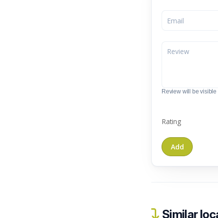
Review will be visible t
Rating
Similar loc