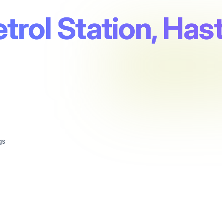
trol Station, Has
gs