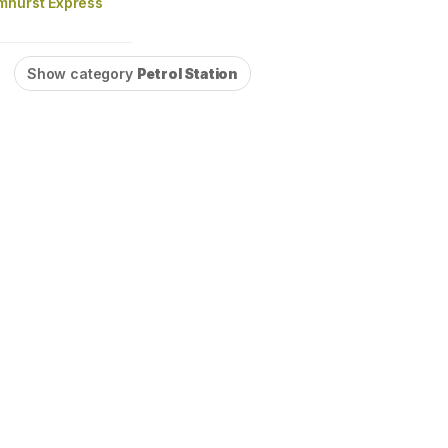
mhurst Express
Show category
Petrol Station