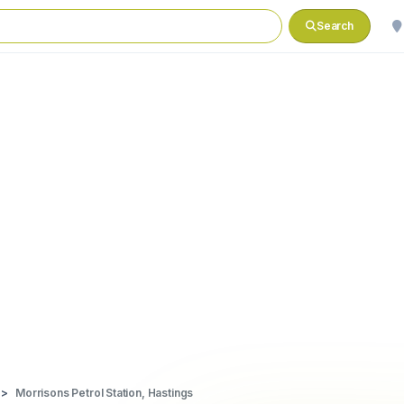
Search
Morrisons Petrol Station, Hastings