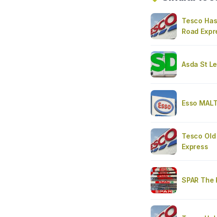
Tesco Has
Road Expr
Asda St L
Esso MAL
Tesco Old
Express
SPAR The 