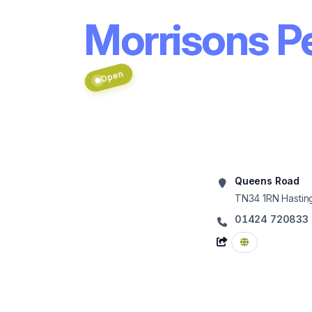
Morrisons Pe
Open
Queens Road
TN34 1RN
Hastin
01424 720833