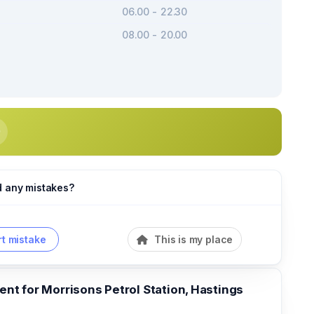
06.00 - 22.30
08.00 - 20.00
d any mistakes?
t mistake
This is my place
t for Morrisons Petrol Station, Hastings