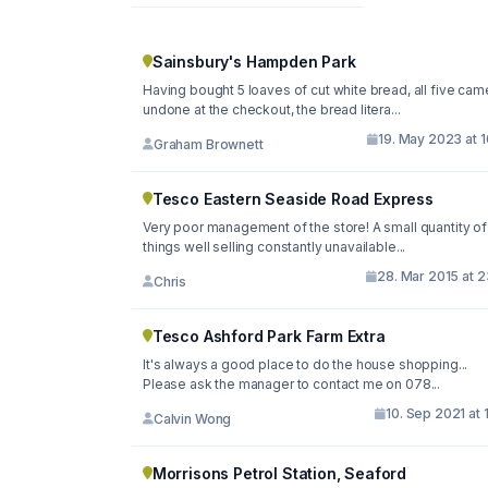
Sainsbury's Hampden Park
Having bought 5 loaves of cut white bread, all five cam
undone at the checkout, the bread litera...
19. May 2023 at 
Graham Brownett
Tesco Eastern Seaside Road Express
Very poor management of the store! A small quantity of
things well selling constantly unavailable...
28. Mar 2015 at 
Chris
Tesco Ashford Park Farm Extra
It's always a good place to do the house shopping...
Please ask the manager to contact me on 078...
10. Sep 2021 at 
Calvin Wong
Morrisons Petrol Station, Seaford