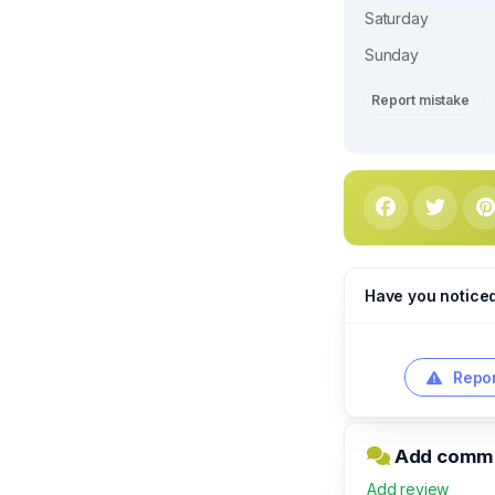
Saturday
Sunday
Report mistake
Have you notice
Repor
Add commen
Add review