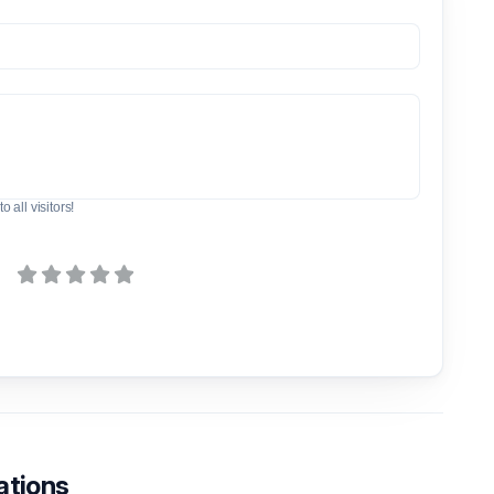
o all visitors!
ations