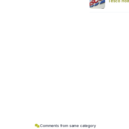
Tesco Hol
Comments from same category