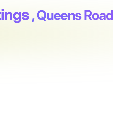
tings
, Queens Roa