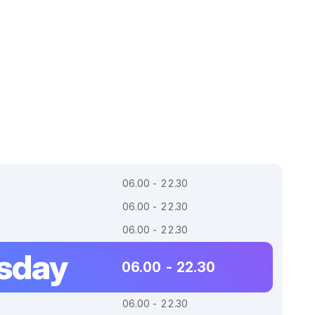
06.00 - 22.30
06.00 - 22.30
06.00 - 22.30
sday
06.00 - 22.30
06.00 - 22.30