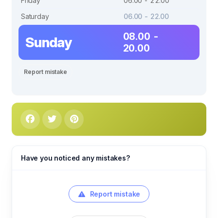
Friday
06.00 - 22.00
Saturday
06.00 - 22.00
08.00 -
Sunday
20.00
Report mistake
Have you noticed any mistakes?
Report mistake