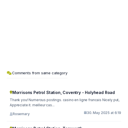
Comments from same category
Morrisons Petrol Station, Coventry - Holyhead Road
Thank you! Numerous postings. casino en ligne francais Nicely put,
Appreciate it. meilleur cas...
30. May 2025 at 6:19
Rosemary