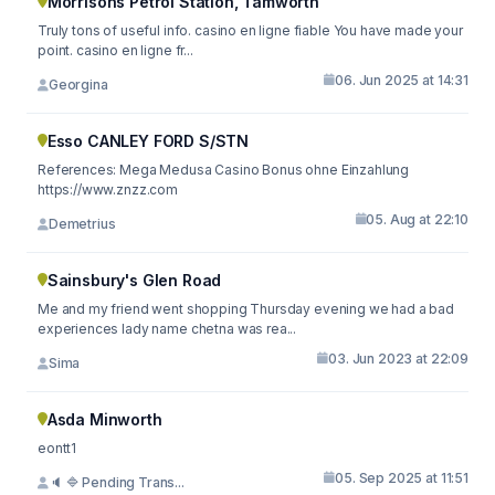
Morrisons Petrol Station, Tamworth
Truly tons of useful info. casino en ligne fiable You have made your
point. casino en ligne fr...
06. Jun 2025 at 14:31
Georgina
Esso CANLEY FORD S/STN
References: Mega Medusa Casino Bonus ohne Einzahlung
https://www.znzz.com
05. Aug at 22:10
Demetrius
Sainsbury's Glen Road
Me and my friend went shopping Thursday evening we had a bad
experiences lady name chetna was rea...
03. Jun 2023 at 22:09
Sima
Asda Minworth
eontt1
05. Sep 2025 at 11:51
🔈 🔷 Pending Trans...