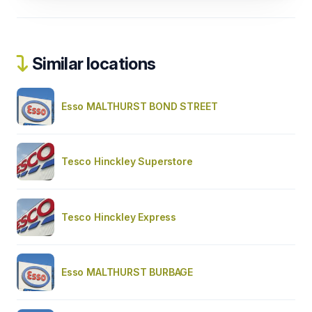
Similar locations
Esso MALTHURST BOND STREET
Tesco Hinckley Superstore
Tesco Hinckley Express
Esso MALTHURST BURBAGE