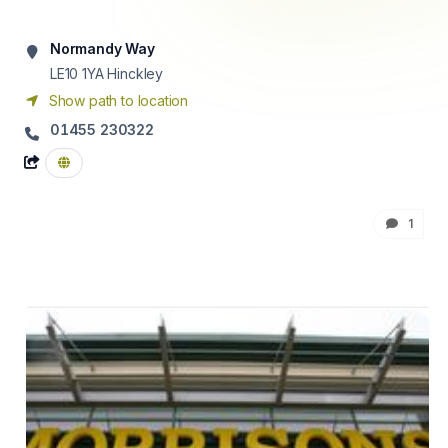
Normandy Way
LE10 1YA
Hinckley
Show path to location
01455 230322
1