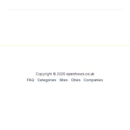
Copyright © 2026
openhours.co.uk
FAQ
Categories
Sites
Cities
Companies