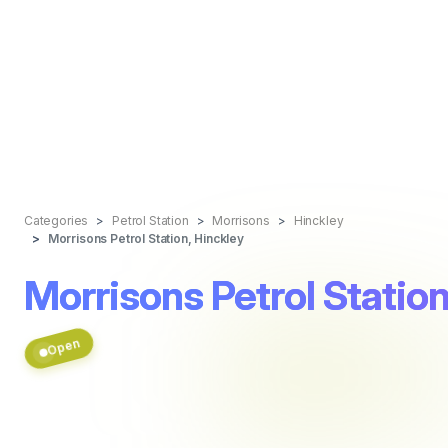
Categories
Petrol Station
Morrisons
Hinckley
Morrisons Petrol Station, Hinckley
Morrisons Petrol Station
Open