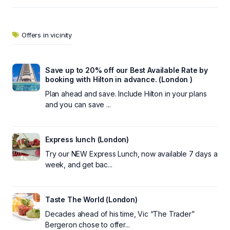
Offers in vicinity
Save up to 20% off our Best Available Rate by
booking with Hilton in advance. (London )
Plan ahead and save. Include Hilton in your plans
and you can save ...
Express lunch (London)
Try our NEW Express Lunch, now available 7 days a
week, and get bac...
Taste The World (London)
Decades ahead of his time, Vic “The Trader”
Bergeron chose to offer...