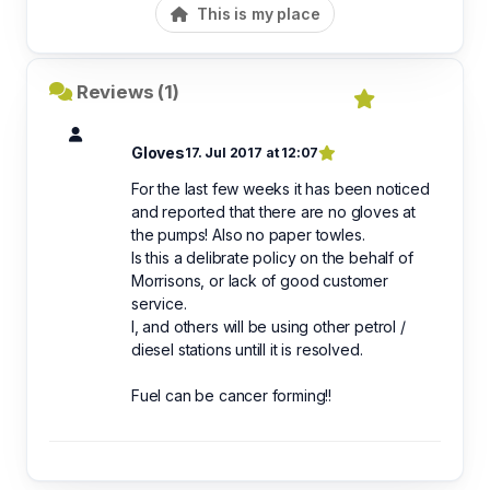
This is my place
Reviews (1)
Gloves
17. Jul 2017 at 12:07
For the last few weeks it has been noticed
and reported that there are no gloves at
the pumps! Also no paper towles.
Is this a delibrate policy on the behalf of
Morrisons, or lack of good customer
service.
I, and others will be using other petrol /
diesel stations untill it is resolved.
Fuel can be cancer forming!!