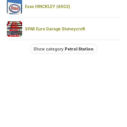
Esso HINCKLEY (4602)
SPAR Euro Garage Stoneycroft
Show category
Petrol Station