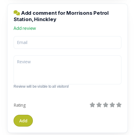
Add comment for Morrisons Petrol
Station, Hinckley
Add review
Review will be visible to all visitors!
Rating