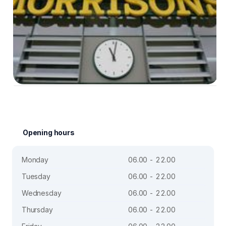
Opening hours
Monday
06.00 - 22.00
Tuesday
06.00 - 22.00
Wednesday
06.00 - 22.00
Thursday
06.00 - 22.00