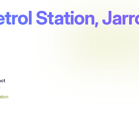
trol Station, Jar
nct
w
tion
4