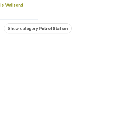
tle Wallsend
Show category
Petrol Station