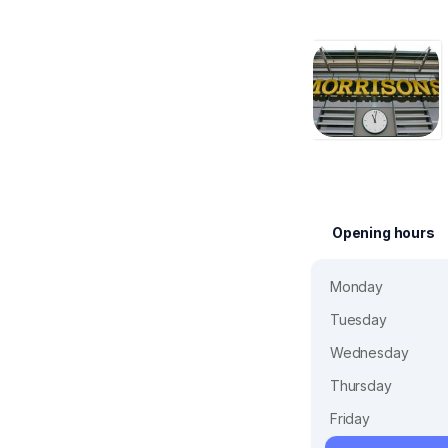
Opening hours
Monday
Tuesday
Wednesday
Thursday
Friday