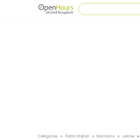
Categories
Petrol Station
Morrisons
Jarrow