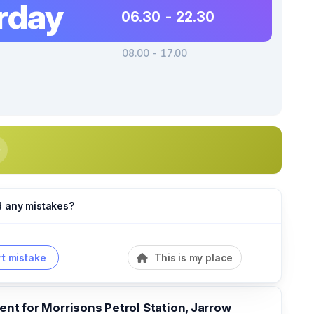
rday
06.30 - 22.30
08.00 - 17.00
d any mistakes?
t mistake
This is my place
t for Morrisons Petrol Station, Jarrow