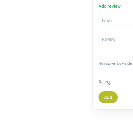
Add review
Review will be visible t
Rating