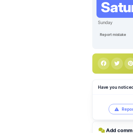
Satu
Sunday
Report mistake
Have you notice
Repor
Add commen