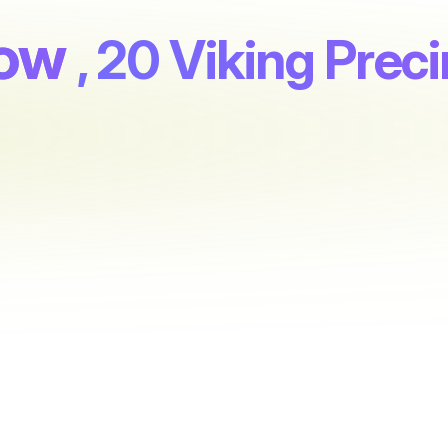
row
, 20 Viking Preci