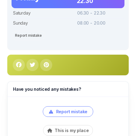
22.30
Saturday
06.30 - 22.30
Sunday
08.00 - 20.00
Report mistake
Have you noticed any mistakes?
Report mistake
This is my place