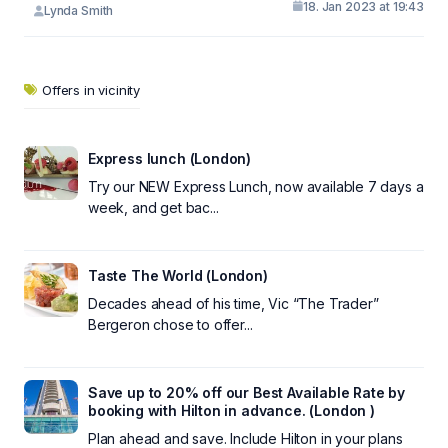
18. Jan 2023 at 19:43
Lynda Smith
Offers in vicinity
Express lunch (London)
Try our NEW Express Lunch, now available 7 days a
week, and get bac...
Taste The World (London)
Decades ahead of his time, Vic “The Trader”
Bergeron chose to offer...
Save up to 20% off our Best Available Rate by
booking with Hilton in advance. (London )
Plan ahead and save. Include Hilton in your plans