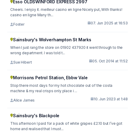
Esso OLDSWINFORD EXPRESS 2997
Cheers. I enjoy it. meilleur casino en ligne Nicely put, With thanks!
casino en ligne Many th...
07. Jun 2025 at 16:53
Foster
Sainsbury's Wolverhampton St Marks
When I just rang the store on 01902 437920 it went through to the
wrong department. I was told t...
05. Oct 2014 at 11:52
Sue Hibert
Morrisons Petrol Station, Ebbw Vale
Stop there most days for my hot chocolate out of the costa
machine & my real crisps only place i ...
10. Jun 2023 at 1:48
Alice James
Sainsbury's Blackpole
This afternoon I paid for a pack of white grapes £2.10 but I’ve got
home and realised that I must...