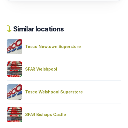
Similar locations
Tesco Newtown Superstore
SPAR Welshpool
Tesco Welshpool Superstore
SPAR Bishops Castle