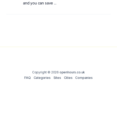
and you can save ...
Copyright © 2026
openhours.co.uk
FAQ
Categories
Sites
Cities
Companies