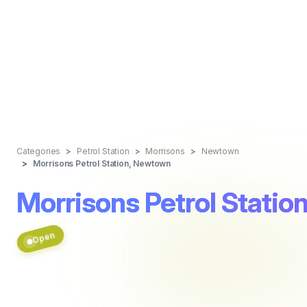
Categories
Petrol Station
Morrisons
Newtown
Morrisons Petrol Station, Newtown
Morrisons Petrol Stati
Open