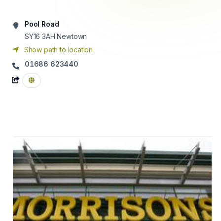
Pool Road
SY16 3AH
Newtown
Show path to location
01686 623440