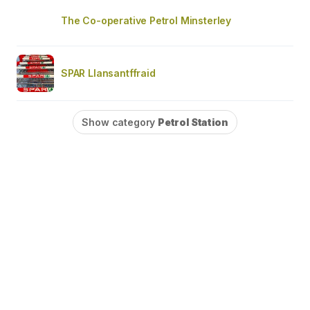
The Co-operative Petrol Minsterley
SPAR Llansantffraid
Show category
Petrol Station