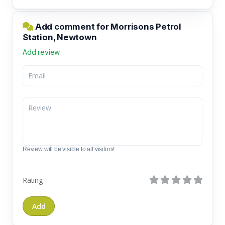
Add comment for Morrisons Petrol
Station, Newtown
Add review
Review will be visible to all visitors!
Rating