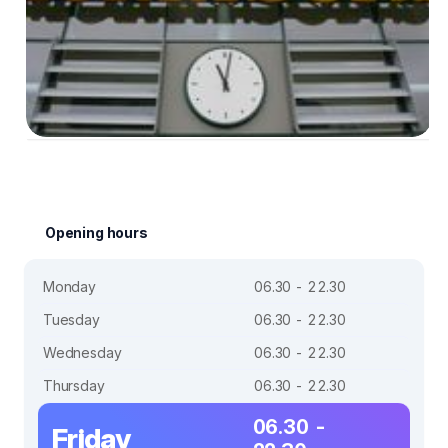
Opening hours
Monday
06.30 - 22.30
Tuesday
06.30 - 22.30
Wednesday
06.30 - 22.30
Thursday
06.30 - 22.30
06.30 -
Friday