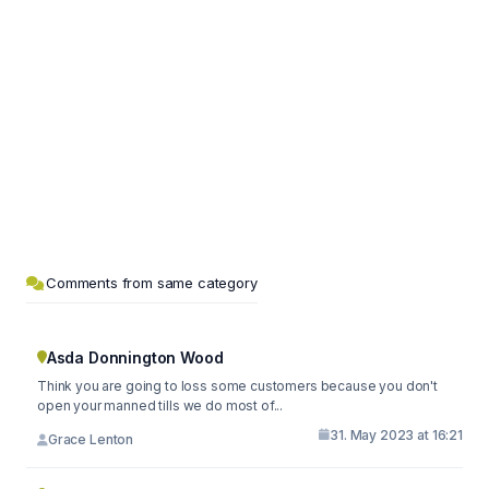
Comments from same category
Asda Donnington Wood
Think you are going to loss some customers because you don't
open your manned tills we do most of...
31. May 2023 at 16:21
Grace Lenton