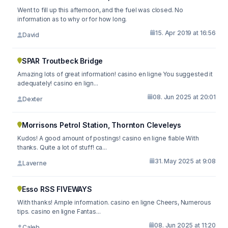
Went to fill up this afternoon, and the fuel was closed. No
information as to why or for how long.
15. Apr 2019 at 16:56
David
SPAR Troutbeck Bridge
Amazing lots of great information! casino en ligne You suggested it
adequately! casino en lign...
08. Jun 2025 at 20:01
Dexter
Morrisons Petrol Station, Thornton Cleveleys
Kudos! A good amount of postings! casino en ligne fiable With
thanks. Quite a lot of stuff! ca...
31. May 2025 at 9:08
Laverne
Esso RSS FIVEWAYS
With thanks! Ample information. casino en ligne Cheers, Numerous
tips. casino en ligne Fantas...
08. Jun 2025 at 11:20
Caleb