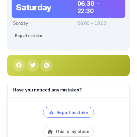
06.30 -
Saturday
22.30
Sunday
09.00 - 18.00
Report mistake
Have you noticed any mistakes?
Report mistake
This is my place