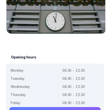
Opening hours
Monday
06.30 - 22.30
Tuesday
06.30 - 22.30
Wednesday
06.30 - 22.30
Thursday
06.30 - 22.30
Friday
06.30 - 22.30