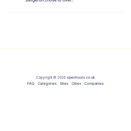
Copyright © 2026
openhours.co.uk
FAQ
Categories
Sites
Cities
Companies