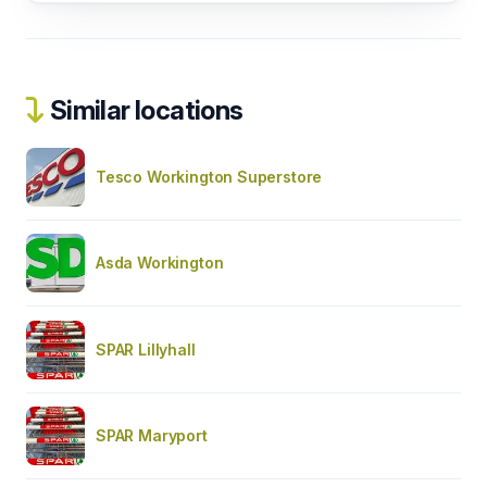
Similar locations
Tesco Workington Superstore
Asda Workington
SPAR Lillyhall
SPAR Maryport