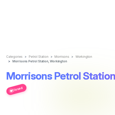
Categories
Petrol Station
Morrisons
Workington
Morrisons Petrol Station, Workington
Morrisons Petrol Statio
Closed