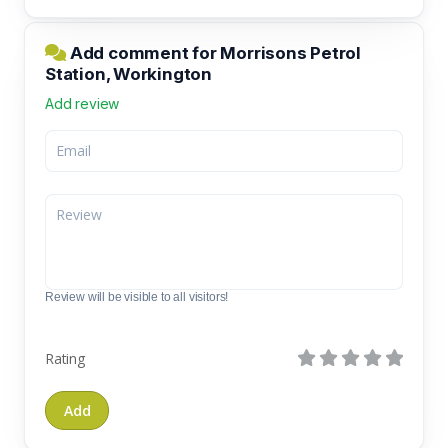
Add comment for Morrisons Petrol
Station, Workington
Add review
Review will be visible to all visitors!
Rating