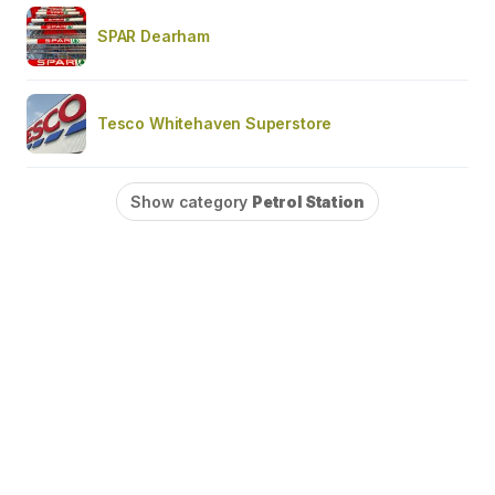
SPAR Dearham
Tesco Whitehaven Superstore
Show category
Petrol Station