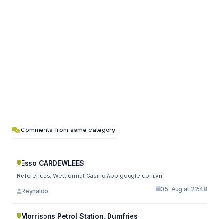
Comments from same category
Esso CARDEWLEES
References: Wettformat Casino App google.com.vn
05. Aug at 22:48
Reynaldo
Morrisons Petrol Station, Dumfries