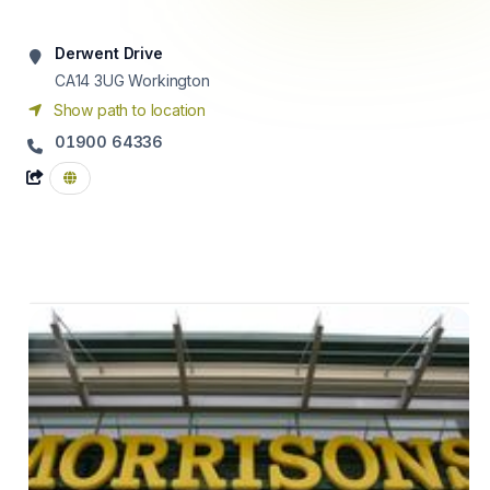
Derwent Drive
CA14 3UG
Workington
Show path to location
01900 64336