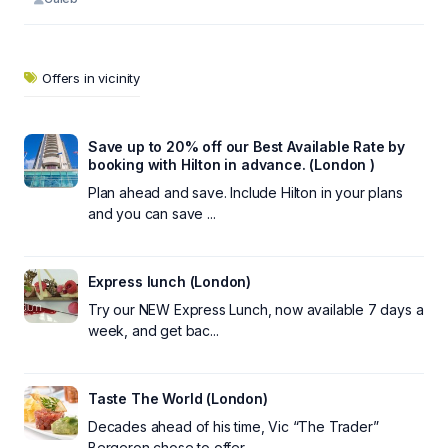
Offers in vicinity
Save up to 20% off our Best Available Rate by
booking with Hilton in advance. (London )
Plan ahead and save. Include Hilton in your plans
and you can save ...
Express lunch (London)
Try our NEW Express Lunch, now available 7 days a
week, and get bac...
Taste The World (London)
Decades ahead of his time, Vic “The Trader”
Bergeron chose to offer...