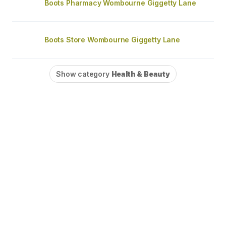
Boots Pharmacy Wombourne Giggetty Lane
Boots Store Wombourne Giggetty Lane
Show category
Health & Beauty