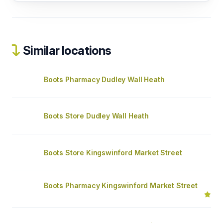
Similar locations
Boots Pharmacy Dudley Wall Heath
Boots Store Dudley Wall Heath
Boots Store Kingswinford Market Street
Boots Pharmacy Kingswinford Market Street