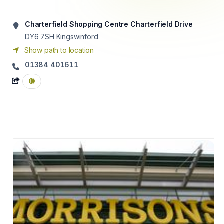
Charterfield Shopping Centre Charterfield Drive
DY6 7SH
Kingswinford
Show path to location
01384 401611