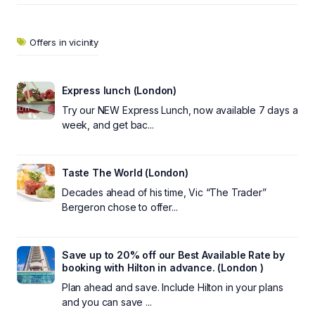
Offers in vicinity
Express lunch (London)
Try our NEW Express Lunch, now available 7 days a
week, and get bac...
Taste The World (London)
Decades ahead of his time, Vic “The Trader”
Bergeron chose to offer...
Save up to 20% off our Best Available Rate by
booking with Hilton in advance. (London )
Plan ahead and save. Include Hilton in your plans
and you can save ...