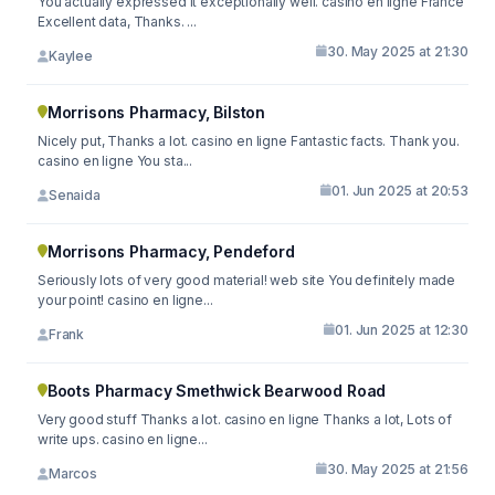
You actually expressed it exceptionally well. casino en ligne France
Excellent data, Thanks. ...
30. May 2025 at 21:30
Kaylee
Morrisons Pharmacy, Bilston
Nicely put, Thanks a lot. casino en ligne Fantastic facts. Thank you.
casino en ligne You sta...
01. Jun 2025 at 20:53
Senaida
Morrisons Pharmacy, Pendeford
Seriously lots of very good material! web site You definitely made
your point! casino en ligne...
01. Jun 2025 at 12:30
Frank
Boots Pharmacy Smethwick Bearwood Road
Very good stuff Thanks a lot. casino en ligne Thanks a lot, Lots of
write ups. casino en ligne...
30. May 2025 at 21:56
Marcos