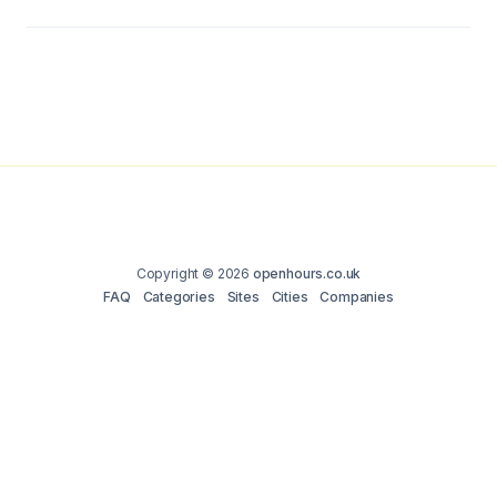
Copyright © 2026
openhours.co.uk
FAQ
Categories
Sites
Cities
Companies