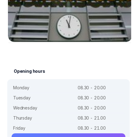
Opening hours
Monday
08.30 - 20.00
Tuesday
08.30 - 20.00
Wednesday
08.30 - 20.00
Thursday
08.30 - 21.00
Friday
08.30 - 21.00