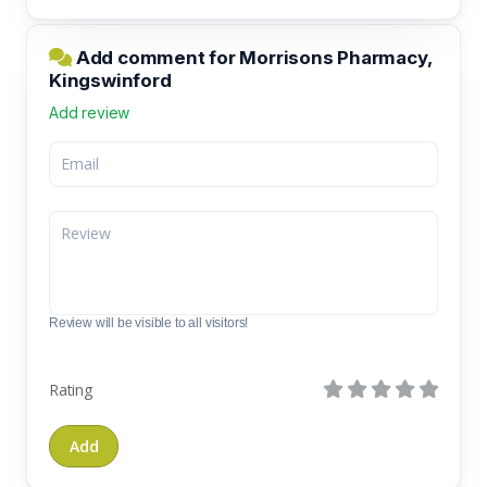
Add comment for Morrisons Pharmacy,
Kingswinford
Add review
Review will be visible to all visitors!
Rating