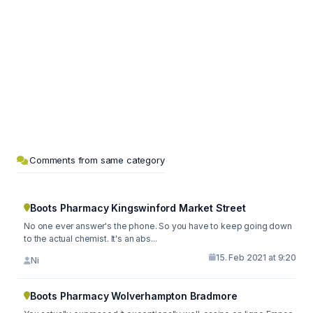
Comments from same category
Boots Pharmacy Kingswinford Market Street
No one ever answer's the phone. So you have to keep going down
to the actual chemist. It's an abs...
15. Feb 2021 at 9:20
Ni
Boots Pharmacy Wolverhampton Bradmore