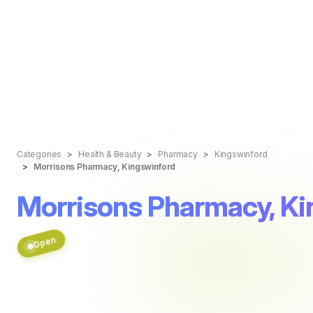
Categories
Health & Beauty
Pharmacy
Kingswinford
Morrisons Pharmacy, Kingswinford
Morrisons Pharmacy, Ki
Open