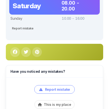
08.00 -
Saturday
20.00
Sunday
10.00 - 16.00
Report mistake
Have you noticed any mistakes?
Report mistake
This is my place