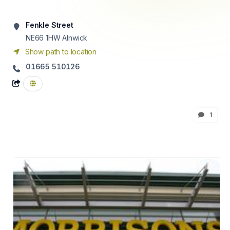
Fenkle Street
NE66 1HW
Alnwick
Show path to location
01665 510126
1