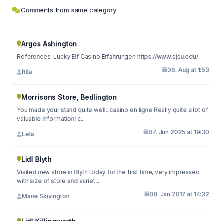
Comments from same category
Argos Ashington
References: Lucky Elf Casino Erfahrungen https://www.sjsu.edu/
06. Aug at 1:53
Rita
Morrisons Store, Bedlington
You made your stand quite well.. casino en ligne Really quite a lot of
valuable information! c...
07. Jun 2025 at 19:30
Leta
Lidl Blyth
Visited new store in Blyth today for the first time, very impressed
with size of store and variet...
08. Jan 2017 at 14:32
Marie Skivington