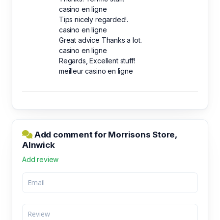
casino en ligne
Tips nicely regarded!.
casino en ligne
Great advice Thanks a lot.
casino en ligne
Regards, Excellent stuff!
meilleur casino en ligne
Add comment for Morrisons Store,
Alnwick
Add review