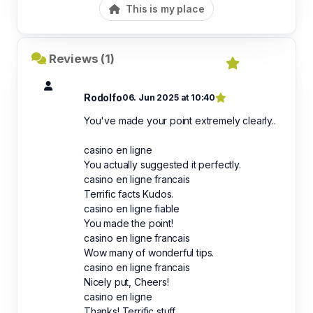
This is my place
Reviews (1)
Rodolfo
06. Jun 2025 at 10:40
You've made your point extremely clearly..
casino en ligne
You actually suggested it perfectly.
casino en ligne francais
Terrific facts Kudos.
casino en ligne fiable
You made the point!
casino en ligne francais
Wow many of wonderful tips.
casino en ligne francais
Nicely put, Cheers!
casino en ligne
Thanks! Terrific stuff.