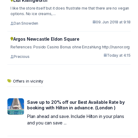
Lidl Killingworth
I like the store itself but it does frustrate me that there are no vegan
options. No ice creams, ...
09. Jun 2018 at 9:18
Dan Snowden
Argos Newcastle Eldon Square
References: Posido Casino Bonus ohne Einzahlung http://rusnor.org
Today at 4:15
Precious
Offers in vicinity
Save up to 20% off our Best Available Rate by
booking with Hilton in advance. (London )
Plan ahead and save. Include Hilton in your plans
and you can save ...