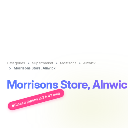
Categories
Supermarket
Morrisons
Alnwick
Morrisons Store, Alnwick
Morrisons Store, Alnwic
Closed (opens in 2 h 47 min)