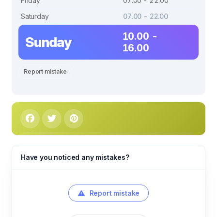
Friday
07.00 - 22.00
Saturday
07.00 - 22.00
10.00 -
Sunday
16.00
Report mistake
Have you noticed any mistakes?
Report mistake