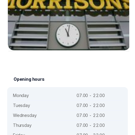
Opening hours
Monday
07.00 - 22.00
Tuesday
07.00 - 22.00
Wednesday
07.00 - 22.00
Thursday
07.00 - 22.00