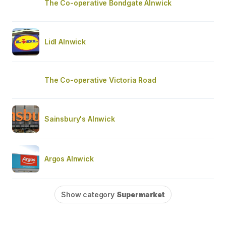
The Co-operative Bondgate Alnwick
Lidl Alnwick
The Co-operative Victoria Road
Sainsbury's Alnwick
Argos Alnwick
Show category
Supermarket