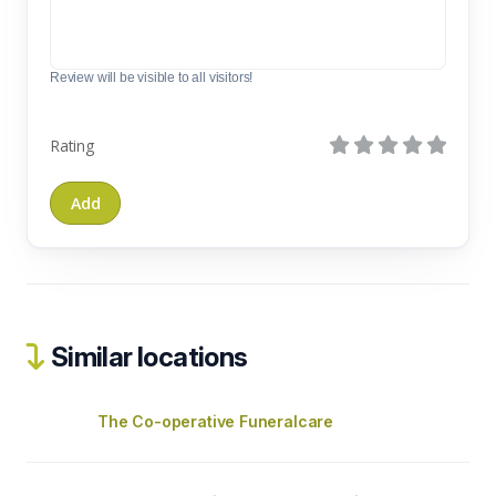
Review will be visible to all visitors!
Rating
Similar locations
The Co-operative Funeralcare