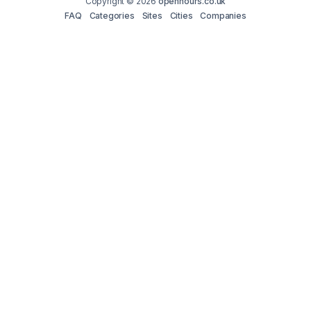
Copyright © 2026
openhours.co.uk
FAQ
Categories
Sites
Cities
Companies