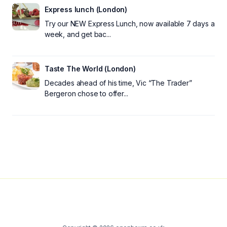
Express lunch (London)
Try our NEW Express Lunch, now available 7 days a
week, and get bac...
Taste The World (London)
Decades ahead of his time, Vic “The Trader”
Bergeron chose to offer...