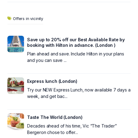
Offers in vicinity
Save up to 20% off our Best Available Rate by
booking with Hilton in advance. (London )
Plan ahead and save. Include Hilton in your plans
and you can save ...
Express lunch (London)
Try our NEW Express Lunch, now available 7 days a
week, and get bac...
Taste The World (London)
Decades ahead of his time, Vic “The Trader”
Bergeron chose to offer...