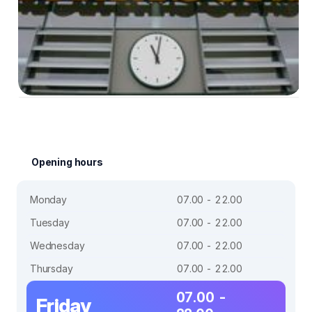
Opening hours
Monday
07.00 - 22.00
Tuesday
07.00 - 22.00
Wednesday
07.00 - 22.00
Thursday
07.00 - 22.00
07.00 -
Friday