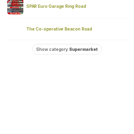
SPAR Euro Garage Ring Road
The Co-operative Beacon Road
Show category
Supermarket