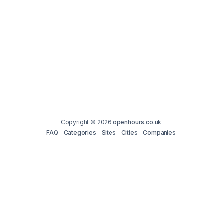
Copyright © 2026
openhours.co.uk
FAQ
Categories
Sites
Cities
Companies