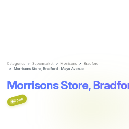
Categories
Supermarket
Morrisons
Bradford
Morrisons Store, Bradford - Mayo Avenue
Morrisons Store, Bradf
Open