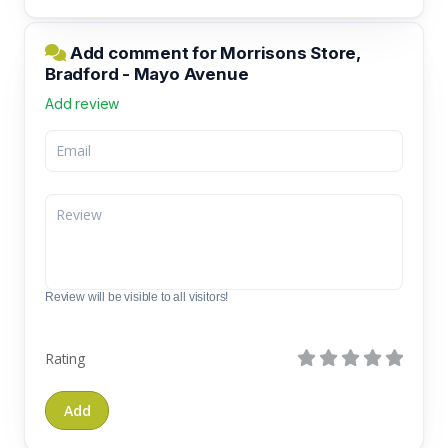
Add comment for Morrisons Store,
Bradford - Mayo Avenue
Add review
Review will be visible to all visitors!
Rating