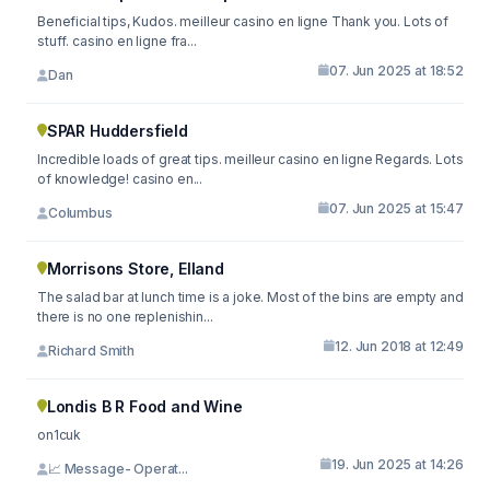
Beneficial tips, Kudos. meilleur casino en ligne Thank you. Lots of
stuff. casino en ligne fra...
07. Jun 2025 at 18:52
Dan
SPAR Huddersfield
Incredible loads of great tips. meilleur casino en ligne Regards. Lots
of knowledge! casino en...
07. Jun 2025 at 15:47
Columbus
Morrisons Store, Elland
The salad bar at lunch time is a joke. Most of the bins are empty and
there is no one replenishin...
12. Jun 2018 at 12:49
Richard Smith
Londis B R Food and Wine
on1cuk
19. Jun 2025 at 14:26
📈 Message- Operat...