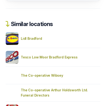
Similar locations
Lidl Bradford
Tesco Low Moor Bradford Express
The Co-operative Wibsey
The Co-operative Arthur Holdsworth Ltd.
Funeral Directors