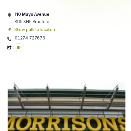
110 Mayo Avenue
BD5 8HP
Bradford
Show path to location
01274 727676