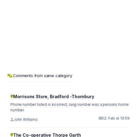
Comments from same category
Morrisons Store, Bradford -Thornbury
Phone number listed is incorrect, rang number was a persons home
number.
02. Feb at 10:59
John Williams
The Co-operative Thorpe Garth