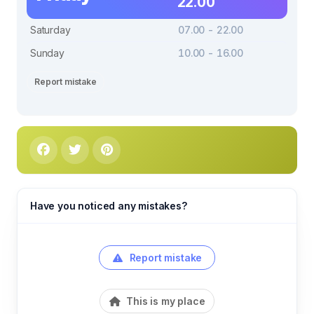
22.00
Saturday
07.00 - 22.00
Sunday
10.00 - 16.00
Report mistake
Have you noticed any mistakes?
Report mistake
This is my place