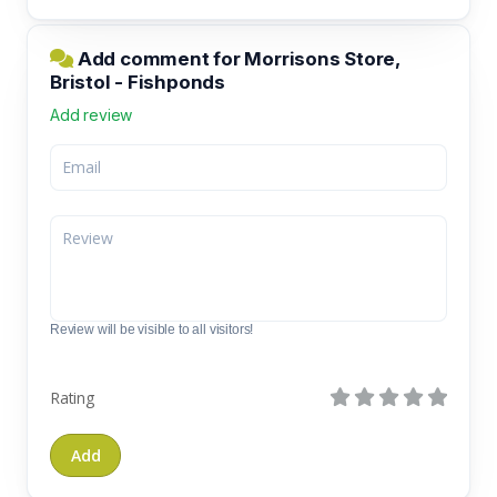
Add comment for Morrisons Store,
Bristol - Fishponds
Add review
Review will be visible to all visitors!
Rating