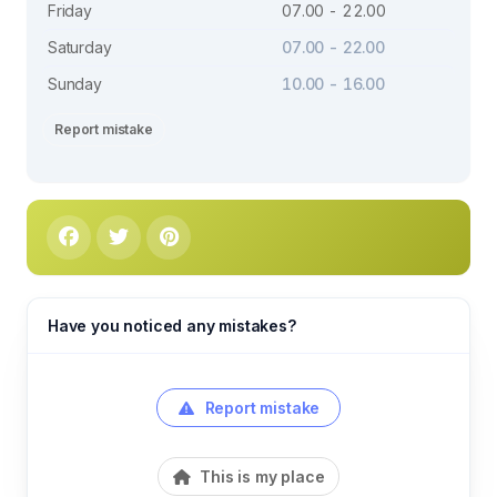
Friday
07.00 - 22.00
Saturday
07.00 - 22.00
Sunday
10.00 - 16.00
Report mistake
Have you noticed any mistakes?
Report mistake
This is my place