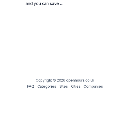
and you can save ...
Copyright © 2026
openhours.co.uk
FAQ
Categories
Sites
Cities
Companies