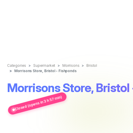
Categories
Supermarket
Morrisons
Bristol
Morrisons Store, Bristol - Fishponds
Morrisons Store, Bristol
Closed (opens in 3 h 57 min)