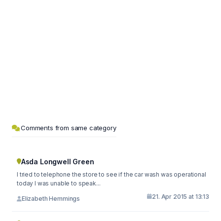
Comments from same category
Asda Longwell Green
I tried to telephone the store to see if the car wash was operational
today I was unable to speak...
21. Apr 2015 at 13:13
Elizabeth Hemmings