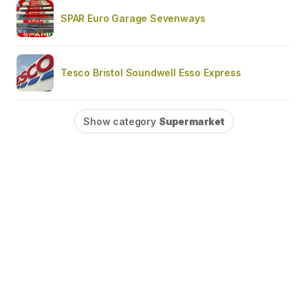
SPAR Euro Garage Sevenways
Tesco Bristol Soundwell Esso Express
Show category
Supermarket