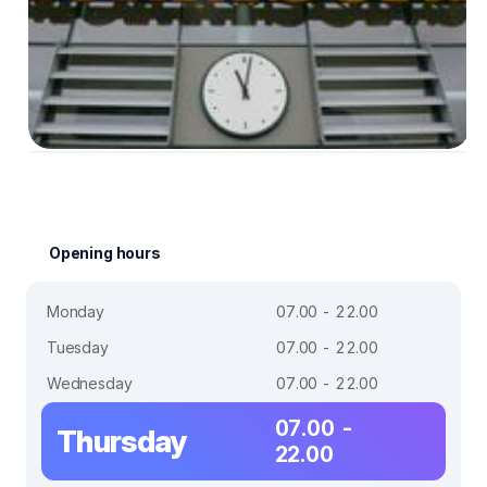
Opening hours
Monday
07.00 - 22.00
Tuesday
07.00 - 22.00
Wednesday
07.00 - 22.00
07.00 -
Thursday
22.00