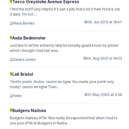
Tesco Greystoke Avenue Express
I find the staff very helpful it's just a pity that a lot if their food is out
if date. I'm not ...
08. Jun 2013 at 18:47
Maria Barnes
Asda Bedminster
Just like to let the extremly helpful security guard know my phone
which i thought i had lost was...
05. Aug 2021 at 19:03
Sandra Jones
Lidl Bristol
Terrific posts. Kudos. casino en ligne You made your point very
nicely!. casino en ligne Than...
31. May 2025 at 2:38
Peter
Budgens Nailsea
Budgens Nailsea ATM: Was really dissapointed that when I had to
use your ATM at Budgens in Nailse...