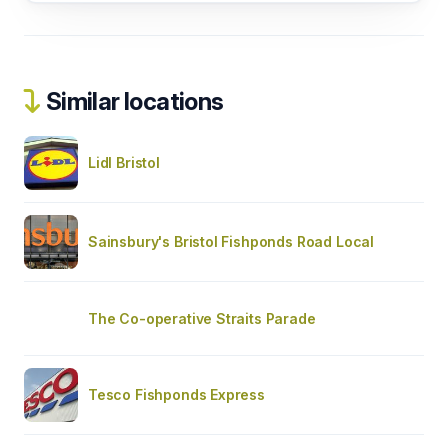
Similar locations
Lidl Bristol
Sainsbury's Bristol Fishponds Road Local
The Co-operative Straits Parade
Tesco Fishponds Express