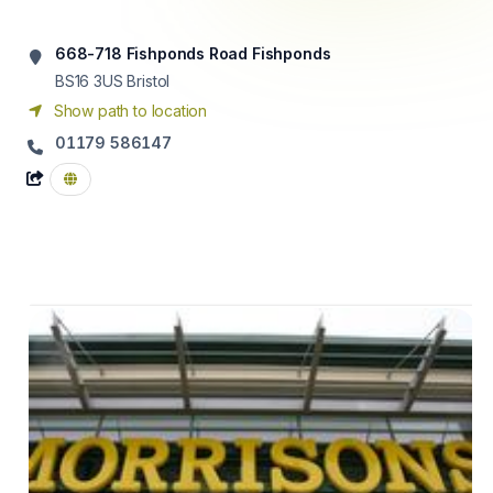
668-718 Fishponds Road Fishponds
BS16 3US
Bristol
Show path to location
01179 586147