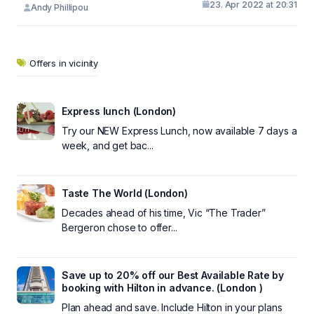
23. Apr 2022 at 20:31
Andy Phillipou
Offers in vicinity
Express lunch (London)
Try our NEW Express Lunch, now available 7 days a
week, and get bac...
Taste The World (London)
Decades ahead of his time, Vic “The Trader”
Bergeron chose to offer...
Save up to 20% off our Best Available Rate by
booking with Hilton in advance. (London )
Plan ahead and save. Include Hilton in your plans