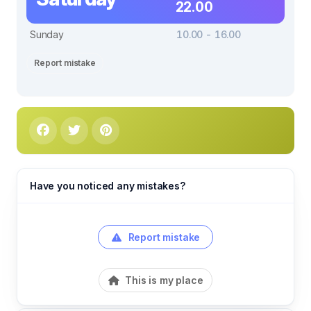
22.00
Sunday
10.00 - 16.00
Report mistake
Have you noticed any mistakes?
Report mistake
This is my place