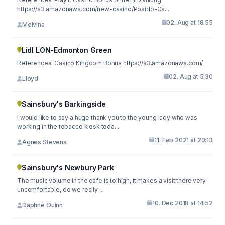
https://s3.amazonaws.com/new-casino/Posido-Ca...
02. Aug at 18:55
Melvina
Lidl LON-Edmonton Green
References: Casino Kingdom Bonus https://s3.amazonaws.com/
02. Aug at 5:30
Lloyd
Sainsbury's Barkingside
I would like to say a huge thank you to the young lady who was
working in the tobacco kiosk toda...
11. Feb 2021 at 20:13
Agnes Stevens
Sainsbury's Newbury Park
The music volume in the cafe is to high, it makes a visit there very
uncomfortable, do we really ...
10. Dec 2018 at 14:52
Daphne Quinn