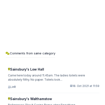
Comments from same category
Sainsbury's Low Hall
Came here today around 11.45am. The ladies toilets were
absolutely filthy. No paper. Toilets look...
18. Oct 2021 at 11:59
LinR
Sainsbury's Walthamstow
References: Play It Casino Bonus ohne Einzahlung