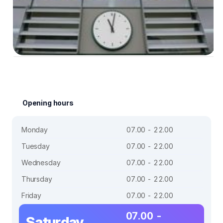
Opening hours
Monday
07.00 - 22.00
Tuesday
07.00 - 22.00
Wednesday
07.00 - 22.00
Thursday
07.00 - 22.00
Friday
07.00 - 22.00
07.00 -
Saturday