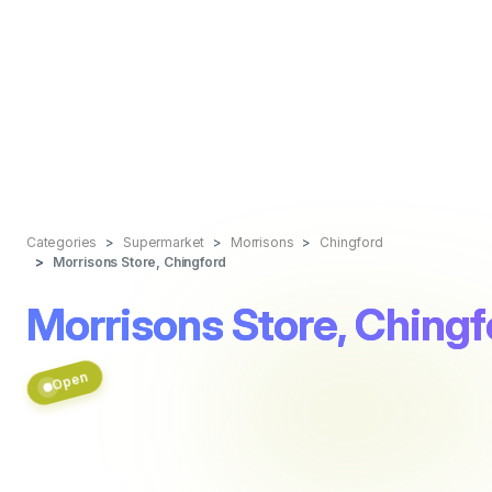
Categories
Supermarket
Morrisons
Chingford
Morrisons Store, Chingford
Morrisons Store, Chingf
Open