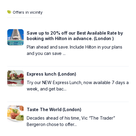
Offers in vicinity
Save up to 20% off our Best Available Rate by
booking with Hilton in advance. (London )
Plan ahead and save. Include Hilton in your plans
and you can save ...
Express lunch (London)
Try our NEW Express Lunch, now available 7 days a
week, and get bac...
Taste The World (London)
Decades ahead of his time, Vic “The Trader”
Bergeron chose to offer...