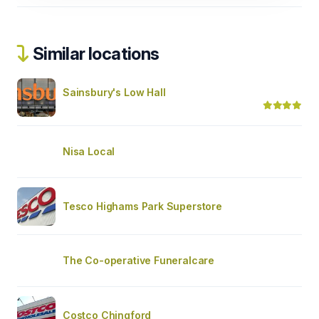
Similar locations
Sainsbury's Low Hall
Nisa Local
Tesco Highams Park Superstore
The Co-operative Funeralcare
Costco Chingford