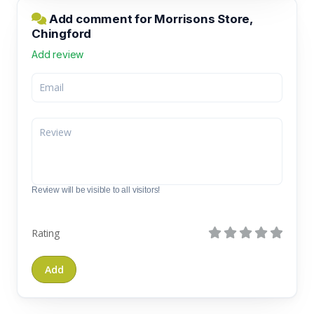
Add comment for Morrisons Store,
Chingford
Add review
Review will be visible to all visitors!
Rating