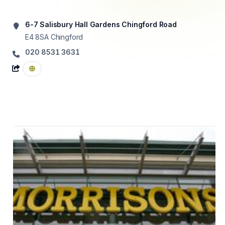
6-7 Salisbury Hall Gardens Chingford Road
E4 8SA
Chingford
020 8531 3631