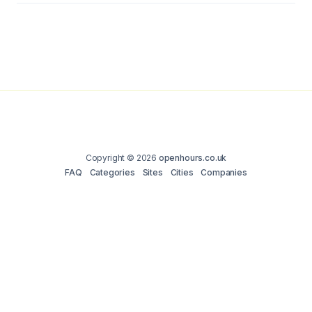
Copyright © 2026
openhours.co.uk
FAQ
Categories
Sites
Cities
Companies