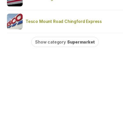
Tesco Mount Road Chingford Express
Show category
Supermarket