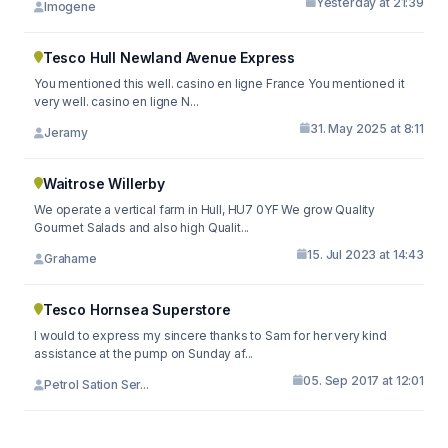
Yesterday at 21:39
Imogene
Tesco Hull Newland Avenue Express
You mentioned this well. casino en ligne France You mentioned it
very well. casino en ligne N...
31. May 2025 at 8:11
Jeramy
Waitrose Willerby
We operate a vertical farm in Hull, HU7 0YF We grow Quality
Gourmet Salads and also high Qualit...
15. Jul 2023 at 14:43
Grahame
Tesco Hornsea Superstore
I would to express my sincere thanks to Sam for her very kind
assistance at the pump on Sunday af...
05. Sep 2017 at 12:01
Petrol Sation Ser...