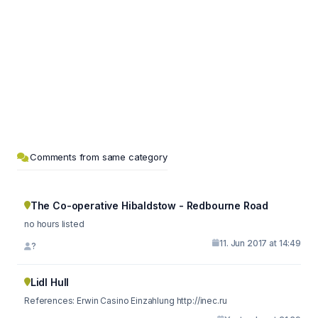
Comments from same category
The Co-operative Hibaldstow - Redbourne Road
no hours listed
11. Jun 2017 at 14:49
?
Lidl Hull
References: Erwin Casino Einzahlung http://inec.ru