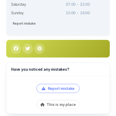
Saturday
07.00 - 22.00
Sunday
10.00 - 16.00
Report mistake
Have you noticed any mistakes?
Report mistake
This is my place