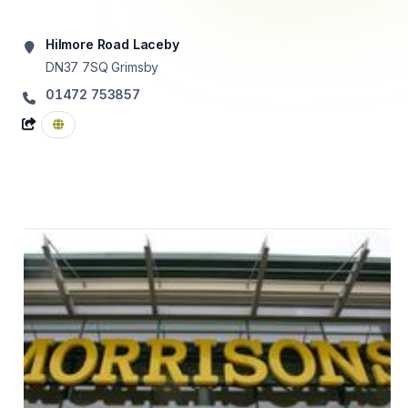
Hilmore Road Laceby
DN37 7SQ
Grimsby
01472 753857