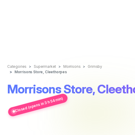
Categories
Supermarket
Morrisons
Grimsby
Morrisons Store, Cleethorpes
Morrisons Store, Cleet
Closed (opens in 3 h 54 min)