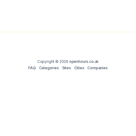
Copyright © 2026
openhours.co.uk
FAQ
Categories
Sites
Cities
Companies