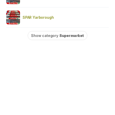
SPAR Yarborough
Show category
Supermarket