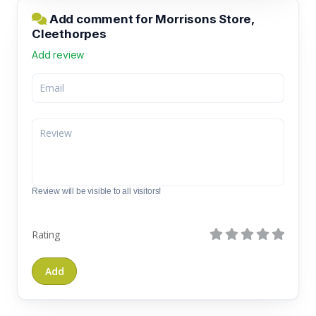
Add comment for Morrisons Store,
Cleethorpes
Add review
Review will be visible to all visitors!
Rating