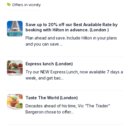
Offers in vicinity
Save up to 20% off our Best Available Rate by
booking with Hilton in advance. (London )
Plan ahead and save. Include Hilton in your plans
and you can save ...
Express lunch (London)
Try our NEW Express Lunch, now available 7 days a
week, and get bac...
Taste The World (London)
Decades ahead of his time, Vic “The Trader”
Bergeron chose to offer...