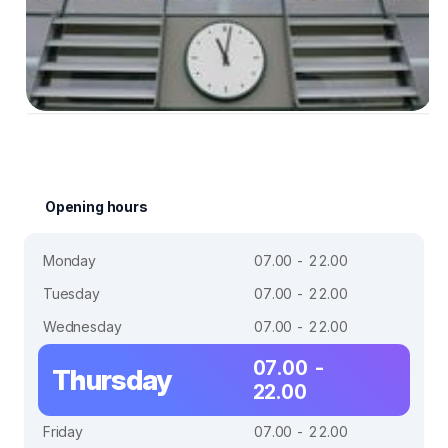
Opening hours
Monday
07.00 - 22.00
Tuesday
07.00 - 22.00
Wednesday
07.00 - 22.00
07.00 -
Thursday
22.00
Friday
07.00 - 22.00