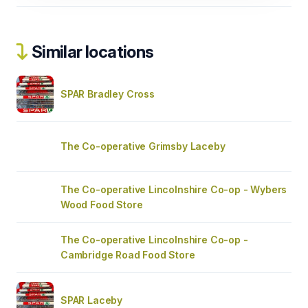
Similar locations
SPAR Bradley Cross
The Co-operative Grimsby Laceby
The Co-operative Lincolnshire Co-op - Wybers
Wood Food Store
The Co-operative Lincolnshire Co-op -
Cambridge Road Food Store
SPAR Laceby