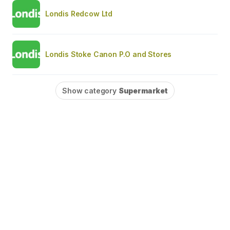
Londis Redcow Ltd
Londis Stoke Canon P.O and Stores
Show category
Supermarket