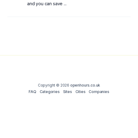
and you can save ...
Copyright © 2026
openhours.co.uk
FAQ
Categories
Sites
Cities
Companies