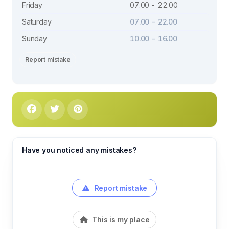
Friday
07.00 - 22.00
Saturday
07.00 - 22.00
Sunday
10.00 - 16.00
Report mistake
Have you noticed any mistakes?
Report mistake
This is my place