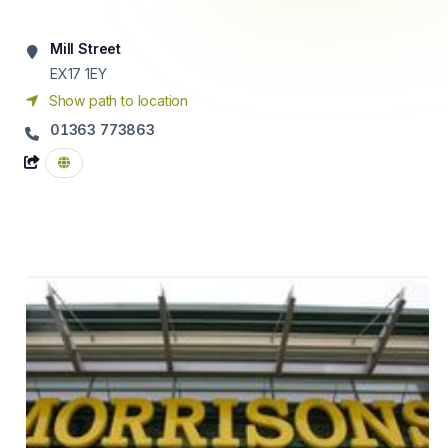
Mill Street
EX17 1EY
Show path to location
01363 773863