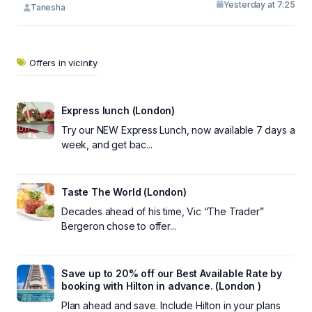
Yesterday at 7:25
Tanesha
Offers in vicinity
Express lunch (London)
Try our NEW Express Lunch, now available 7 days a
week, and get bac...
Taste The World (London)
Decades ahead of his time, Vic “The Trader”
Bergeron chose to offer...
Save up to 20% off our Best Available Rate by
booking with Hilton in advance. (London )
Plan ahead and save. Include Hilton in your plans