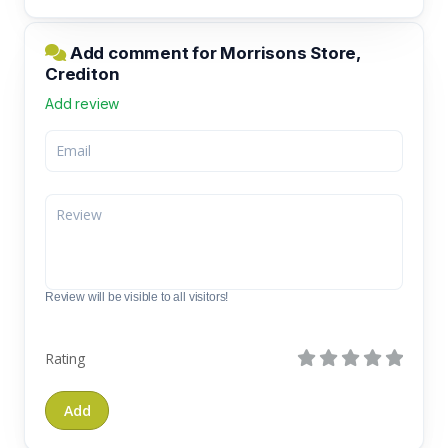
Add comment for Morrisons Store,
Crediton
Add review
Review will be visible to all visitors!
Rating