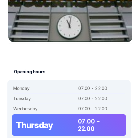
Opening hours
Monday
07.00 - 22.00
Tuesday
07.00 - 22.00
Wednesday
07.00 - 22.00
07.00 -
Thursday
22.00