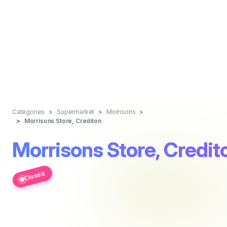
Categories
Supermarket
Morrisons
Morrisons Store, Crediton
Morrisons Store, Credit
Closed