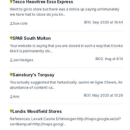
Tesco Heavitree Esso Express
Went to go to store but there was a notice up saying unfortunately
we have had to close do you kn...
10. Sep 2020 at 16:44
Sue cole
SPAR South Molton
Your website is saying that you are closed in such a way that it looks
like it is permanently clo...
02. Aug at 6:14
Jan Hedges
Sainsbury's Torquay
You actually suggested that fantastically. casino en ligne Cheers, An
abundance of content! ca...
31. May 2025 at 10:29
Ann
Londis Woodfield Stores
References: Levant Casino Erfahrungen http://maps.google.ae/url?
sa=t&amp;url=http://maps.googl...