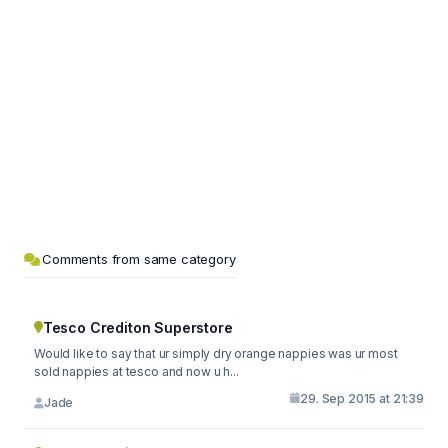
Comments from same category
Tesco Crediton Superstore
Would like to say that ur simply dry orange nappies was ur most
sold nappies at tesco and now u h...
29. Sep 2015 at 21:39
Jade