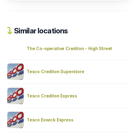
Similar locations
The Co-operative Crediton - High Street
Tesco Crediton Superstore
Tesco Crediton Express
Tesco Exwick Express