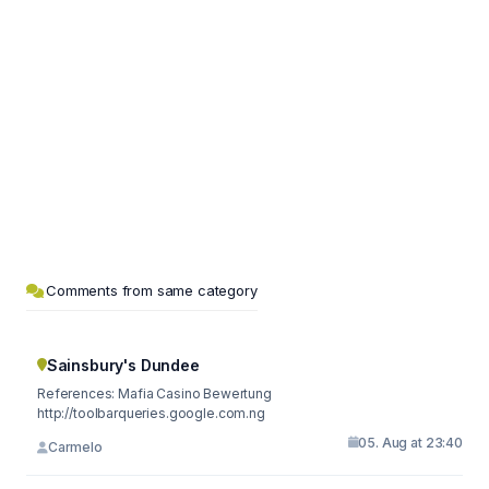
Comments from same category
Sainsbury's Dundee
References: Mafia Casino Bewertung
http://toolbarqueries.google.com.ng
05. Aug at 23:40
Carmelo