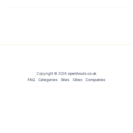
Copyright © 2026
openhours.co.uk
FAQ
Categories
Sites
Cities
Companies