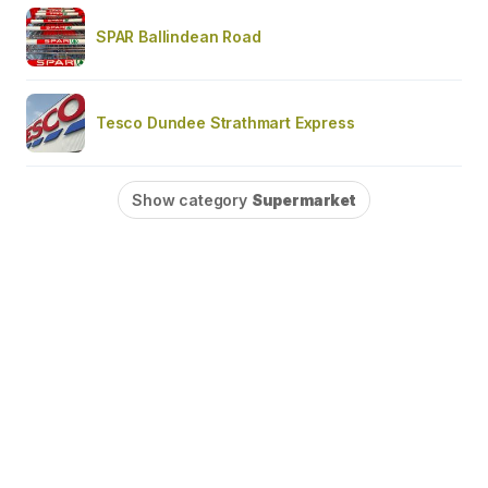
SPAR Ballindean Road
Tesco Dundee Strathmart Express
Show category
Supermarket