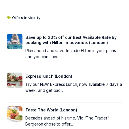
Offers in vicinity
Save up to 20% off our Best Available Rate by
booking with Hilton in advance. (London )
Plan ahead and save. Include Hilton in your plans
and you can save ...
Express lunch (London)
Try our NEW Express Lunch, now available 7 days a
week, and get bac...
Taste The World (London)
Decades ahead of his time, Vic “The Trader”
Bergeron chose to offer...