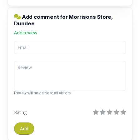
Add comment for Morrisons Store,
Dundee
Add review
Review will be visible to all visitors!
Rating