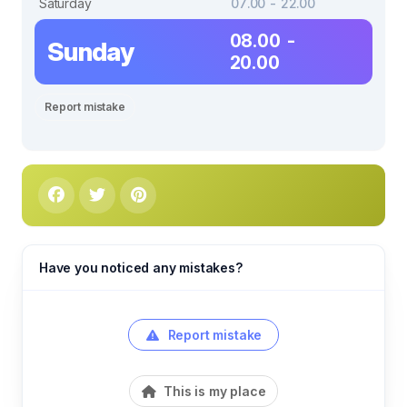
Saturday
07.00 - 22.00
08.00 -
Sunday
20.00
Report mistake
Have you noticed any mistakes?
Report mistake
This is my place