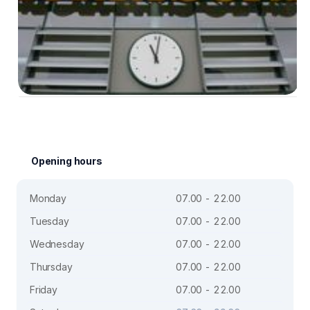
Opening hours
Monday
07.00 - 22.00
Tuesday
07.00 - 22.00
Wednesday
07.00 - 22.00
Thursday
07.00 - 22.00
Friday
07.00 - 22.00