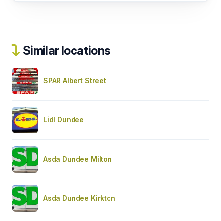
Similar locations
SPAR Albert Street
Lidl Dundee
Asda Dundee Milton
Asda Dundee Kirkton