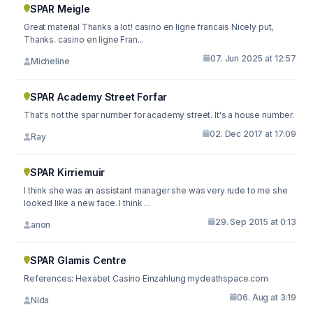
SPAR Meigle
Great material Thanks a lot! casino en ligne francais Nicely put,
Thanks. casino en ligne Fran...
07. Jun 2025 at 12:57
Micheline
SPAR Academy Street Forfar
That's not the spar number for academy street. It's a house number.
02. Dec 2017 at 17:09
Ray
SPAR Kirriemuir
I think she was an assistant manager she was very rude to me she
looked like a new face. I think ...
29. Sep 2015 at 0:13
anon
SPAR Glamis Centre
References: Hexabet Casino Einzahlung mydeathspace.com
06. Aug at 3:19
Nida