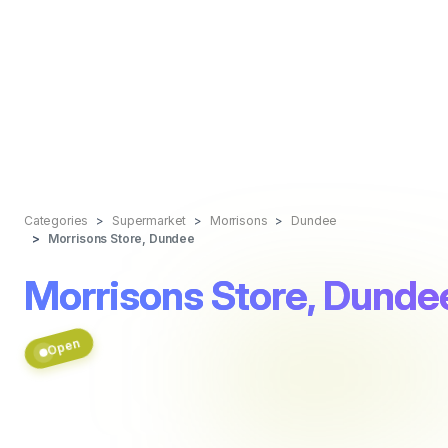
Categories
Supermarket
Morrisons
Dundee
Morrisons Store, Dundee
Morrisons Store, Dunde
Open