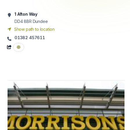
1 Afton Way
DD4 8BR
Dundee
Show path to location
01382 457611