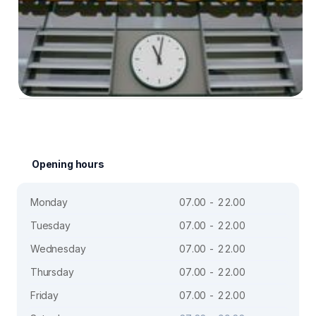
Opening hours
Monday
07.00 - 22.00
Tuesday
07.00 - 22.00
Wednesday
07.00 - 22.00
Thursday
07.00 - 22.00
Friday
07.00 - 22.00