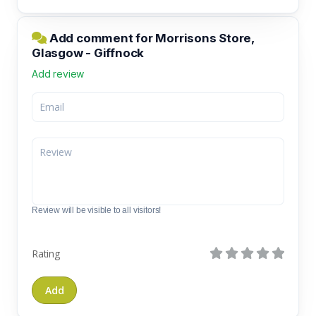
Add comment for Morrisons Store,
Glasgow - Giffnock
Add review
Review will be visible to all visitors!
Rating