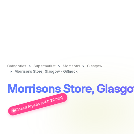
Categories
Supermarket
Morrisons
Glasgow
Morrisons Store, Glasgow - Giffnock
Morrisons Store, Glasgo
Closed (opens in 4 h 22 min)