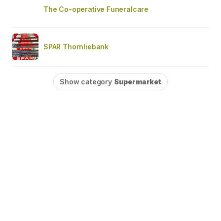
The Co-operative Funeralcare
SPAR Thornliebank
Show category
Supermarket