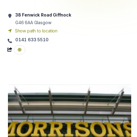
38 Fenwick Road Giffnock
G46 6AA
Glasgow
Show path to location
0141 633 5510