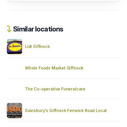
Similar locations
Lidl Giffnock
Whole Foods Market Giffnock
The Co-operative Funeralcare
Sainsbury's Giffnock Fenwick Road Local