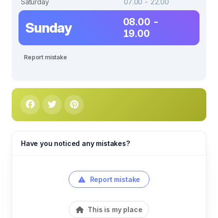
Saturday
07.00 - 22.00
08.00 -
Sunday
19.00
Report mistake
Have you noticed any mistakes?
Report mistake
This is my place