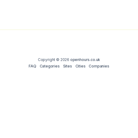
Copyright © 2026
openhours.co.uk
FAQ
Categories
Sites
Cities
Companies