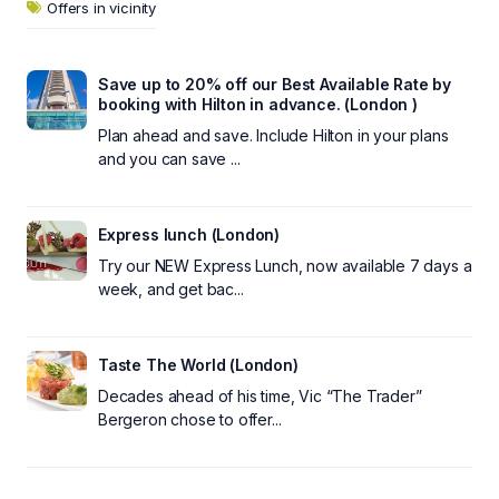
Offers in vicinity
Save up to 20% off our Best Available Rate by
booking with Hilton in advance. (London )
Plan ahead and save. Include Hilton in your plans
and you can save ...
Express lunch (London)
Try our NEW Express Lunch, now available 7 days a
week, and get bac...
Taste The World (London)
Decades ahead of his time, Vic “The Trader”
Bergeron chose to offer...