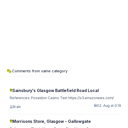
Comments from same category
Sainsbury's Glasgow Battlefield Road Local
References: Poseidon Casino Test https://s3.amazonaws.com/
02. Aug at 0:19
Brain
Morrisons Store, Glasgow - Gallowgate