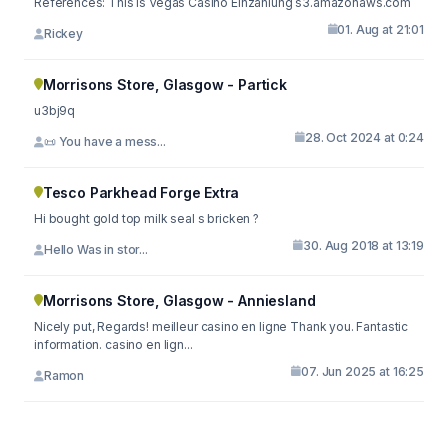
References: This Is Vegas Casino Einzahlung s3.amazonaws.com
01. Aug at 21:01
Rickey
Morrisons Store, Glasgow - Partick
u3bj9q
28. Oct 2024 at 0:24
📜 You have a mess...
Tesco Parkhead Forge Extra
Hi bought gold top milk seal s bricken ?
30. Aug 2018 at 13:19
Hello Was in stor...
Morrisons Store, Glasgow - Anniesland
Nicely put, Regards! meilleur casino en ligne Thank you. Fantastic
information. casino en lign...
07. Jun 2025 at 16:25
Ramon